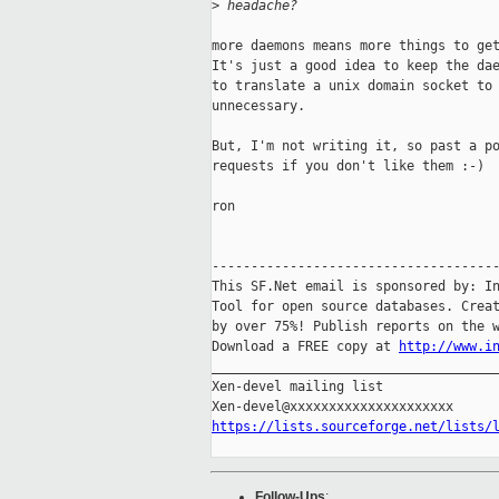
>
 headache?
more daemons means more things to get
It's just a good idea to keep the dae
to translate a unix domain socket to 
unnecessary.

But, I'm not writing it, so past a po
requests if you don't like them :-)

ron

-------------------------------------
This SF.Net email is sponsored by: In
Tool for open source databases. Creat
by over 75%! Publish reports on the w
Download a FREE copy at 
http://www.i
_____________________________________
Xen-devel mailing list

https://lists.sourceforge.net/lists/
Follow-Ups
: