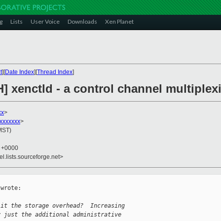
g
Lists
User Voice
Downloads
Xen Planet
t
][
Date Index
][
Thread Index
]
H] xenctld - a control channel multipl
xx
>
xxxxxxx
>
(MST)
7 +0000
el.lists.sourceforge.net>
wrote:

 it the storage overhead?  Increasing
y just the additional administrative