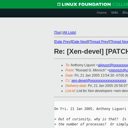
Home
Wiki
Blo
[
Top
]
[
All Lists
]
[
Date Prev
][
Date Next
][
Thread Prev
][
Thread Nex
Re: [Xen-devel] [PATC
To
: Anthony Liguori <
aliguori@xxxxxxxx
From
: "Ronald G. Minnich" <
rminnich@x
Date
: Fri, 21 Jan 2005 13:54:30 -0700 
Cc
:
xen-devel@xxxxxxxxxxxxxxxxxxxxx
Delivery-date
: Fri, 21 Jan 2005 20:56:0
List-id
: List for Xen developers <xen-dev
On Fri, 21 Jan 2005, Anthony Liguori 
>
 Out of curiosity, why is that?  Is
>
 the number of processes?  Or simpl