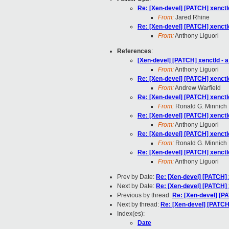
Re: [Xen-devel] [PATCH] xenctl
From:
Jared Rhine
Re: [Xen-devel] [PATCH] xenctl
From:
Anthony Liguori
References
:
[Xen-devel] [PATCH] xenctld - 
From:
Anthony Liguori
Re: [Xen-devel] [PATCH] xenctl
From:
Andrew Warfield
Re: [Xen-devel] [PATCH] xenctl
From:
Ronald G. Minnich
Re: [Xen-devel] [PATCH] xenctl
From:
Anthony Liguori
Re: [Xen-devel] [PATCH] xenctl
From:
Ronald G. Minnich
Re: [Xen-devel] [PATCH] xenctl
From:
Anthony Liguori
Prev by Date:
Re: [Xen-devel] [PATCH] 
Next by Date:
Re: [Xen-devel] [PATCH] 
Previous by thread:
Re: [Xen-devel] [PA
Next by thread:
Re: [Xen-devel] [PATCH]
Index(es):
Date