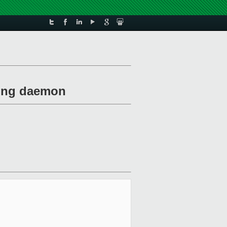
exing daemon