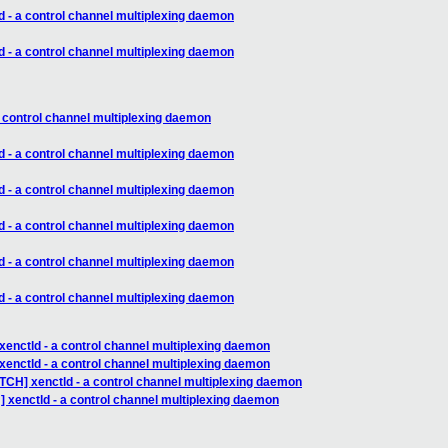
d - a control channel multiplexing daemon
d - a control channel multiplexing daemon
a control channel multiplexing daemon
d - a control channel multiplexing daemon
d - a control channel multiplexing daemon
d - a control channel multiplexing daemon
d - a control channel multiplexing daemon
d - a control channel multiplexing daemon
xenctld - a control channel multiplexing daemon
xenctld - a control channel multiplexing daemon
TCH] xenctld - a control channel multiplexing daemon
 xenctld - a control channel multiplexing daemon