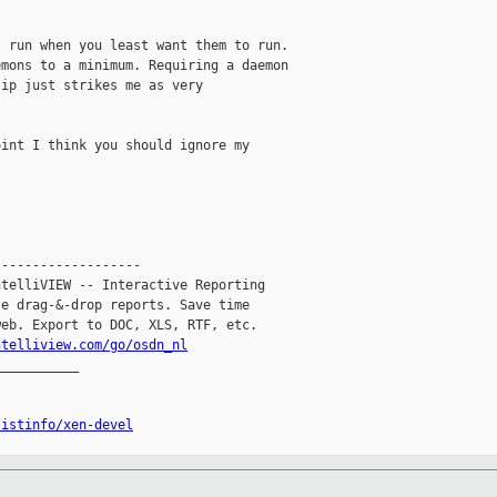
 run when you least want them to run. 

mons to a minimum. Requiring a daemon 

ip just strikes me as very 

int I think you should ignore my 

------------------

telliVIEW -- Interactive Reporting

e drag-&-drop reports. Save time

eb. Export to DOC, XLS, RTF, etc.

ntelliview.com/go/osdn_nl
__________

listinfo/xen-devel