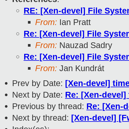
RE: [Xen-devel] File Syst
From:
Ian Pratt
Re: [Xen-devel] File Syst
From:
Nauzad Sadry
Re: [Xen-devel] File Syst
From:
Jan Kundrát
Prev by Date:
[Xen-devel] tim
Next by Date:
Re: [Xen-devel]
Previous by thread:
Re: [Xen-d
Next by thread:
[Xen-devel] [F