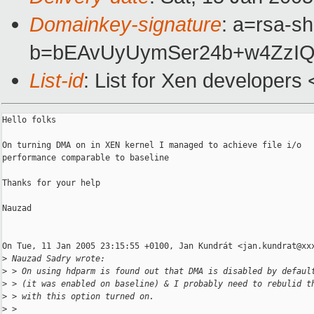
Domainkey-signature
: a=rsa-sh
b=bEAvUyUymSer24b+w4ZzIQ
List-id
: List for Xen developers
Hello folks

On turning DMA on in XEN kernel I managed to achieve file i/o

performance comparable to baseline

Thanks for your help

Nauzad

On Tue, 11 Jan 2005 23:15:55 +0100, Jan Kundrát <jan.kundrat@xxx
>
 Nauzad Sadry wrote:
>
 > On using hdparm is found out that DMA is disabled by defaul
>
 > (it was enabled on baseline) & I probably need to rebulid t
>
 > with this option turned on.
>
 >