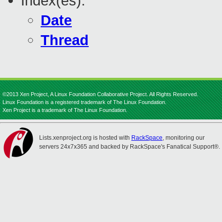
Index(es):
Date
Thread
©2013 Xen Project, A Linux Foundation Collaborative Project. All Rights Reserved.
Linux Foundation is a registered trademark of The Linux Foundation.
Xen Project is a trademark of The Linux Foundation.
Lists.xenproject.org is hosted with
RackSpace
, monitoring our
servers 24x7x365 and backed by RackSpace's Fanatical Support®.