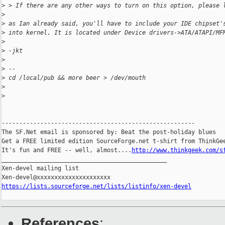
>
 > If there are any other ways to turn on this option, please 
>
>
 as Ian already said, you'll have to include your IDE chipset'
>
 into kernel. It is located under Device drivers->ATA/ATAPI/MF
>
>
 -jkt
>
>
 --
>
 cd /local/pub && more beer > /dev/mouth
>
>
-------------------------------------------------------

The SF.Net email is sponsored by: Beat the post-holiday blues

Get a FREE limited edition SourceForge.net t-shirt from ThinkGee
It's fun and FREE -- well, almost....
http://www.thinkgeek.com/s
_______________________________________________

Xen-devel mailing list

https://lists.sourceforge.net/lists/listinfo/xen-devel
References
: