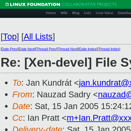
Home
Wiki
Blog
Lists
User Voice
Downlo
[
Top
]
[
All Lists
]
[
Date Prev
][
Date Next
][
Thread Prev
][
Thread Next
][
Date Index
][
Thread Index
]
Re: [Xen-devel] File 
To
: Jan Kundrát <
jan.kundrat@
From
: Nauzad Sadry <
nauzad
Date
: Sat, 15 Jan 2005 15:24:1
Cc
: Ian Pratt <
m+Ian.Pratt@xx
Delivery-date
: Sat, 15 Jan 200