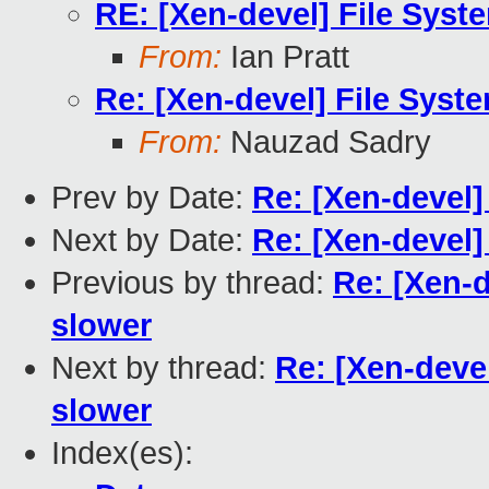
RE: [Xen-devel] File Syst
From:
Ian Pratt
Re: [Xen-devel] File Syst
From:
Nauzad Sadry
Prev by Date:
Re: [Xen-devel]
Next by Date:
Re: [Xen-devel]
Previous by thread:
Re: [Xen-d
slower
Next by thread:
Re: [Xen-deve
slower
Index(es):