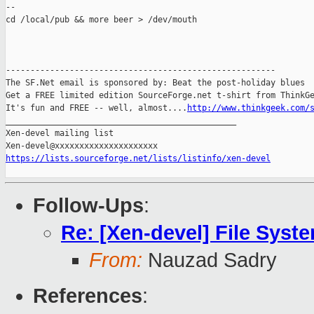
--

cd /local/pub && more beer > /dev/mouth

-------------------------------------------------------

The SF.Net email is sponsored by: Beat the post-holiday blues

Get a FREE limited edition SourceForge.net t-shirt from ThinkGe
It's fun and FREE -- well, almost....
http://www.thinkgeek.com/
_______________________________________________

Xen-devel mailing list

https://lists.sourceforge.net/lists/listinfo/xen-devel
Follow-Ups
:
Re: [Xen-devel] File Syst
From:
Nauzad Sadry
References
: