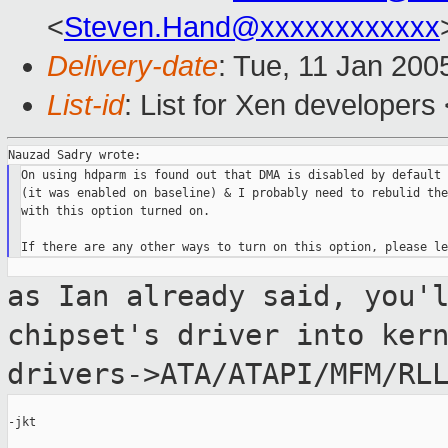
<
Steven.Hand@xxxxxxxxxxxx
Delivery-date
: Tue, 11 Jan 200
List-id
: List for Xen developers
On using hdparm is found out that DMA is disabled by default 
(it was enabled on baseline) & I probably need to rebulid the
with this option turned on.

as Ian already said, you'
chipset's driver
into ker
drivers->ATA/ATAPI/MFM/RL
-jkt
