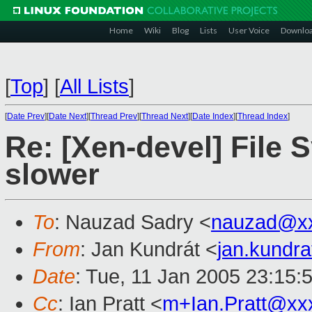
Home
Wiki
Blog
Lists
User Voice
Downlo
[
Top
]
[
All Lists
]
[
Date Prev
][
Date Next
][
Thread Prev
][
Thread Next
][
Date Index
][
Thread Index
]
Re: [Xen-devel] File
slower
To
: Nauzad Sadry <
nauzad@x
From
: Jan Kundrát <
jan.kundr
Date
: Tue, 11 Jan 2005 23:15:
Cc
: Ian Pratt <
m+Ian.Pratt@xx