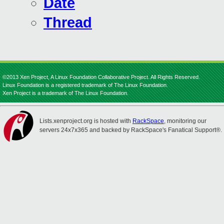
Date
Thread
©2013 Xen Project, A Linux Foundation Collaborative Project. All Rights Reserved.
Linux Foundation is a registered trademark of The Linux Foundation.
Xen Project is a trademark of The Linux Foundation.
Lists.xenproject.org is hosted with
RackSpace
, monitoring our
servers 24x7x365 and backed by RackSpace's Fanatical Support®.