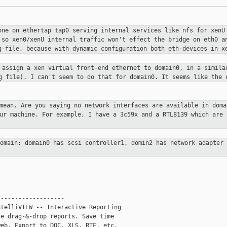
one on ethertap tap0 serving internal
services like nfs for xenU
 so xen0/xenU internal traffic won't
effect the bridge on eth0 a
g-file, because with dynamic configuration
both eth-devices in x
s assign a xen virtual front-end
ethernet to domain0, in a simila
ig file). I can't seem to do that
for domain0. It seems like the 
 mean. Are you saying no network
interfaces are available in doma
our machine. For example, I have a
3c59x and a RTL8139 which are 
domain: domain0 has scsi
controller1, domin2 has network adapter
------------------

telliVIEW -- Interactive Reporting

e drag-&-drop reports. Save time

eb. Export to DOC, XLS, RTF, etc.
