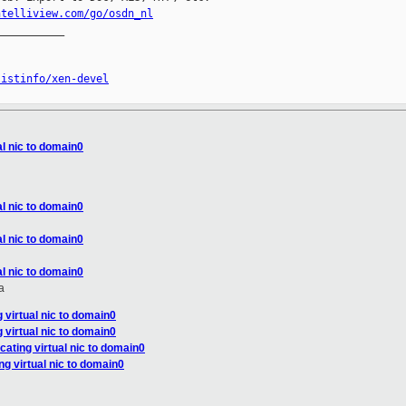
ntelliview.com/go/osdn_nl
__________

listinfo/xen-devel
al nic to domain0
al nic to domain0
al nic to domain0
al nic to domain0
a
g virtual nic to domain0
g virtual nic to domain0
cating virtual nic to domain0
ng virtual nic to domain0