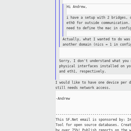
Hi Andrew,

i have a setup with 2 bridges, 
eth0
for outside communication.
need
to define the mac in confi
Actually, what I wanted to do wa
another domain (nics = 1 in conf
Sorry, I don't understand what you
physical interfaces installed on y
and
eth1, respectively.
I would like to have one device per 
still needs network access.
-Andrew

-------------------------------------
This SF.Net email is sponsored by: In
Tool for open source databases. Creat
by over 75%! Publish reports on the w