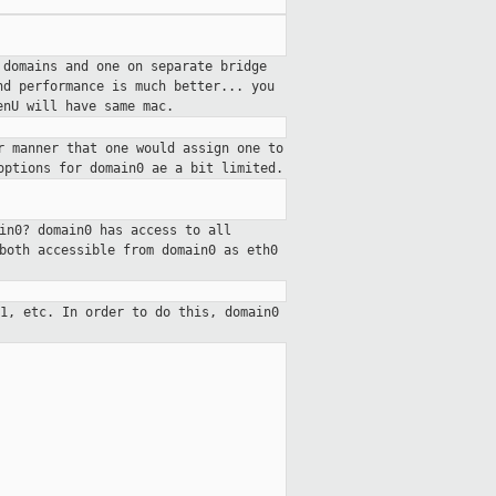
 domains and one on separate bridge
nd performance is much better... you
enU will have same mac.
r manner that one would assign one to
options for domain0 ae a bit limited.
in0? domain0 has access to all
both accessible from domain0 as eth0
 1, etc. In order to do this,
domain0