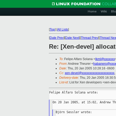
Home
Wiki
Blo
[
Top
]
[
All Lists
]
[
Date Prev
][
Date Next
][
Thread Prev
][
Thread Nex
Re: [Xen-devel] allocat
To
: Felipe Alfaro Solana <
lkml@xxxxxxx
From
: Andrew Theurer <
habanero@xxxx
Date
: Thu, 20 Jan 2005 10:28:16 -0600
Cc
:
xen-devel@xxxxxxxxxxxxxxxxxxxxx
,
Delivery-date
: Thu, 20 Jan 2005 16:30:
List-id
: List for Xen developers <xen-dev
Felipe Alfaro Solana wrote:

On 20 Jan 2005, at 15:02, Andrew Th
Björn Sessler wrote:
