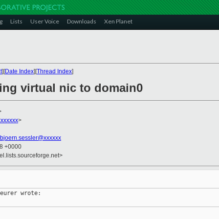
g
Lists
User Voice
Downloads
Xen Planet
t
][
Date Index
][
Thread Index
]
ing virtual nic to domain0
>
xxxxxx
>
bjoern.sessler@xxxxxx
58 +0000
el.lists.sourceforge.net>
eurer wrote:
