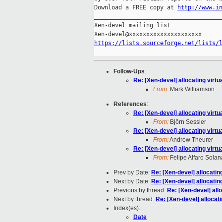
Download a FREE copy at 
http://www.i
_____________________________________
Xen-devel mailing list

https://lists.sourceforge.net/lists/
Follow-Ups
:
Re: [Xen-devel] allocating virtu
From:
Mark Williamson
References
:
Re: [Xen-devel] allocating virtu
From:
Björn Sessler
Re: [Xen-devel] allocating virtu
From:
Andrew Theurer
Re: [Xen-devel] allocating virtu
From:
Felipe Alfaro Solan
Prev by Date:
Re: [Xen-devel] allocatin
Next by Date:
Re: [Xen-devel] allocatin
Previous by thread:
Re: [Xen-devel] allo
Next by thread:
Re: [Xen-devel] allocati
Index(es):
Date