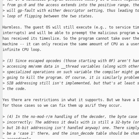
>
 from gs:0 and the access extends into the positive range, th
>
 will gp-fault with either descriptor setting, thus leading t
>
 loop of flipping between the two states.
Harmless. The guest OS will still execute (e.g., to service tim
interrupts) and will be able to preempt the malicious program w
has received its timeslice. So the program cannot take over the
machine -- it can only receive the same amount of CPU as a user
infinite CPU loop.

>
 (3) Since escaped opcodes (those starting with 0F) aren't ha
>
 accessing mm/xmm data in __thread variables (along with othe
>
 specialized operations on such variable the compiler might g
>
 going to kill the program. Of course, it is similarly proble
>
 SIB addressing still isn't implemented, but that's at least 
>
 the code.
Yes there are restrictions in what it supports. But we have a D
for those cases so we can fix them up as/if they occur.

>
 (4) In the no-mod-r/m handling of the decoder, the byte case
>
 incorrectly: The address it deals with is still a 32-byte (o
>
 but 16-bit addressing isn't handled anyway) one. There simpl
>
 be a 'case 1' there, and the insn_decode table should be cha