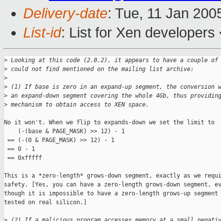
Delivery-date
: Tue, 11 Jan 200
List-id
: List for Xen developers
>
 Looking at this code (2.0.2), it appears to have a couple of
>
 could not find mentioned on the mailing list archive:
>
>
 (1) If base is zero in an expand-up segment, the conversion 
>
 an expand-down segment covering the whole 4Gb, thus providin
>
 mechanism to obtain access to XEN space.
No it won't. When we flip to expands-down we set the limit to

    (-(base & PAGE_MASK) >> 12) - 1

 == (-(0 & PAGE_MASK) >> 12) - 1

 == 0 - 1

 == 0xfffff

This is a *zero-length* grows-down segment, exactly as we requi
safety. [Yes, you can have a zero-length grows-down segment, ev
though it is impossible to have a zero-length grows-up segment 
tested on real silicon.]

>
 (2) If a malicious program accesses memory at a small negati