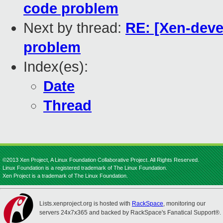
code problem
Next by thread:
RE: [Xen-deve
problem
Index(es):
Date
Thread
©2013 Xen Project, A Linux Foundation Collaborative Project. All Rights Reserved.
Linux Foundation is a registered trademark of The Linux Foundation.
Xen Project is a trademark of The Linux Foundation.
Lists.xenproject.org is hosted with
RackSpace
, monitoring our
servers 24x7x365 and backed by RackSpace's Fanatical Support®.