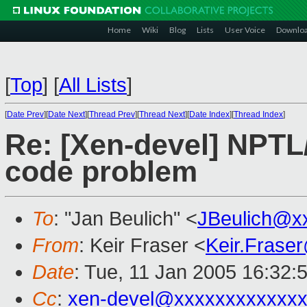
Home
Wiki
Blog
Lists
User Voice
Downlo
[
Top
]
[
All Lists
]
[
Date Prev
][
Date Next
][
Thread Prev
][
Thread Next
][
Date Index
][
Thread Index
]
Re: [Xen-devel] NPTL
code problem
To
: "Jan Beulich" <
JBeulich@x
From
: Keir Fraser <
Keir.Frase
Date
: Tue, 11 Jan 2005 16:32:
Cc
:
xen-devel@xxxxxxxxxxxxx