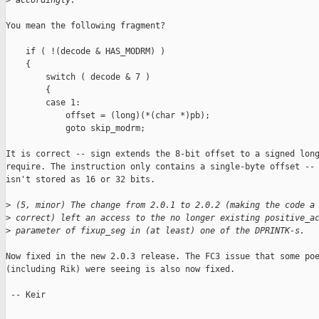
>
 accordingly.
You mean the following fragment?

    if ( !(decode & HAS_MODRM) )

    {

        switch ( decode & 7 )

        {

        case 1:

            offset = (long)(*(char *)pb);

            goto skip_modrm;

It is correct -- sign extends the 8-bit offset to a signed long
require. The instruction only contains a single-byte offset -- 
isn't stored as 16 or 32 bits.

>
 (5, minor) The change from 2.0.1 to 2.0.2 (making the code a
>
 correct) left an access to the no longer existing positive_a
>
 parameter of fixup_seg in (at least) one of the DPRINTK-s.
Now fixed in the new 2.0.3 release. The FC3 issue that some poe
(including Rik) were seeing is also now fixed.

 -- Keir
