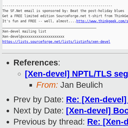
-------------------------------------------------------

The SF.Net email is sponsored by: Beat the post-holiday blues

Get a FREE limited edition SourceForge.net t-shirt from ThinkGe
It's fun and FREE -- well, almost....
http://www.thinkgeek.com/
_______________________________________________

Xen-devel mailing list

https://lists.sourceforge.net/lists/listinfo/xen-devel
References
:
[Xen-devel] NPTL/TLS seg
From:
Jan Beulich
Prev by Date:
Re: [Xen-devel]
Next by Date:
[Xen-devel] Boo
Previous by thread:
Re: [Xen-