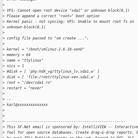
>
>
 VFS: Cannot open root device "sda1" or unknown-block(8,1)
>
 Please append a correct "root=" boot option
>
 Kernel panic - not syncing: VFS: Unable to mount root fs on
>
 unknown-block(8,1)
>
>
 config file passed to "xm create ...":
>
>
 kernel = "/boot/vmlinuz-2.6.10-xenU"
>
 memory = 64
>
 name = "ttylinux"
>
 nics = 1
>
 #disk = [ 'phy:hdX_vg/ttylinux_lv,sda1,w' ]
>
 disk = [ 'file:/root/ttylinux-xen,sda1,w' ]
>
 root = "/dev/sda1 ro"
>
 restart = "never"
>
>
 --
>
 karl@xxxxxxxxxxxxxx
>
>
>
 -------------------------------------------------------
>
 This SF.Net email is sponsored by: IntelliVIEW -- Interactiv
>
 Tool for open source databases. Create drag-&-drop reports. 