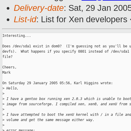
Delivery-date
: Sat, 29 Jan 200
List-id
: List for Xen developers
Interesting...

Does /dev/sda1 exist in dom0?  (I'm guessing not as you'll be u
devfs).  What happens if you specify 0801 instead of /dev/sda1 
file?

Cheers,

Mark

On Saturday 29 January 2005 05:56, Karl Higgins wrote:

>
 Hello,
>
>
 I have a gentoo box running xen 2.0.3 which is unable to boo
>
 image from sourceforge. I compiled xen, xen0, and xenU from 
>
>
 I have attempted to boot the xenU kernel with / in a file an
>
 volume and get the same message either way.
>
>
 error message: