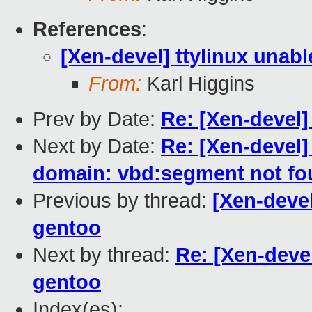
References
:
[Xen-devel] ttylinux unab
From:
Karl Higgins
Prev by Date:
Re: [Xen-devel
Next by Date:
Re: [Xen-devel]
domain: vbd:segment not fo
Previous by thread:
[Xen-devel
gentoo
Next by thread:
Re: [Xen-devel
gentoo
Index(es):