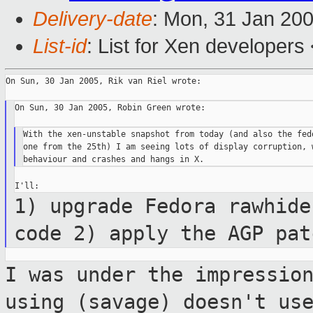
Delivery-date
: Mon, 31 Jan 20
List-id
: List for Xen developers
On Sun, 30 Jan 2005, Rik van Riel wrote:

On Sun, 30 Jan 2005, Robin Green wrote:

With the xen-unstable snapshot from today (and also the fedo
one from the 25th) I am seeing lots of display corruption, w
1) upgrade Fedora rawhide
code 2) apply the AGP
pat
I was under the impressio
using (savage)
doesn't us