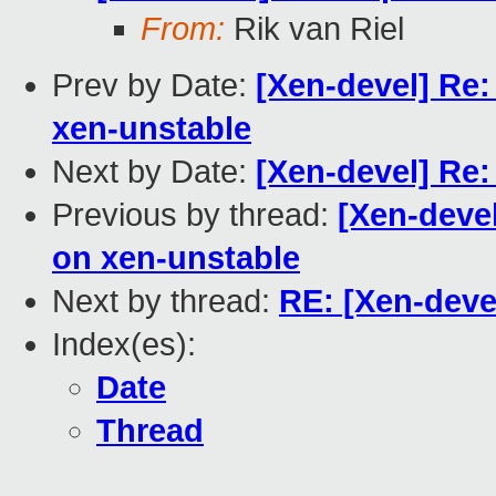
From:
Rik van Riel
Prev by Date:
[Xen-devel] Re
xen-unstable
Next by Date:
[Xen-devel] Re:
Previous by thread:
[Xen-deve
on xen-unstable
Next by thread:
RE: [Xen-deve
Index(es):
Date
Thread