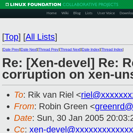
Home
Wiki
Blog
Lists
User Voice
Downlo
[
Top
]
[
All Lists
]
[
Date Prev
][
Date Next
][
Thread Prev
][
Thread Next
][
Date Index
][
Thread Index
]
Re: [Xen-devel] Re: 
corruption on xen-un
To
: Rik van Riel <
riel@xxxxxxx
From
: Robin Green <
greenrd@
Date
: Sun, 30 Jan 2005 20:03:
Cc
:
xen-devel@xxxxxxxxxxxxx