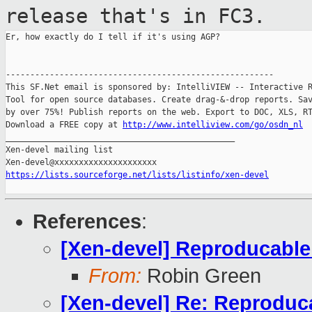
release that's in FC3.
Er, how exactly do I tell if it's using AGP?

-------------------------------------------------------

This SF.Net email is sponsored by: IntelliVIEW -- Interactive R
Tool for open source databases. Create drag-&-drop reports. Sav
by over 75%! Publish reports on the web. Export to DOC, XLS, RT
Download a FREE copy at 
http://www.intelliview.com/go/osdn_nl
_______________________________________________

Xen-devel mailing list

https://lists.sourceforge.net/lists/listinfo/xen-devel
References
:
[Xen-devel] Reproducable
From:
Robin Green
[Xen-devel] Re: Reproduc