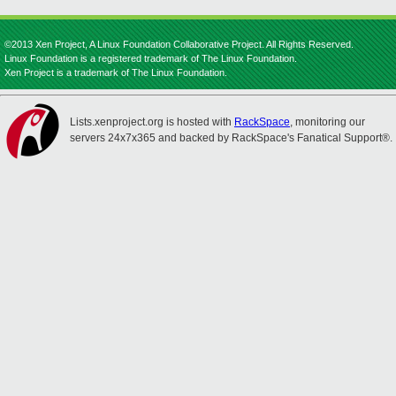
©2013 Xen Project, A Linux Foundation Collaborative Project. All Rights Reserved.
Linux Foundation is a registered trademark of The Linux Foundation.
Xen Project is a trademark of The Linux Foundation.
Lists.xenproject.org is hosted with
RackSpace
, monitoring our
servers 24x7x365 and backed by RackSpace's Fanatical Support®.