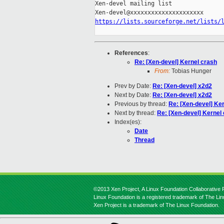
Xen-devel mailing list

https://lists.sourceforge.net/lists/
References
:
Re: [Xen-devel] Kernel crash
From:
Tobias Hunger
Prev by Date:
Re: [Xen-devel] x2d2
Next by Date:
Re: [Xen-devel] x2d2
Previous by thread:
Re: [Xen-devel] Ke
Next by thread:
Re: [Xen-devel] Kernel
Index(es):
Date
Thread
©2013 Xen Project, A Linux Foundation Collaborative P
Linux Foundation is a registered trademark of The Li
Xen Project is a trademark of The Linux Foundation.