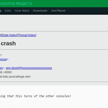
g
Lists
User Voice
Downloads
Xen Planet
t
][
Date Index
][
Thread Index
]
 crash
x
>
xxxxx
>
0
xx
>,
xen-devel@xxxxxxxxxxxxxxxxxxxxx
:46 +0000
el.lists.sourceforge.net>
ping that this turns of the other consoles)