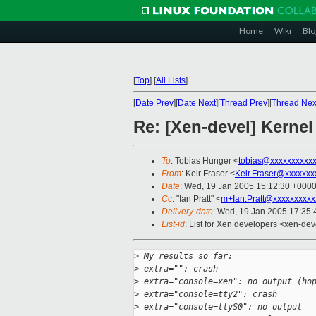
Home
Wiki
Blo
[
Top
]
[
All Lists
]
[
Date Prev
][
Date Next
][
Thread Prev
][
Thread Nex
Re: [Xen-devel] Kernel
To
: Tobias Hunger <
tobias@xxxxxxxxxx
From
: Keir Fraser <
Keir.Fraser@xxxxxxx
Date
: Wed, 19 Jan 2005 15:12:30 +000
Cc
: "Ian Pratt" <
m+Ian.Pratt@xxxxxxxxxx
Delivery-date
: Wed, 19 Jan 2005 17:35
List-id
: List for Xen developers <xen-dev
>
 My results so far:
>
 extra="": crash
>
 extra="console=xen": no output (ho
>
 extra="console=tty2": crash
>
 extra="console=ttyS0": no output