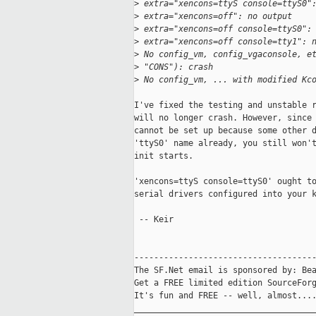
>
 extra="xencons=ttyS console=ttyS0"
>
 extra="xencons=off": no output
>
 extra="xencons=off console=ttyS0":
>
 extra="xencons=off console=tty1": 
>
 No config_vm, config_vgaconsole, e
>
 "CONS"): crash
>
 No config_vm, ... with modified Kc
I've fixed the testing and unstable r
will no longer crash. However, since 
cannot be set up because some other d
'ttyS0' name already, you still won't
init starts.

'xencons=ttyS console=ttyS0' ought to
serial drivers configured into your k
 -- Keir

-------------------------------------
The SF.Net email is sponsored by: Bea
Get a FREE limited edition SourceForg
It's fun and FREE -- well, almost...
_____________________________________