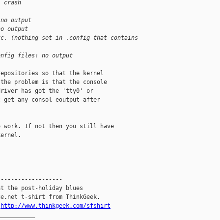
: crash
 no output
no output
tc. (nothing set in .config that contains 
onfig files: no output
epositories so that the kernel

the problem is that the console

river has got the 'tty0' or

 get any consol eoutput after

 work. If not then you still have

ernel.

------------------

t the post-holiday blues

e.net t-shirt from ThinkGeek.

.
http://www.thinkgeek.com/sfshirt
__________
