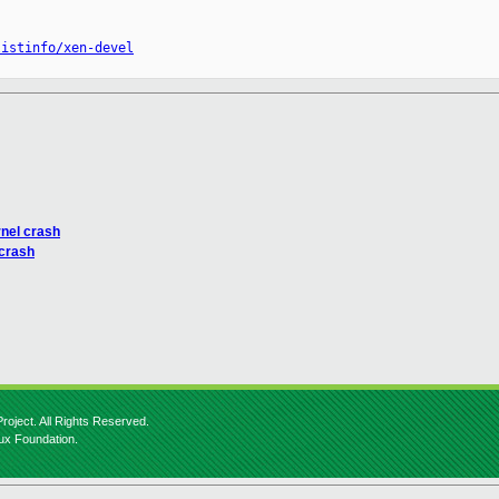
listinfo/xen-devel
rnel crash
 crash
roject. All Rights Reserved.
nux Foundation.