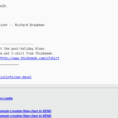
e2k.

iver -- Richard Braakman

------------------

t the post-holiday blues

e.net t-shirt from ThinkGeek.

.
http://www.thinkgeek.com/sfshirt
__________

listinfo/xen-devel
en config
domain creation flow-chart in XEND
domain creation flow-chart in XEND