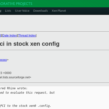
g
Lists
User Voice
Downloads
Xen Planet
t
][
Date Index
][
Thread Index
]
ci in stock xen config
xxxxx
>
:23 +0000
el.lists.sourceforge.net>
red Rhine wrote:

sed to evaluate this request, but
_PCI to the stock xen0 .config.