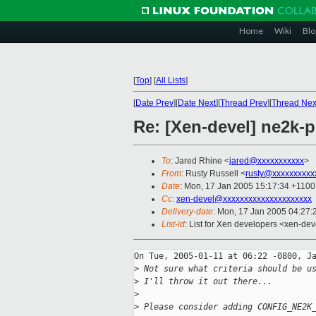
Home
Wiki
Blo
[
Top
]
[
All Lists
]
[
Date Prev
][
Date Next
][
Thread Prev
][
Thread Nex
Re: [Xen-devel] ne2k-p
To
: Jared Rhine <
jared@xxxxxxxxxxx
>
From
: Rusty Russell <
rusty@xxxxxxxxxx
Date
: Mon, 17 Jan 2005 15:17:34 +1100
Cc
:
xen-devel@xxxxxxxxxxxxxxxxxxxxx
Delivery-date
: Mon, 17 Jan 2005 04:27
List-id
: List for Xen developers <xen-dev
On Tue, 2005-01-11 at 06:22 -0800, Ja
>
 Not sure what criteria should be u
>
 I'll throw it out there...
>
>
 Please consider adding CONFIG_NE2K