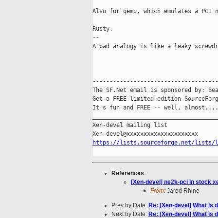
Also for qemu, which emulates a PCI n
Rusty.

-- 

A bad analogy is like a leaky screwdr
-------------------------------------
The SF.Net email is sponsored by: Bea
Get a FREE limited edition SourceForg
It's fun and FREE -- well, almost...
_____________________________________
Xen-devel mailing list

https://lists.sourceforge.net/lists/
References
:
[Xen-devel] ne2k-pci in stock x
From:
Jared Rhine
Prev by Date:
Re: [Xen-devel] What is 
Next by Date:
Re: [Xen-devel] What is 