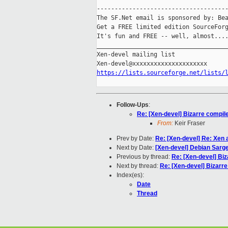
-------------------------------------
The SF.Net email is sponsored by: Bea
Get a FREE limited edition SourceForg
It's fun and FREE -- well, almost...
_____________________________________
Xen-devel mailing list

https://lists.sourceforge.net/lists/
Follow-Ups
:
Re: [Xen-devel] Bizarre compil
From:
Keir Fraser
Prev by Date:
Re: [Xen-devel] Re: Xen 
Next by Date:
[Xen-devel] Debian Sarge
Previous by thread:
Re: [Xen-devel] Bi
Next by thread:
Re: [Xen-devel] Bizarr
Index(es):
Date
Thread