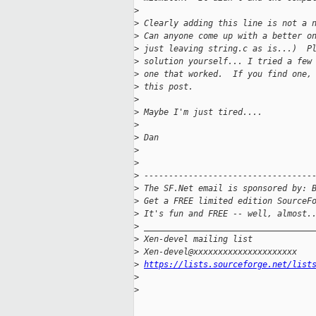
>
>
 Clearly adding this line is not a 
>
 Can anyone come up with a better o
>
 just leaving string.c as is...)  P
>
 solution yourself... I tried a few
>
 one that worked.  If you find one,
>
 this post.
>
>
 Maybe I'm just tired....
>
>
 Dan
>
>
>
 ----------------------------------
>
 The SF.Net email is sponsored by: 
>
 Get a FREE limited edition SourceF
>
 It's fun and FREE -- well, almost.
>
 __________________________________
>
 Xen-devel mailing list
>
 Xen-devel@xxxxxxxxxxxxxxxxxxxxx
>
https://lists.sourceforge.net/list
>
>