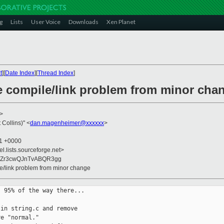
g
Lists
User Voice
Downloads
Xen Planet
t
][
Date Index
][
Thread Index
]
re compile/link problem from minor cha
>
Collins)" <
dan.magenheimer@xxxxxx
>
11 +0000
el.lists.sourceforge.net>
uZr3cwQJnTvABQR3gg
le/link problem from minor change
 95% of the way there...

in string.c and remove

e "normal."
