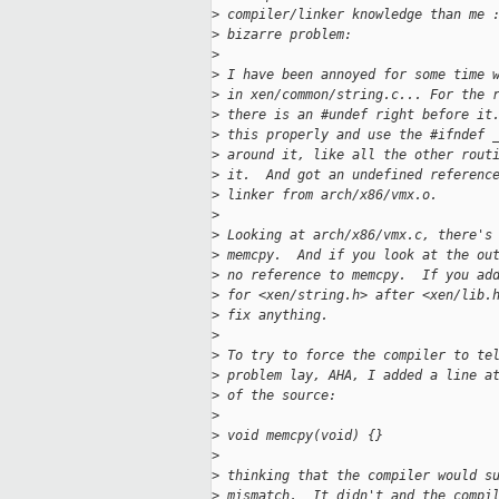
>
 compiler/linker knowledge than me 
>
 bizarre problem:
>
>
 I have been annoyed for some time 
>
 in xen/common/string.c... For the 
>
 there is an #undef right before it
>
 this properly and use the #ifndef 
>
 around it, like all the other rout
>
 it.  And got an undefined referenc
>
 linker from arch/x86/vmx.o.
>
>
 Looking at arch/x86/vmx.c, there's
>
 memcpy.  And if you look at the ou
>
 no reference to memcpy.  If you ad
>
 for <xen/string.h> after <xen/lib.
>
 fix anything.
>
>
 To try to force the compiler to te
>
 problem lay, AHA, I added a line a
>
 of the source:
>
>
 void memcpy(void) {}
>
>
 thinking that the compiler would s
>
 mismatch.  It didn't and the compi