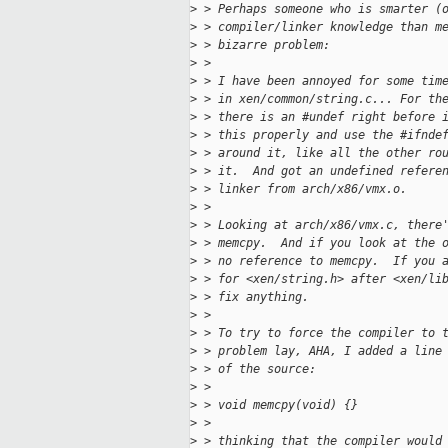
>
 > Perhaps someone who is smarter (
>
 > compiler/linker knowledge than m
>
 > bizarre problem:
>
 > 
>
 > I have been annoyed for some tim
>
 > in xen/common/string.c... For th
>
 > there is an #undef right before 
>
 > this properly and use the #ifnde
>
 > around it, like all the other ro
>
 > it.  And got an undefined refere
>
 > linker from arch/x86/vmx.o.
>
 > 
>
 > Looking at arch/x86/vmx.c, there
>
 > memcpy.  And if you look at the 
>
 > no reference to memcpy.  If you 
>
 > for <xen/string.h> after <xen/li
>
 > fix anything.
>
 > 
>
 > To try to force the compiler to 
>
 > problem lay, AHA, I added a line
>
 > of the source:
>
 > 
>
 > void memcpy(void) {}
>
 > 
>
 > thinking that the compiler would