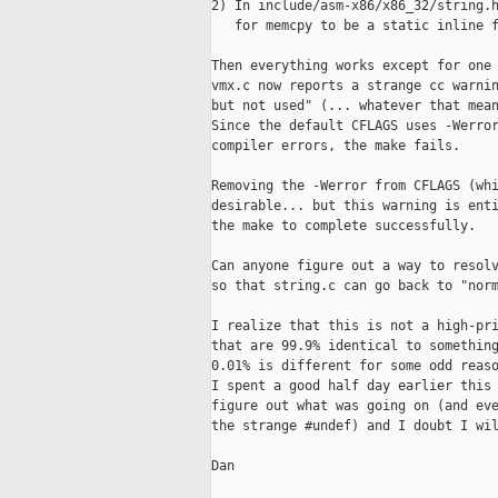
2) In include/asm-x86/x86_32/string.h
   for memcpy to be a static inline f
Then everything works except for one 
vmx.c now reports a strange cc warnin
but not used" (... whatever that mean
Since the default CFLAGS uses -Werror
compiler errors, the make fails.

Removing the -Werror from CFLAGS (whi
desirable... but this warning is enti
the make to complete successfully.

Can anyone figure out a way to resolv
so that string.c can go back to "norm
I realize that this is not a high-pri
that are 99.9% identical to something
0.01% is different for some odd reaso
I spent a good half day earlier this 
figure out what was going on (and eve
the strange #undef) and I doubt I wil
Dan
