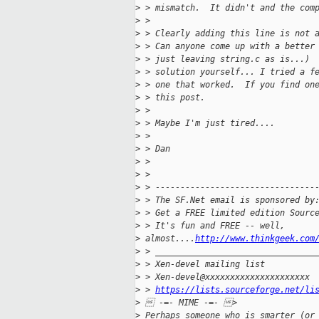
>
 > mismatch.  It didn't and the com
>
 > 
>
 > Clearly adding this line is not 
>
 > Can anyone come up with a better
>
 > just leaving string.c as is...) 
>
 > solution yourself... I tried a f
>
 > one that worked.  If you find on
>
 > this post.
>
 > 
>
 > Maybe I'm just tired....
>
 > 
>
 > Dan
>
 > 
>
 > 
>
 > --------------------------------
>
 > The SF.Net email is sponsored by
>
 > Get a FREE limited edition Sourc
>
 > It's fun and FREE -- well, 
>
 almost....
http://www.thinkgeek.com
>
 > ________________________________
>
 > Xen-devel mailing list
>
 > Xen-devel@xxxxxxxxxxxxxxxxxxxxx
>
 > 
https://lists.sourceforge.net/li
>
  -=- MIME -=- > 
>
 Perhaps someone who is smarter (or