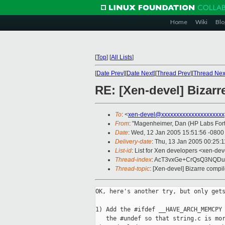
Home
Wiki
Blo
[
Top
]
[
All Lists
]
[
Date Prev
][
Date Next
][
Thread Prev
][
Thread Nex
RE: [Xen-devel] Bizar
To
: <
xen-devel@xxxxxxxxxxxxxxxxxxxxx
From
: "Magenheimer, Dan (HP Labs Fort 
Date
: Wed, 12 Jan 2005 15:51:56 -0800
Delivery-date
: Thu, 13 Jan 2005 00:25:
List-id
: List for Xen developers <xen-dev
Thread-index
: AcT3vxGe+CrQsQ3NQD
Thread-topic
: [Xen-devel] Bizarre compi
OK, here's another try, but only gets
1) Add the #ifdef __HAVE_ARCH_MEMCPY 
   the #undef so that string.c is mor