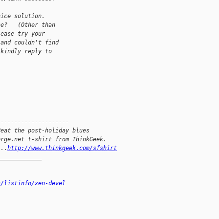
nice solution.
ne?   (Other than
lease try your
 and couldn't find
 kindly reply to
---------------------
Beat the post-holiday blues
orge.net t-shirt from ThinkGeek.
...
http://www.thinkgeek.com/sfshirt
_____________
s/listinfo/xen-devel