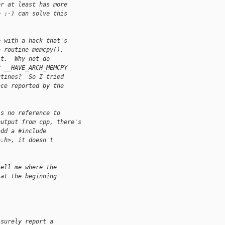
or at least has more
e :-) can solve this
e with a hack that's
e routine memcpy(),
it.  Why not do
f __HAVE_ARCH_MEMCPY
utines?  So I tried
nce reported by the
's no reference to
output from cpp, there's
add a #include
b.h>, it doesn't
tell me where the
 at the beginning
 surely report a