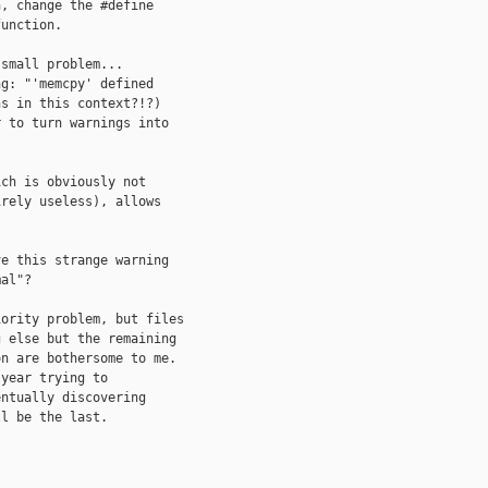
, change the #define

unction.

small problem...

g: "'memcpy' defined

s in this context?!?)

 to turn warnings into

ch is obviously not

rely useless), allows

e this strange warning

al"?

ority problem, but files

 else but the remaining

n are bothersome to me.

year trying to

ntually discovering

l be the last.
