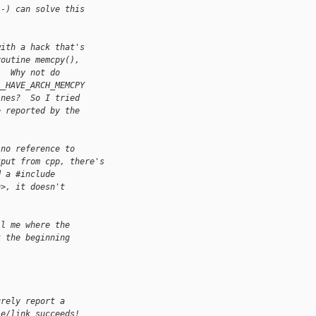
:-) can solve this
with a hack that's
routine memcpy(),
.  Why not do
__HAVE_ARCH_MEMCPY
ines?  So I tried
e reported by the
 no reference to
tput from cpp, there's
d a #include
h>, it doesn't
ll me where the
t the beginning
urely report a
le/link succeeds!