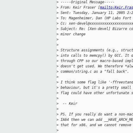
>
 -----Original Message-----
>
 From: Keir Fraser [
mailto:Keir.Fra
>
 Sent: Tuesday, January 11, 2005 2:
>
 To: Magenheimer, Dan (HP Labs Fort
>
 Cc: xen-devel@xxxxxxxxxxxxxxxxxxxx
>
 Subject: Re: [Xen-devel] Bizarre c
>
 minor change 
>
>
>
 Structure assignments (e.g., struc
>
 into calls to memcpy() by GCC. It 
>
 through CPP so our macro-based imp
>
 doesn't get used. We therefore *al
>
 common/string.c as a "fall back". 
>
>
 I think some flag like '-ffreestan
>
 behaviour, but it's a pretty small
>
 flag could have other unfortunate 
>
>
  -- Keir
>
>
 PS. If you really do want a non-ma
>
 IA64 then we can add __HAVE_ARCH_M
>
 that for x86, and we cannot remove
>