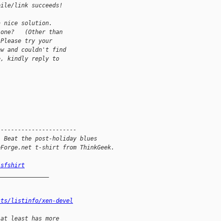
pile/link succeeds!
a nice solution.
 one?   (Other than
 Please try your
ew and couldn't find
e, kindly reply to
-----------------------
: Beat the post-holiday blues
eForge.net t-shirt from ThinkGeek.
/sfshirt
_______________
sts/listinfo/xen-devel
 at least has more