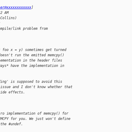
ser@xxxxxxxxxxxx
] 
22 AM
 Collins)
x
ompile/link problem from 
t foo x = y) sometimes get turned
doesn't run the emitted memcpy()
lementation in the header files
ways* have the implementation in
ding' is supposed to avoid this
 issue and I don't know whether that
side effects.
cro implementation of memcpy() for
EMCPY for you. We just won't define
 the #undef.