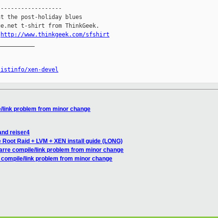
------------------

t the post-holiday blues

e.net t-shirt from ThinkGeek.

.
http://www.thinkgeek.com/sfshirt
__________

listinfo/xen-devel
e/link problem from minor change
and reiser4
 Root Raid + LVM + XEN install guide (LONG)
zarre compile/link problem from minor change
e compile/link problem from minor change