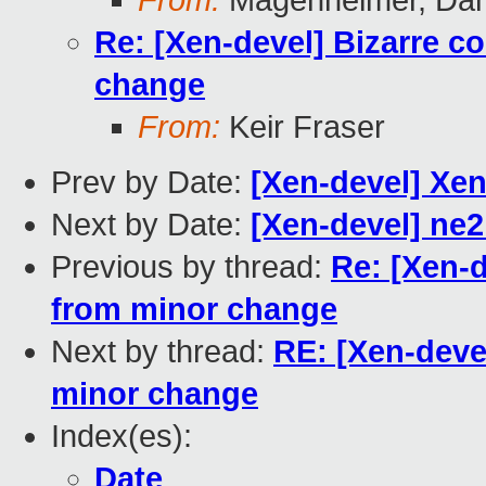
From:
Magenheimer, Dan 
Re: [Xen-devel] Bizarre c
change
From:
Keir Fraser
Prev by Date:
[Xen-devel] Xen
Next by Date:
[Xen-devel] ne2
Previous by thread:
Re: [Xen-d
from minor change
Next by thread:
RE: [Xen-deve
minor change
Index(es):
Date