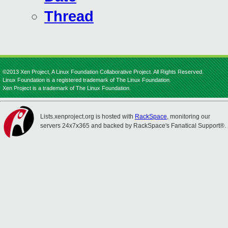
Thread
©2013 Xen Project, A Linux Foundation Collaborative Project. All Rights Reserved.
Linux Foundation is a registered trademark of The Linux Foundation.
Xen Project is a trademark of The Linux Foundation.
Lists.xenproject.org is hosted with
RackSpace
, monitoring our
servers 24x7x365 and backed by RackSpace's Fanatical Support®.