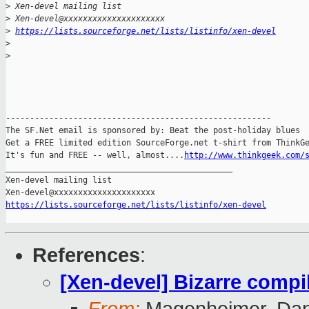
>
 Xen-devel mailing list
>
 Xen-devel@xxxxxxxxxxxxxxxxxxxxx
>
https://lists.sourceforge.net/lists/listinfo/xen-devel
>
>
-------------------------------------------------------

The SF.Net email is sponsored by: Beat the post-holiday blues

Get a FREE limited edition SourceForge.net t-shirt from ThinkGe
It's fun and FREE -- well, almost....
http://www.thinkgeek.com/
_______________________________________________

Xen-devel mailing list

https://lists.sourceforge.net/lists/listinfo/xen-devel
References
:
[Xen-devel] Bizarre compi