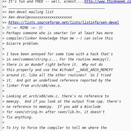
>
> It's fun and FREE -- well, almost....
http://www.thinkgeek.c
>
> _______________________________________________
>
> Xen-devel mailing list
>
> Xen-devel@xxxxxxxxxxxxxxxxxxxxx
>
> 
https://lists.sourceforge.net/lists/listinfo/xen-devel
>
  -=- MIME -=- 
>
 Perhaps someone who is smarter (or at least has more
>
 compiler/linker knowledge than me :-) can solve this
>
 bizarre problem:
>
>
 I have been annoyed for some time with a hack that's
>
 in xen/common/string.c... For the routine memcpy(),
>
 there is an #undef right before it.  Why not do
>
 this properly and use the #ifndef __HAVE_ARCH_MEMCPY
>
 around it, like all the other routines?  So I tried
>
 it.  And got an undefined reference reported by the
>
 linker from arch/x86/vmx.o.
>
>
 Looking at arch/x86/vmx.c, there's no reference to
>
 memcpy.  And if you look at the output from cpp, there's
>
 no reference to memcpy.  If you add a #include
>
 for <xen/string.h> after <xen/lib.h>, it doesn't
>
 fix anything.
>
>
 To try to force the compiler to tell me where the