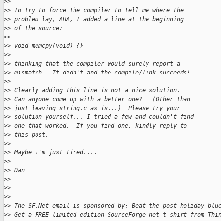
>
>
>
> To try to force the compiler to tell me where the
>
> problem lay, AHA, I added a line at the beginning
>
> of the source:
>
>
>
> void memcpy(void) {}
>
>
>
> thinking that the compiler would surely report a
>
> mismatch.  It didn't and the compile/link succeeds!
>
>
>
> Clearly adding this line is not a nice solution.
>
> Can anyone come up with a better one?   (Other than
>
> just leaving string.c as is...)  Please try your
>
> solution yourself... I tried a few and couldn't find
>
> one that worked.  If you find one, kindly reply to
>
> this post.
>
>
>
> Maybe I'm just tired....
>
>
>
> Dan
>
>
>
>
>
> -------------------------------------------------------
>
> The SF.Net email is sponsored by: Beat the post-holiday blu
>
> Get a FREE limited edition SourceForge.net t-shirt from Thi