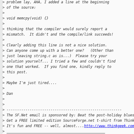
>
 problem lay, AHA, I added a line at the beginning
>
 of the source:
>
>
 void memcpy(void) {}
>
>
 thinking that the compiler would surely report a
>
 mismatch.  It didn't and the compile/link succeeds!
>
>
 Clearly adding this line is not a nice solution.
>
 Can anyone come up with a better one?   (Other than
>
 just leaving string.c as is...)  Please try your
>
 solution yourself... I tried a few and couldn't find
>
 one that worked.  If you find one, kindly reply to
>
 this post.
>
>
 Maybe I'm just tired....
>
>
 Dan
>
>
>
 -------------------------------------------------------
>
 The SF.Net email is sponsored by: Beat the post-holiday blue
>
 Get a FREE limited edition SourceForge.net t-shirt from Thin
>
 It's fun and FREE -- well, almost....
http://www.thinkgeek.co
>
 _______________________________________________