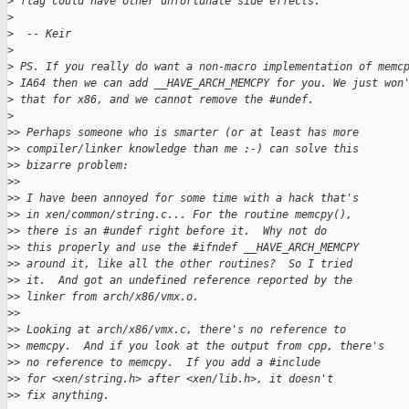
>
 flag could have other unfortunate side effects.
>
>
  -- Keir
>
>
 PS. If you really do want a non-macro implementation of memc
>
 IA64 then we can add __HAVE_ARCH_MEMCPY for you. We just won
>
 that for x86, and we cannot remove the #undef.
>
>
> Perhaps someone who is smarter (or at least has more
>
> compiler/linker knowledge than me :-) can solve this
>
> bizarre problem:
>
>
>
> I have been annoyed for some time with a hack that's
>
> in xen/common/string.c... For the routine memcpy(),
>
> there is an #undef right before it.  Why not do
>
> this properly and use the #ifndef __HAVE_ARCH_MEMCPY
>
> around it, like all the other routines?  So I tried
>
> it.  And got an undefined reference reported by the
>
> linker from arch/x86/vmx.o.
>
>
>
> Looking at arch/x86/vmx.c, there's no reference to
>
> memcpy.  And if you look at the output from cpp, there's
>
> no reference to memcpy.  If you add a #include
>
> for <xen/string.h> after <xen/lib.h>, it doesn't
>
> fix anything.