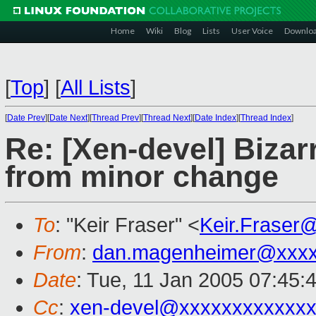
Home
Wiki
Blog
Lists
User Voice
Downlo
[
Top
]
[
All Lists
]
[
Date Prev
][
Date Next
][
Thread Prev
][
Thread Next
][
Date Index
][
Thread Index
]
Re: [Xen-devel] Bizar
from minor change
To
: "Keir Fraser" <
Keir.Fraser
From
:
dan.magenheimer@xxx
Date
: Tue, 11 Jan 2005 07:45:
Cc
:
xen-devel@xxxxxxxxxxxxx