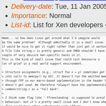
Delivery-date
: Tue, 11 Jan 200
Importance
: Normal
List-id
: List for Xen developers
Hmmm... so how does Linux get around what I'd imagine would

be the same problem?  Although admittedly it is a small issue,

it would be nice to get it right rather than just get it workin
A file like string.c is pretty generic and IMHO shouldn't have 
couple of very obscure Xen-specific hacks in it.

This is the kind of small issue that could cost Xensource a

lot of grief in a real world support environment.

>
 Structure assignments (e.g., struct foo x = y) sometimes get
>
 into calls to memcpy() by GCC. It doesn't run the emitted me
>
 through CPP so our macro-based implementation in the header 
>
 doesn't get used. We therefore *always* have the implementat
>
 common/string.c as a "fall back".
>
>
 I think some flag like '-ffreestanding' is supposed to avoid
>
 behaviour, but it's a pretty small issue and I don't know wh