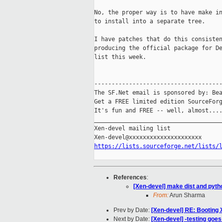
No, the proper way is to have make in
to install into a separate tree.

I have patches that do this consisten
producing the official package for De
list this week.

-------------------------------------
The SF.Net email is sponsored by: Bea
Get a FREE limited edition SourceForg
It's fun and FREE -- well, almost...
_____________________________________
Xen-devel mailing list

https://lists.sourceforge.net/lists/
References
:
[Xen-devel] make dist and pytho
From:
Arun Sharma
Prev by Date:
[Xen-devel] RE: Booting 
Next by Date:
[Xen-devel] -testing goe