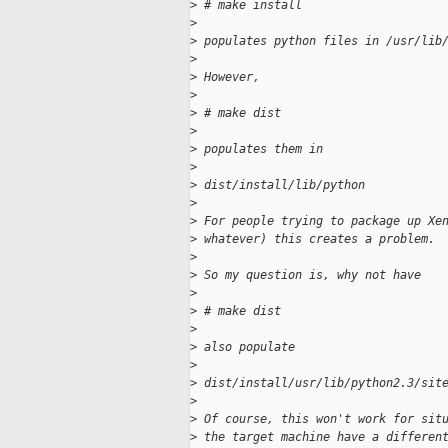
>
 # make install
>
>
 populates python files in /usr/lib
>
>
 However,
>
>
 # make dist
>
>
 populates them in
>
>
 dist/install/lib/python
>
>
 For people trying to package up Xe
>
 whatever) this creates a problem.
>
>
 So my question is, why not have
>
>
 # make dist
>
>
 also populate
>
>
 dist/install/usr/lib/python2.3/sit
>
>
 Of course, this won't work for sit
>
 the target machine have a differen