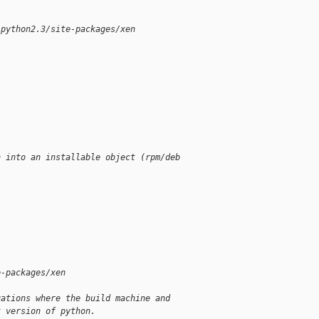
/python2.3/site-packages/xen
n into an installable object (rpm/deb
e-packages/xen
uations where the build machine and
t version of python.