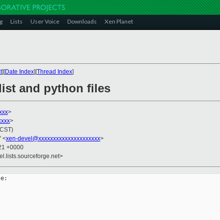
g
Lists
User Voice
Downloads
Xen Planet
t
][
Date Index
][
Thread Index
]
ist and python files
xxx
>
xxxx
>
(CST)
" <
xen-devel@xxxxxxxxxxxxxxxxxxxxx
>
:21 +0000
el.lists.sourceforge.net>
e:
