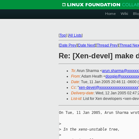
Home
Wiki
Blo
[
Top
]
[
All Lists
]
[
Date Prev
][
Date Next
][
Thread Prev
][
Thread Nex
Re: [Xen-devel] make d
To
: Arun Sharma <
arun.sharma@xxxxxx
From
: Adam Heath <
doogie@xxxxxxxxx
Date
: Tue, 11 Jan 2005 20:46:11 -0600 
Cc
: "
xen-devel@xxxxxxxxxxxxxxxxxxxxx
Delivery-date
: Wed, 12 Jan 2005 02:47
List-id
: List for Xen developers <xen-dev
On Tue, 11 Jan 2005, Arun Sharma wrot
>
>
 In the xeno-unstable tree,
>