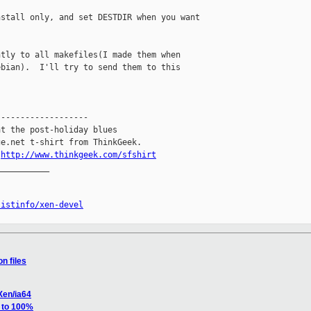
stall only, and set DESTDIR when you want

tly to all makefiles(I made them when

bian).  I'll try to send them to this

------------------

t the post-holiday blues

e.net t-shirt from ThinkGeek.

.
http://www.thinkgeek.com/sfshirt
__________

listinfo/xen-devel
n files
Xen/ia64
s to 100%