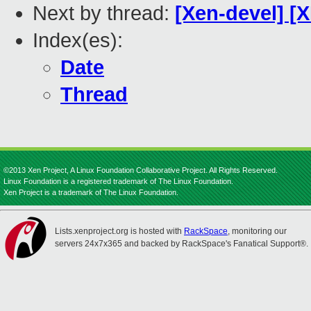
Next by thread:
[Xen-devel] [
Index(es):
Date
Thread
©2013 Xen Project, A Linux Foundation Collaborative Project. All Rights Reserved.
Linux Foundation is a registered trademark of The Linux Foundation.
Xen Project is a trademark of The Linux Foundation.
Lists.xenproject.org is hosted with
RackSpace
, monitoring our
servers 24x7x365 and backed by RackSpace's Fanatical Support®.