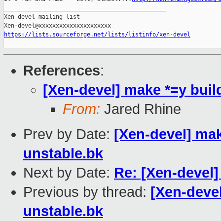
_______________________________________________

Xen-devel mailing list

https://lists.sourceforge.net/lists/listinfo/xen-devel
References
:
[Xen-devel] make *=y buil
From:
Jared Rhine
Prev by Date:
[Xen-devel] mak
unstable.bk
Next by Date:
Re: [Xen-devel] 
Previous by thread:
[Xen-devel
unstable.bk