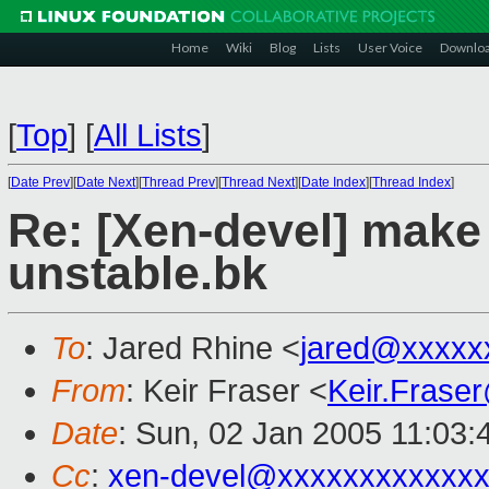
Home
Wiki
Blog
Lists
User Voice
Downlo
[
Top
]
[
All Lists
]
[
Date Prev
][
Date Next
][
Thread Prev
][
Thread Next
][
Date Index
][
Thread Index
]
Re: [Xen-devel] make 
unstable.bk
To
: Jared Rhine <
jared@xxxxx
From
: Keir Fraser <
Keir.Frase
Date
: Sun, 02 Jan 2005 11:03
Cc
:
xen-devel@xxxxxxxxxxxxx