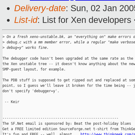
Delivery-date
: Sun, 02 Jan 20
List-id
: List for Xen developers
>
 On a fresh xeno-unstable.bk, an "everything on" make errors 
>
 debug.c with a mm member error, while a regular "make verbos
>
 debug=y" works fine.
The debugger code hasn't been upgraded at the same rate as the 
the Xen unstable tree -- it doesn't know anything about the new
SMP-guest layout, for example.

The PDB stuff is supposed to get ripped out and replaced at som
point, so I guess we'll leave it broken for the time being -- j
don't specify 'debugger=y'.

 -- Keir

-------------------------------------------------------

The SF.Net email is sponsored by: Beat the post-holiday blues

Get a FREE limited edition SourceForge.net t-shirt from ThinkGe
It's fun and FREE -- well, almost....
http://www.thinkgeek.com/