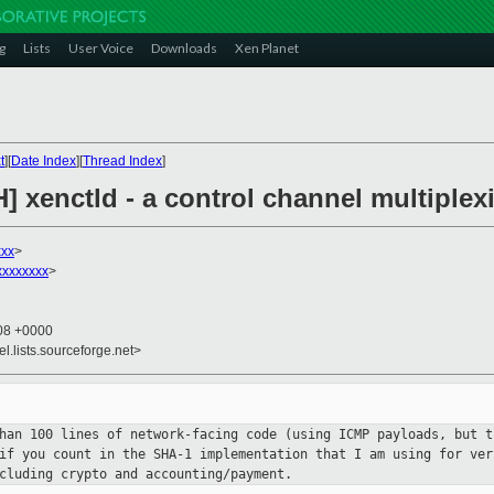
g
Lists
User Voice
Downloads
Xen Planet
t
][
Date Index
][
Thread Index
]
H] xenctld - a control channel multipl
xx
>
xxxxxxx
>
:08 +0000
el.lists.sourceforge.net>
than 100 lines of network-facing
code (using ICMP payloads, but t
 if you count in the SHA-1
implementation that I am using for ve
ncluding crypto and
accounting/payment.