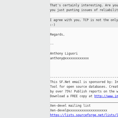
That's certainly interesting. Are yo
you
just punting issues of reliabilit
I agree with you, TCP is not the onl
:-)
Regards,

--

Anthony Liguori

anthony@xxxxxxxxxxxxx

-------------------------------------
This SF.Net email is sponsored by: In
Tool for open source databases. Creat
by over 75%! Publish reports on the w
Download a FREE copy at 
http://www.i
_____________________________________
Xen-devel mailing list

https://lists.sourceforge.net/lists/