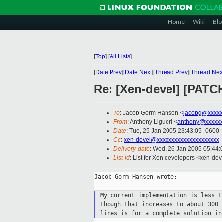
Home
Wiki
Blo
[
Top
]
[
All Lists
]
[
Date Prev
][
Date Next
][
Thread Prev
][
Thread Nex
Re: [Xen-devel] [PATC
To
: Jacob Gorm Hansen <
jacobg@xxxxx
From
: Anthony Liguori <
anthony@xxxxxx
Date
: Tue, 25 Jan 2005 23:43:05 -0600
Cc
:
xen-devel@xxxxxxxxxxxxxxxxxxxxx
Delivery-date
: Wed, 26 Jan 2005 05:44
List-id
: List for Xen developers <xen-dev
Jacob Gorm Hansen wrote:

My current implementation is less 
though that increases to about 300
lines is for a complete solution i