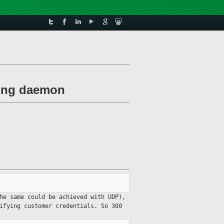
exing daemon
he same could be achieved with UDP),
rifying customer credentials. So
300