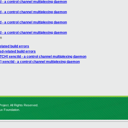
d - a control channel multiplexing daemon
d - a control channel multiplexing daemon
d - a control channel multiplexing daemon
d - a control channel multiplexing daemon
en
lated build errors
d-related build errors
TCH] xenctld - a control channel multiplexing daemon
 xenctld - a control channel multiplexing daemon
roject. All Rights Reserved.
nux Foundation.