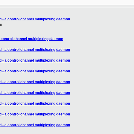
d - a control channel multiplexing daemon
en
a control channel multiplexing daemon
d - a control channel multiplexing daemon
d - a control channel multiplexing daemon
d - a control channel multiplexing daemon
d - a control channel multiplexing daemon
d - a control channel multiplexing daemon
d - a control channel multiplexing daemon
d - a control channel multiplexing daemon
d - a control channel multiplexing daemon