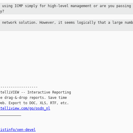
u using ICMP simply for high-level
management or are you passing 
y?
y network solution. However, it
seems logically that a large numb
------------------

telliVIEW -- Interactive Reporting

e drag-&-drop reports. Save time

eb. Export to DOC, XLS, RTF, etc.

ntelliview.com/go/osdn_nl
__________

listinfo/xen-devel