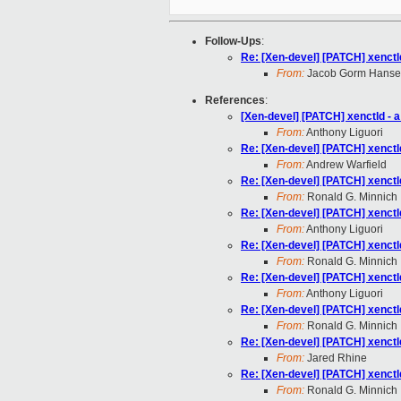
Follow-Ups
:
Re: [Xen-devel] [PATCH] xenctl
From:
Jacob Gorm Hans
References
:
[Xen-devel] [PATCH] xenctld - 
From:
Anthony Liguori
Re: [Xen-devel] [PATCH] xenctl
From:
Andrew Warfield
Re: [Xen-devel] [PATCH] xenctl
From:
Ronald G. Minnich
Re: [Xen-devel] [PATCH] xenctl
From:
Anthony Liguori
Re: [Xen-devel] [PATCH] xenctl
From:
Ronald G. Minnich
Re: [Xen-devel] [PATCH] xenctl
From:
Anthony Liguori
Re: [Xen-devel] [PATCH] xenctl
From:
Ronald G. Minnich
Re: [Xen-devel] [PATCH] xenctl
From:
Jared Rhine
Re: [Xen-devel] [PATCH] xenctl
From:
Ronald G. Minnich