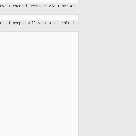
event channel messages via ICMP? Are
er of people will want a TCP solution