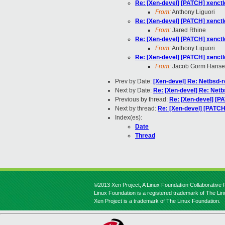
Re: [Xen-devel] [PATCH] xenctl
From:
Anthony Liguori
Re: [Xen-devel] [PATCH] xenctl
From:
Jared Rhine
Re: [Xen-devel] [PATCH] xenctl
From:
Anthony Liguori
Re: [Xen-devel] [PATCH] xenctl
From:
Jacob Gorm Hans
Prev by Date:
[Xen-devel] Re: Netbsd-re
Next by Date:
Re: [Xen-devel] Re: Netbs
Previous by thread:
Re: [Xen-devel] [PA
Next by thread:
Re: [Xen-devel] [PATCH]
Index(es):
Date
Thread
©2013 Xen Project, A Linux Foundation Collaborative P
Linux Foundation is a registered trademark of The Li
Xen Project is a trademark of The Linux Foundation.