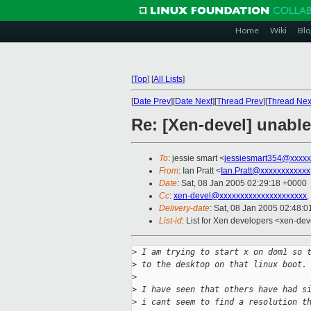
Home
Wiki
Blo
[
Top
]
[
All Lists
]
[
Date Prev
][
Date Next
][
Thread Prev
][
Thread Nex
Re: [Xen-devel] unable
To
: jessie smart <
jessiesmart354@xxxxx
From
: Ian Pratt <
Ian.Pratt@xxxxxxxxxxxx
Date
: Sat, 08 Jan 2005 02:29:18 +0000
Cc
:
xen-devel@xxxxxxxxxxxxxxxxxxxxx
,
Delivery-date
: Sat, 08 Jan 2005 02:48:
List-id
: List for Xen developers <xen-dev
>
 I am trying to start x on dom1 so 
>
 to the desktop on that linux boot.
>
>
 I have seen that others have had s
>
 i cant seem to find a resolution t