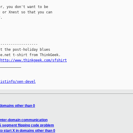
r, you don't want to be

 or Xnest so that you can

.

------------------

t the post-holiday blues

e.net t-shirt from ThinkGeek.

.
http://www.thinkgeek.com/sfshirt
__________

listinfo/xen-devel
n domains other than 0
 inter-domain communication
S segment flipping code problem
to start X in domains other than 0