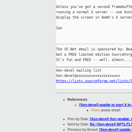
Unless you've got a second framebuffe
running a normal X server -- use Xvnc
display the screen in dom0's X server
Ian

-------------------------------------
The SF.Net email is sponsored by: Bea
Get a FREE limited edition SourceForg
It's fun and FREE -- well, almost...
_____________________________________
Xen-devel mailing list

https://lists.sourceforge.net/lists/
References
:
[Xen-devel] unable to start X i
From:
jessie smart
Prev by Date:
[Xen-devel] Xen newbie:
Next by Date:
Re: [Xen-devel] NPTL/TL
Previous by thread:
[Xen-devel] unable 