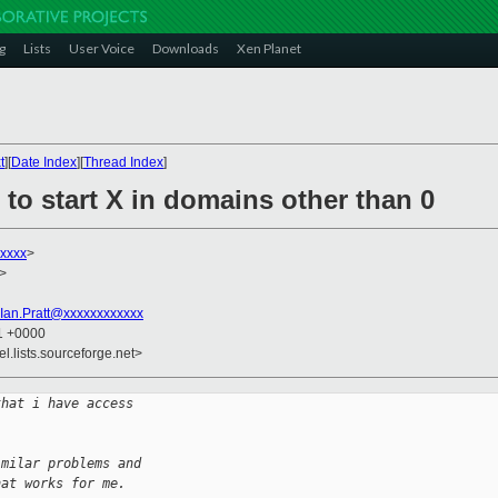
g
Lists
User Voice
Downloads
Xen Planet
t
][
Date Index
][
Thread Index
]
 to start X in domains other than 0
xxxx
>
>
Ian.Pratt@xxxxxxxxxxxx
01 +0000
el.lists.sourceforge.net>
that i have access
  
imilar problems and
hat works for me.