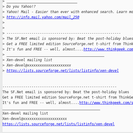
>
 __________________________________
>
 Do you Yahoo!?
>
 Yahoo! Mail - Easier than ever with enhanced search. Learn m
>
http://info.mail.yahoo.com/mail_250
>
>
>
 -------------------------------------------------------
>
 The SF.Net email is sponsored by: Beat the post-holiday blue
>
 Get a FREE limited edition SourceForge.net t-shirt from Thin
>
 It's fun and FREE -- well, almost....
http://www.thinkgeek.co
>
 _______________________________________________
>
 Xen-devel mailing list
>
 Xen-devel@xxxxxxxxxxxxxxxxxxxxx
>
https://lists.sourceforge.net/lists/listinfo/xen-devel
-------------------------------------------------------

The SF.Net email is sponsored by: Beat the post-holiday blues

Get a FREE limited edition SourceForge.net t-shirt from ThinkGe
It's fun and FREE -- well, almost....
http://www.thinkgeek.com/
_______________________________________________

Xen-devel mailing list

https://lists.sourceforge.net/lists/listinfo/xen-devel