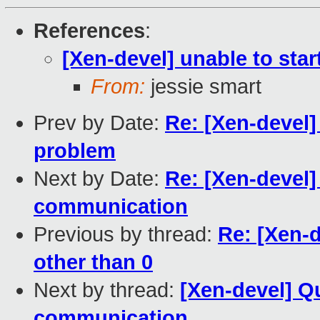
References
:
[Xen-devel] unable to star
From:
jessie smart
Prev by Date:
Re: [Xen-devel
problem
Next by Date:
Re: [Xen-devel]
communication
Previous by thread:
Re: [Xen-d
other than 0
Next by thread:
[Xen-devel] Q
communication