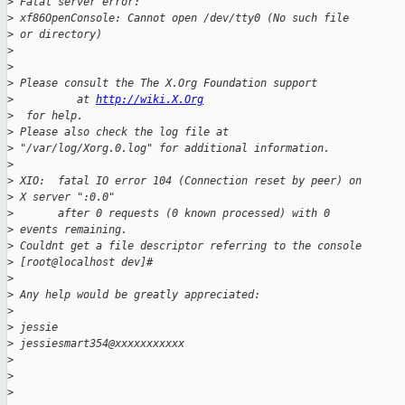
>
 Fatal server error:
>
 xf86OpenConsole: Cannot open /dev/tty0 (No such file
>
 or directory)
>
>
>
 Please consult the The X.Org Foundation support
>
          at 
http://wiki.X.Org
>
  for help.
>
 Please also check the log file at
>
 "/var/log/Xorg.0.log" for additional information.
>
>
 XIO:  fatal IO error 104 (Connection reset by peer) on
>
 X server ":0.0"
>
       after 0 requests (0 known processed) with 0
>
 events remaining.
>
 Couldnt get a file descriptor referring to the console
>
 [root@localhost dev]#
>
>
 Any help would be greatly appreciated:
>
>
 jessie
>
 jessiesmart354@xxxxxxxxxxx
>
>
>