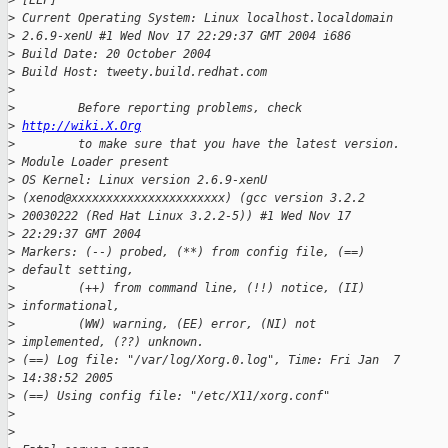
>
 [ELF]
>
 Current Operating System: Linux localhost.localdomain
>
 2.6.9-xenU #1 Wed Nov 17 22:29:37 GMT 2004 i686
>
 Build Date: 20 October 2004
>
 Build Host: tweety.build.redhat.com
>
>
         Before reporting problems, check
>
http://wiki.X.Org
>
         to make sure that you have the latest version.
>
 Module Loader present
>
 OS Kernel: Linux version 2.6.9-xenU
>
 (xenod@xxxxxxxxxxxxxxxxxxxxxx) (gcc version 3.2.2
>
 20030222 (Red Hat Linux 3.2.2-5)) #1 Wed Nov 17
>
 22:29:37 GMT 2004
>
 Markers: (--) probed, (**) from config file, (==)
>
 default setting,
>
         (++) from command line, (!!) notice, (II)
>
 informational,
>
         (WW) warning, (EE) error, (NI) not
>
 implemented, (??) unknown.
>
 (==) Log file: "/var/log/Xorg.0.log", Time: Fri Jan  7
>
 14:38:52 2005
>
 (==) Using config file: "/etc/X11/xorg.conf"
>
>