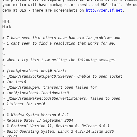
your distro will have packages for xnest, and VNC stuff.  We us
demo at OLS - there are screenshots on 
http://xen.sf.net
.

HTH,

Mark

>
 I have seen that others have had similar problems and
>
 i cant seem to find a resolution that works for me.
>
>
>
 when i try this i am getting the following message:
>
>
 [root@localhost dev]# startx
>
 _XSERVTransSocketOpenCOTSServer: Unable to open socket
>
 for inet6
>
 _XSERVTransOpen: transport open failed for
>
 inet6/localhost.localdomain:0
>
 _XSERVTransMakeAllCOTSServerListeners: failed to open
>
 listener for inet6
>
>
 X Window System Version 6.8.1
>
 Release Date: 17 September 2004
>
 X Protocol Version 11, Revision 0, Release 6.8.1
>
 Build Operating System: Linux 2.4.21-14.ELsmp i686