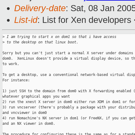
Delivery-date
: Sat, 08 Jan 200
List-id
: List for Xen developers
>
 I am trying to start x on dom1 so that i have access
>
 to the desktop on that linux boot.
Sorry but you can't just start a normal X server under domains 
dom0.  XenLinux doesn't provide a virtual display device, so th
to work.

To get a desktop, use a conventional network-based virtual disp
For instance:

1) just SSH to the domain from dom0 with X forwarding enabled (
whatever graphical apps you want

2) run the xnest X server in dom0 either run XDM in dom1 or for
3) run vncserver (there's probably a package with your distribu
and vncviewer in dom0

4) run Nomachine's NX server in dom1 (or FreeNX, if you can get
and an NX viewer in dom0.

The procedure for configuring these is the same as for a standa