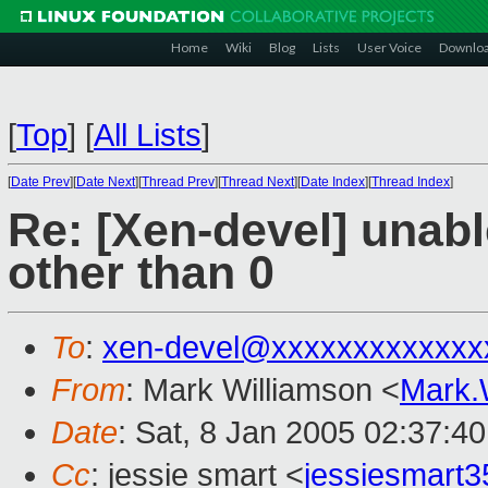
Home
Wiki
Blog
Lists
User Voice
Downlo
[
Top
]
[
All Lists
]
[
Date Prev
][
Date Next
][
Thread Prev
][
Thread Next
][
Date Index
][
Thread Index
]
Re: [Xen-devel] unabl
other than 0
To
:
xen-devel@xxxxxxxxxxxxx
From
: Mark Williamson <
Mark.
Date
: Sat, 8 Jan 2005 02:37:4
Cc
: jessie smart <
jessiesmart