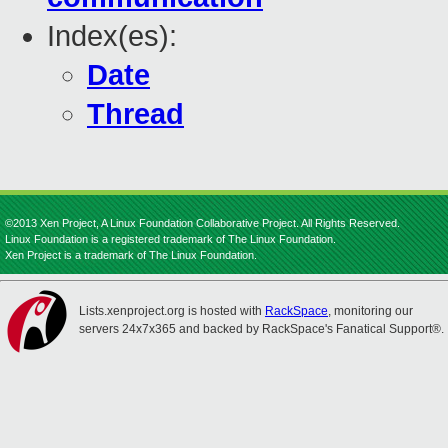
Index(es):
Date
Thread
©2013 Xen Project, A Linux Foundation Collaborative Project. All Rights Reserved.
Linux Foundation is a registered trademark of The Linux Foundation.
Xen Project is a trademark of The Linux Foundation.
Lists.xenproject.org is hosted with
RackSpace
, monitoring our
servers 24x7x365 and backed by RackSpace's Fanatical Support®.