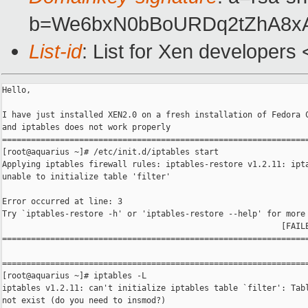
b=We6bxN0bBoURDq2tZhA8xA
List-id
: List for Xen developers
Hello,

I have just installed XEN2.0 on a fresh installation of Fedora C
and iptables does not work properly

================================================================
[root@aquarius ~]# /etc/init.d/iptables start

Applying iptables firewall rules: iptables-restore v1.2.11: ipta
unable to initialize table 'filter'

Error occurred at line: 3

Try `iptables-restore -h' or 'iptables-restore --help' for more 
                                                          [FAILE
================================================================
================================================================
[root@aquarius ~]# iptables -L

iptables v1.2.11: can't initialize iptables table `filter': Tabl
not exist (do you need to insmod?)
