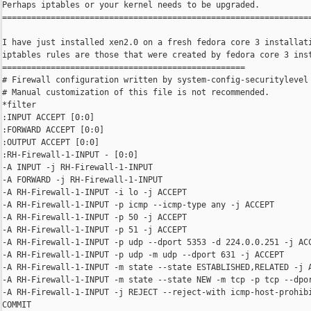
Perhaps iptables or your kernel needs to be upgraded.

================================================================
I have just installed xen2.0 on a fresh fedora core 3 installati
iptables rules are those that were created by fedora core 3 inst
==================================================

# Firewall configuration written by system-config-securitylevel

# Manual customization of this file is not recommended.

*filter

:INPUT ACCEPT [0:0]

:FORWARD ACCEPT [0:0]

:OUTPUT ACCEPT [0:0]

:RH-Firewall-1-INPUT - [0:0]

-A INPUT -j RH-Firewall-1-INPUT

-A FORWARD -j RH-Firewall-1-INPUT

-A RH-Firewall-1-INPUT -i lo -j ACCEPT

-A RH-Firewall-1-INPUT -p icmp --icmp-type any -j ACCEPT

-A RH-Firewall-1-INPUT -p 50 -j ACCEPT

-A RH-Firewall-1-INPUT -p 51 -j ACCEPT

-A RH-Firewall-1-INPUT -p udp --dport 5353 -d 224.0.0.251 -j ACC
-A RH-Firewall-1-INPUT -p udp -m udp --dport 631 -j ACCEPT

-A RH-Firewall-1-INPUT -m state --state ESTABLISHED,RELATED -j A
-A RH-Firewall-1-INPUT -m state --state NEW -m tcp -p tcp --dpor
-A RH-Firewall-1-INPUT -j REJECT --reject-with icmp-host-prohibi
COMMIT
