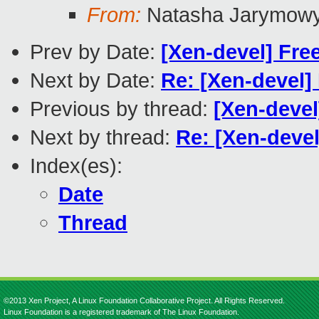
From:
Natasha Jarymow
Prev by Date:
[Xen-devel] Fr
Next by Date:
Re: [Xen-devel]
Previous by thread:
[Xen-deve
Next by thread:
Re: [Xen-devel
Index(es):
Date
Thread
©2013 Xen Project, A Linux Foundation Collaborative Project. All Rights Reserved.
Linux Foundation is a registered trademark of The Linux Foundation.