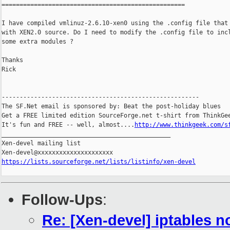
===================================================

I have compiled vmlinuz-2.6.10-xen0 using the .config file that 
with XEN2.0 source. Do I need to modify the .config file to incl
some extra modules ?

Thanks

Rick

-------------------------------------------------------

The SF.Net email is sponsored by: Beat the post-holiday blues

Get a FREE limited edition SourceForge.net t-shirt from ThinkGee
It's fun and FREE -- well, almost....
http://www.thinkgeek.com/s
_______________________________________________

Xen-devel mailing list

https://lists.sourceforge.net/lists/listinfo/xen-devel
Follow-Ups
:
Re: [Xen-devel] iptables 