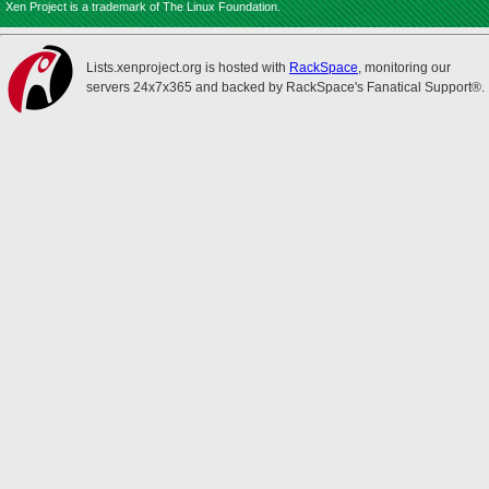
Xen Project is a trademark of The Linux Foundation.
Lists.xenproject.org is hosted with
RackSpace
, monitoring our
servers 24x7x365 and backed by RackSpace's Fanatical Support®.