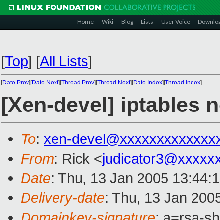
Home
Wiki
Blog
Lists
User Voice
Downlo
[
Top
]
[
All Lists
]
[
Date Prev
][
Date Next
][
Thread Prev
][
Thread Next
][
Date Index
][
Thread Index
]
[Xen-devel] iptables 
To
:
xen-devel@xxxxxxxxxxxxx
From
: Rick <
judicator3@xxxxx
Date
: Thu, 13 Jan 2005 13:44:
Delivery-date
: Thu, 13 Jan 200
Domainkey-signature
: a=rsa-s