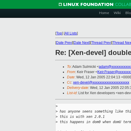
Home
Wiki
Blo
[
Top
]
[
All Lists
]
[
Date Prev
][
Date Next
][
Thread Prev
][
Thread Nex
Re: [Xen-devel] double
To
: Adam Sulmicki <
adam@xxxxxxxxxxx
From
: Keir Fraser <
Keir.Fraser@xxxxxxx
Date
: Wed, 12 Jan 2005 22:04:13 +000
Cc
:
xen-devel@xxxxxxxxxxxxxxxxxxxxx
Delivery-date
: Wed, 12 Jan 2005 22:05
List-id
: List for Xen developers <xen-dev
>
>
 has anyone seens something like th
>
 this is with xen 2.0.1
>
 this happens in dom0 when domU ter