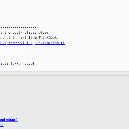


------------------

t the post-holiday blues

e.net t-shirt from ThinkGeek.

.
http://www.thinkgeek.com/sfshirt
__________

listinfo/xen-devel
and reiser4
ree