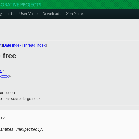
g
Lists
User Voice
Downloads
Xen Planet
t
][
Date Index
][
Thread Index
]
 free
x
>
xxxxx
>
0
:30 +0000
el.lists.sourceforge.net>
is?
minates unexpectedly.