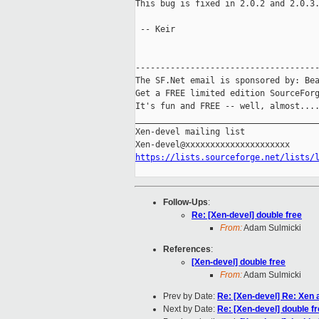
This bug is fixed in 2.0.2 and 2.0.3.
 -- Keir

-------------------------------------
The SF.Net email is sponsored by: Bea
Get a FREE limited edition SourceForg
It's fun and FREE -- well, almost...
_____________________________________
Xen-devel mailing list

https://lists.sourceforge.net/lists/
Follow-Ups
:
Re: [Xen-devel] double free
From:
Adam Sulmicki
References
:
[Xen-devel] double free
From:
Adam Sulmicki
Prev by Date:
Re: [Xen-devel] Re: Xen 
Next by Date:
Re: [Xen-devel] double f