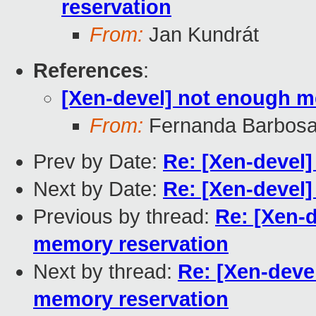
reservation
From:
Jan Kundrát
References
:
[Xen-devel] not enough 
From:
Fernanda Barbosa
Prev by Date:
Re: [Xen-devel
Next by Date:
Re: [Xen-devel
Previous by thread:
Re: [Xen-
memory reservation
Next by thread:
Re: [Xen-dev
memory reservation