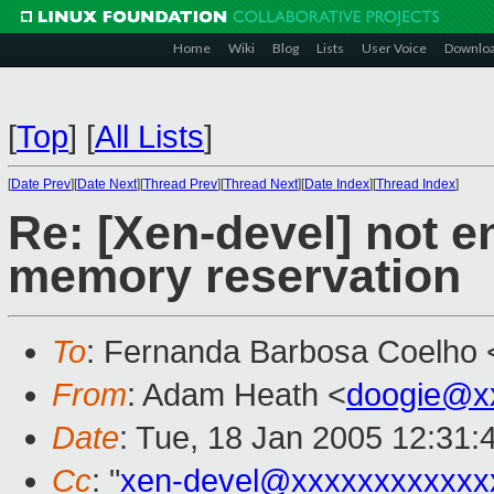
Home
Wiki
Blog
Lists
User Voice
Downlo
[
Top
]
[
All Lists
]
[
Date Prev
][
Date Next
][
Thread Prev
][
Thread Next
][
Date Index
][
Thread Index
]
Re: [Xen-devel] not
memory reservation
To
: Fernanda Barbosa Coelho 
From
: Adam Heath <
doogie@x
Date
: Tue, 18 Jan 2005 12:31:
Cc
: "
xen-devel@xxxxxxxxxxxx