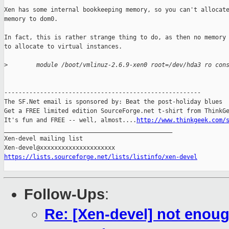
Xen has some internal bookkeeping memory, so you can't allocate
memory to dom0.

In fact, this is rather strange thing to do, as then no memory 
to allocate to virtual instances.

>
        module /boot/vmlinuz-2.6.9-xen0 root=/dev/hda3 ro con
-------------------------------------------------------

The SF.Net email is sponsored by: Beat the post-holiday blues

Get a FREE limited edition SourceForge.net t-shirt from ThinkGe
It's fun and FREE -- well, almost....
http://www.thinkgeek.com/
_______________________________________________

Xen-devel mailing list

https://lists.sourceforge.net/lists/listinfo/xen-devel
Follow-Ups
:
Re: [Xen-devel] not eno