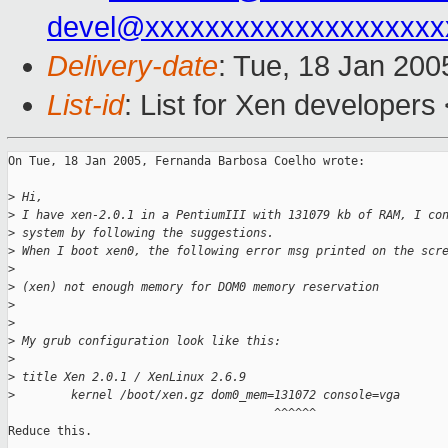
devel@xxxxxxxxxxxxxxxxxxxx
Delivery-date
: Tue, 18 Jan 20
List-id
: List for Xen developers
On Tue, 18 Jan 2005, Fernanda Barbosa Coelho wrote:

>
 Hi,
>
 I have xen-2.0.1 in a PentiumIII with 131079 kb of RAM, I co
>
 system by following the suggestions.
>
 When I boot xen0, the following error msg printed on the scr
>
>
 (xen) not enough memory for DOM0 memory reservation
>
>
>
 My grub configuration look like this:
>
>
 title Xen 2.0.1 / XenLinux 2.6.9
>
        kernel /boot/xen.gz dom0_mem=131072 console=vga
                                      ^^^^^^

Reduce this.
