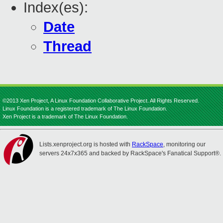
Index(es):
Date
Thread
©2013 Xen Project, A Linux Foundation Collaborative Project. All Rights Reserved.
Linux Foundation is a registered trademark of The Linux Foundation.
Xen Project is a trademark of The Linux Foundation.
Lists.xenproject.org is hosted with
RackSpace
, monitoring our
servers 24x7x365 and backed by RackSpace's Fanatical Support®.