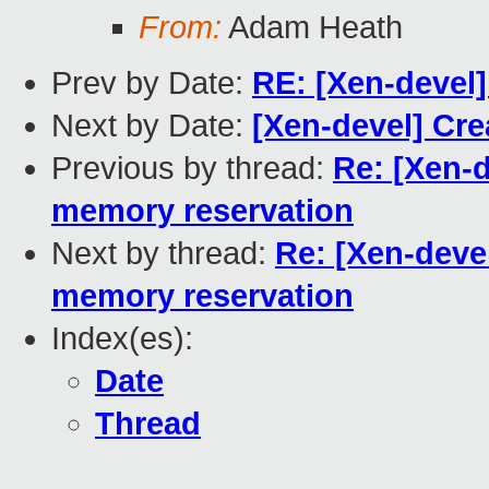
From:
Adam Heath
Prev by Date:
RE: [Xen-devel] 
Next by Date:
[Xen-devel] Cre
Previous by thread:
Re: [Xen-
memory reservation
Next by thread:
Re: [Xen-dev
memory reservation
Index(es):
Date
Thread