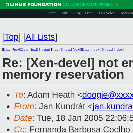
Home
Wiki
Blog
Lists
User Voice
Downlo
[
Top
]
[
All Lists
]
[
Date Prev
][
Date Next
][
Thread Prev
][
Thread Next
][
Date Index
][
Thread Index
]
Re: [Xen-devel] not
memory reservation
To
: Adam Heath <
doogie@xxxx
From
: Jan Kundrát <
jan.kundr
Date
: Tue, 18 Jan 2005 22:06:
Cc
: Fernanda Barbosa Coelho