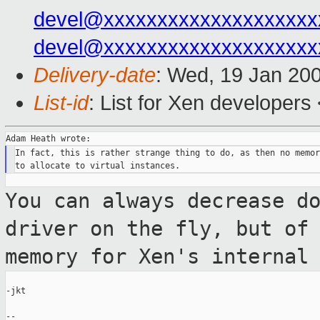
devel@xxxxxxxxxxxxxxxxxxxx
devel@xxxxxxxxxxxxxxxxxxxx
Delivery-date
: Wed, 19 Jan 20
List-id
: List for Xen developers
In fact, this is rather strange thing to do, as then no memor
You can always decrease d
driver on the fly,
but of
memory for Xen's internal
-jkt

--
