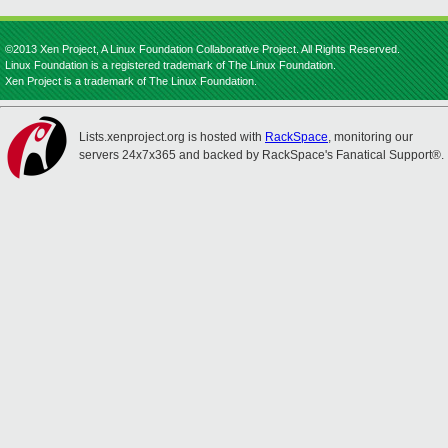
©2013 Xen Project, A Linux Foundation Collaborative Project. All Rights Reserved.
Linux Foundation is a registered trademark of The Linux Foundation.
Xen Project is a trademark of The Linux Foundation.
Lists.xenproject.org is hosted with
RackSpace
, monitoring our
servers 24x7x365 and backed by RackSpace's Fanatical Support®.