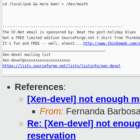
cd /local/pub && more beer > /dev/mouth

-------------------------------------------------------

The SF.Net email is sponsored by: Beat the post-holiday blues

Get a FREE limited edition SourceForge.net t-shirt from ThinkGe
It's fun and FREE -- well, almost....
http://www.thinkgeek.com/
_______________________________________________

Xen-devel mailing list

https://lists.sourceforge.net/lists/listinfo/xen-devel
References
:
[Xen-devel] not enough 
From:
Fernanda Barbosa
Re: [Xen-devel] not eno
reservation