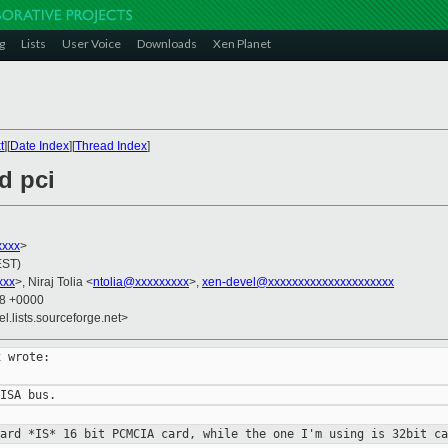
g
Lists
User Voice
Downloads
Xen Planet
t
][
Date Index
][
Thread Index
]
d pci
xxx
>
EST)
xxx
>, Niraj Tolia <
ntolia@xxxxxxxxx
>,
xen-devel@xxxxxxxxxxxxxxxxxxxxx
38 +0000
el.lists.sourceforge.net>
 wrote:

card *IS* 16 bit PCMCIA card, while
the one I'm using is 32bit ca