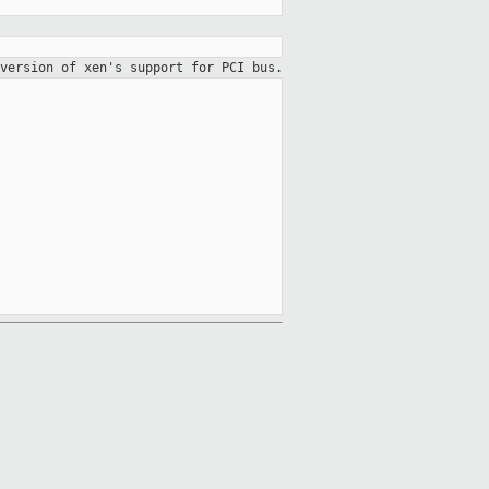
version of xen's support for PCI bus.