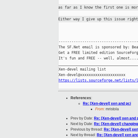
as far as I know the first one is mo
Either way I give up this issue righ
-------------------------------------
The SF.Net email is sponsored by: Bea
Get a FREE limited edition SourceForg
It's fun and FREE -- well, almost...
_____________________________________
Xen-devel mailing list

https://lists.sourceforge.net/lists/
References
:
Re: [Xen-devel] xen and pci
From:
mristola
Prev by Date:
Re: [Xen-devel] xen and 
Next by Date:
Re: [Xen-devel] changing i
Previous by thread:
Re: [Xen-devel] xen
Next by thread:
Re: [Xen-devel] xen and