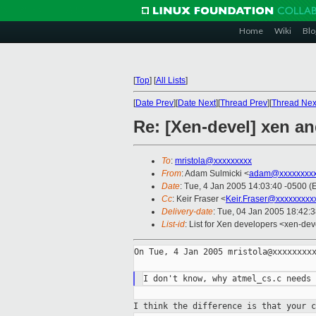
Home
Wiki
Blo
[
Top
]
[
All Lists
]
[
Date Prev
][
Date Next
][
Thread Prev
][
Thread Nex
Re: [Xen-devel] xen an
To
:
mristola@xxxxxxxxx
From
: Adam Sulmicki <
adam@xxxxxxxxx
Date
: Tue, 4 Jan 2005 14:03:40 -0500 (
Cc
: Keir Fraser <
Keir.Fraser@xxxxxxxxx
Delivery-date
: Tue, 04 Jan 2005 18:42:
List-id
: List for Xen developers <xen-dev
On Tue, 4 Jan 2005 mristola@xxxxxxxxx
I think the difference is that your 