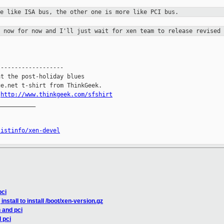
re like ISA bus, the other one is more
like PCI bus.
t now for now and I'll just wait for
xen team to release revised 
------------------

t the post-holiday blues

e.net t-shirt from ThinkGeek.

.
http://www.thinkgeek.com/sfshirt
__________

listinfo/xen-devel
pci
nstall to install /boot/xen-version.gz
 and pci
 pci