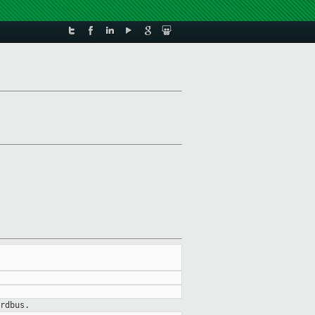
rdbus.