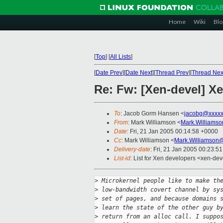
Home
Wiki
Blo
[
Top
]
[
All Lists
]
[
Date Prev
][
Date Next
][
Thread Prev
][
Thread Nex
Re: Fw: [Xen-devel] Xe
To
: Jacob Gorm Hansen <
jacobg@xxxxx
From
: Mark Williamson <
Mark.Williams
Date
: Fri, 21 Jan 2005 00:14:58 +0000
Cc
: Mark Williamson <
Mark.Williamson
Delivery-date
: Fri, 21 Jan 2005 00:23:5
List-id
: List for Xen developers <xen-dev
>
 Microkernel people like to make th
>
 low-bandwidth covert channel by sy
>
 set of pages, and because domains 
>
 learn the state of the other guy b
>
 return from an alloc call. I suppo