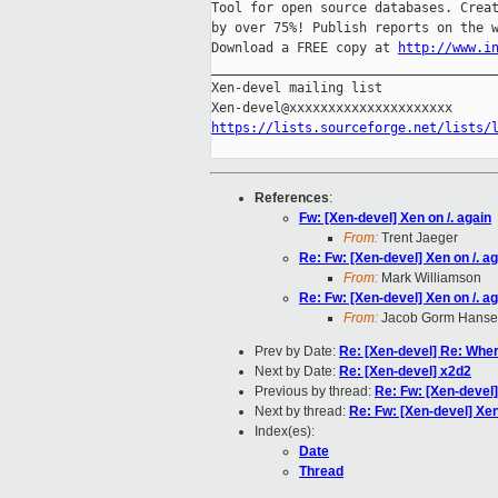
Tool for open source databases. Creat
by over 75%! Publish reports on the w
Download a FREE copy at 
http://www.i
_____________________________________
Xen-devel mailing list

https://lists.sourceforge.net/lists/
References
:
Fw: [Xen-devel] Xen on /. again
From:
Trent Jaeger
Re: Fw: [Xen-devel] Xen on /. a
From:
Mark Williamson
Re: Fw: [Xen-devel] Xen on /. a
From:
Jacob Gorm Hans
Prev by Date:
Re: [Xen-devel] Re: Wher
Next by Date:
Re: [Xen-devel] x2d2
Previous by thread:
Re: Fw: [Xen-devel]
Next by thread:
Re: Fw: [Xen-devel] Xen
Index(es):
Date
Thread