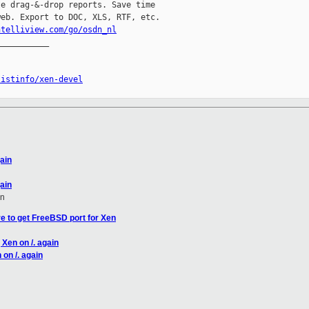
e drag-&-drop reports. Save time

eb. Export to DOC, XLS, RTF, etc.

ntelliview.com/go/osdn_nl
__________

listinfo/xen-devel
gain
gain
en
e to get FreeBSD port for Xen
 Xen on /. again
 on /. again