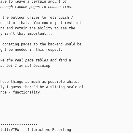
have to leave a certain amount of
 enough random pages to choose from.
 the balloon driver to relinquish / 

ought of that.  You could just restrict 

ns and retain the ability to see the 

y isn't that important...

 donating pages to the backend would be 

ght be needed in this respect.

ave the real page tables and find a
ls, but I am not building
hese things as much as possible whilst 

ly I guess there'd be a sliding scale of 

nce / functionality.

------------------

telliVIEW -- Interactive Reporting
