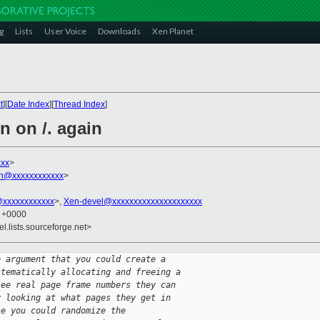
g
Lists
User Voice
Downloads
Xen Planet
t
][
Date Index
][
Thread Index
]
n on /. again
xx
>
on@xxxxxxxxxxxx
>
@xxxxxxxxxxxx
>,
Xen-devel@xxxxxxxxxxxxxxxxxxxxx
1 +0000
el.lists.sourceforge.net>
e argument that you could create a
stematically allocating and freeing a
see real page frame numbers they can
y looking at what pages they get in
se you could randomize the