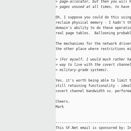
>
 page-allocator, but then you will 
>
 pages unused at all times, to have
Oh, I suppose you could do this using
reclaim physical memory - I hadn't th
domain's ability to do these operatio
real page tables.  Ballooning probabl
The mechanisms for the network driver
the other place where restrictions mi
>
 (For myself, I would much rather h
>
 way to live with the covert channe
>
 military-grade systems).
Yes, it's worth being able to limit t
still retaining functionality - ideal
covert channel bandwidth vs. performa
Cheers,

Mark

-------------------------------------
This SF.Net email is sponsored by: In