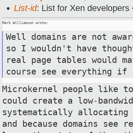
List-id
: List for Xen developers
Mark Williamson wrote:

Well domains are not awar
so I wouldn't have
though
real page tables would m
course see everything if 
Microkernel people like t
could create a
low-bandwi
systematically allocating
and because domains see r