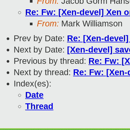
From:
Jacob Gorm Hans
Re: Fw: [Xen-devel] Xen on
From:
Mark Williamson
Prev by Date:
Re: [Xen-devel]
Next by Date:
[Xen-devel] sav
Previous by thread:
Re: Fw: [X
Next by thread:
Re: Fw: [Xen-d
Index(es):
Date
Thread