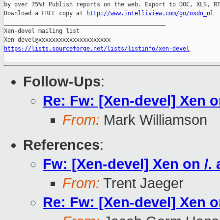
by over 75%! Publish reports on the web. Export to DOC, XLS, RT
Download a FREE copy at 
http://www.intelliview.com/go/osdn_nl
_______________________________________________

Xen-devel mailing list

https://lists.sourceforge.net/lists/listinfo/xen-devel
Follow-Ups
:
Re: Fw: [Xen-devel] Xen on
From:
Mark Williamson
References
:
Fw: [Xen-devel] Xen on /. 
From:
Trent Jaeger
Re: Fw: [Xen-devel] Xen on