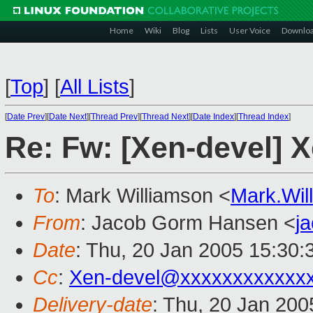
Home
Wiki
Blog
Lists
User Voice
Downlo
[
Top
]
[
All Lists
]
[
Date Prev
][
Date Next
][
Thread Prev
][
Thread Next
][
Date Index
][
Thread Index
]
Re: Fw: [Xen-devel] X
To
: Mark Williamson <
Mark.Wi
From
: Jacob Gorm Hansen <
j
Date
: Thu, 20 Jan 2005 15:30:
Cc
:
Xen-devel@xxxxxxxxxxxx
Delivery-date
: Thu, 20 Jan 20