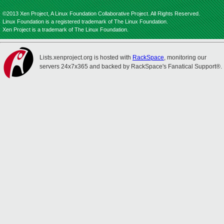
©2013 Xen Project, A Linux Foundation Collaborative Project. All Rights Reserved.
Linux Foundation is a registered trademark of The Linux Foundation.
Xen Project is a trademark of The Linux Foundation.
Lists.xenproject.org is hosted with
RackSpace
, monitoring our
servers 24x7x365 and backed by RackSpace's Fanatical Support®.