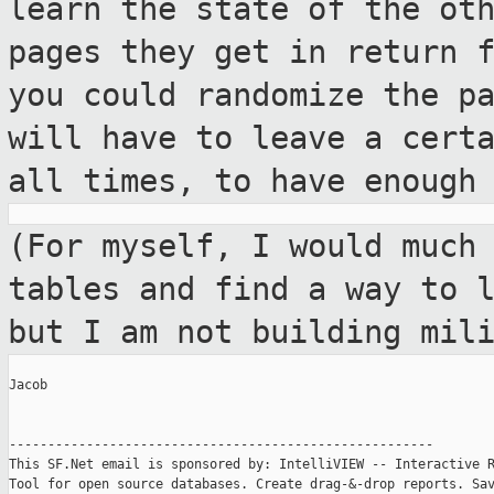
learn the state of the ot
pages they get in
return 
you could randomize the
p
will have to leave a cert
all times, to have enough
(For myself, I would much
tables and find a
way to 
but I am not building
mil
Jacob

-------------------------------------------------------

This SF.Net email is sponsored by: IntelliVIEW -- Interactive R
Tool for open source databases. Create drag-&-drop reports. Sav