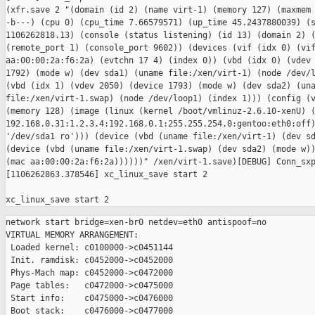
(xfr.save 2 "(domain (id 2) (name virt-1) (memory 127) (maxmem 
-b---) (cpu 0) (cpu_time 7.66579571) (up_time 45.2437880039) (s
1106262818.13) (console (status listening) (id 13) (domain 2) (
(remote_port 1) (console_port 9602)) (devices (vif (idx 0) (vif
aa:00:00:2a:f6:2a) (evtchn 17 4) (index 0)) (vbd (idx 0) (vdev 
1792) (mode w) (dev sda1) (uname file:/xen/virt-1) (node /dev/l
(vbd (idx 1) (vdev 2050) (device 1793) (mode w) (dev sda2) (una
file:/xen/virt-1.swap) (node /dev/loop1) (index 1))) (config (v
(memory 128) (image (linux (kernel /boot/vmlinuz-2.6.10-xenU) (
192.168.0.31:1.2.3.4:192.168.0.1:255.255.254.0:gentoo:eth0:off)
'/dev/sda1 ro'))) (device (vbd (uname file:/xen/virt-1) (dev sd
(device (vbd (uname file:/xen/virt-1.swap) (dev sda2) (mode w))
(mac aa:00:00:2a:f6:2a))))))" /xen/virt-1.save)[DEBUG] Conn_sxp
[1106262863.378546] xc_linux_save start 2

network start bridge=xen-br0 netdev=eth0 antispoof=no

VIRTUAL MEMORY ARRANGEMENT:

 Loaded kernel: c0100000->c0451144

 Init. ramdisk: c0452000->c0452000

 Phys-Mach map: c0452000->c0472000

 Page tables:   c0472000->c0475000

 Start info:    c0475000->c0476000

 Boot stack:    c0476000->c0477000
