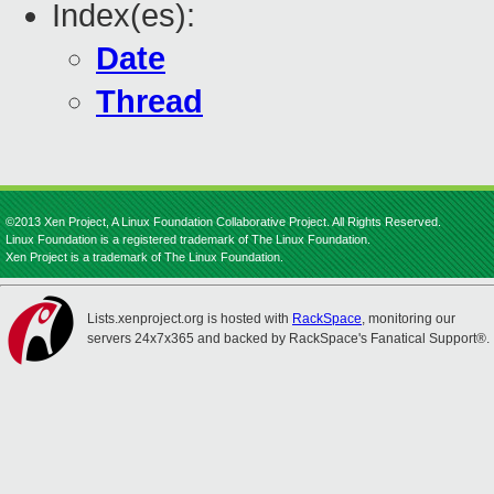
Index(es):
Date
Thread
©2013 Xen Project, A Linux Foundation Collaborative Project. All Rights Reserved.
Linux Foundation is a registered trademark of The Linux Foundation.
Xen Project is a trademark of The Linux Foundation.
Lists.xenproject.org is hosted with
RackSpace
, monitoring our
servers 24x7x365 and backed by RackSpace's Fanatical Support®.