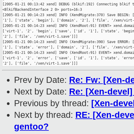
[2005-01-21 00:13:42 xend] DEBUG (blkif:192) Connecting blkif t
<BlkifBackendInterface 2 0> ports=16:3

[2005-01-21 00:14:23 xend] INFO (XendMigrate:370) Save BEGIN: [
'1'], ['state', 'begin'], ['domain', '2'], ['file', '/xen/virt-
[2005-01-21 00:14:23 xend] INFO (XendRoot:91) EVENT> xend.domai
['virt-1', '2', 'begin', ['save', ['id', '1'], ['state', 'begin
'2'], ['file', '/xen/virt-1.save']]]

[2005-01-21 00:14:23 xend] INFO (XendMigrate:390) Save ERROR: [
'1'], ['state', 'error'], ['domain', '2'], ['file', '/xen/virt-
[2005-01-21 00:14:23 xend] INFO (XendRoot:91) EVENT> xend.domai
['virt-1', '2', 'error', ['save', ['id', '1'], ['state', 'error
Prev by Date:
Re: Fw: [Xen-de
Next by Date:
Re: [Xen-devel]
Previous by thread:
[Xen-deve
Next by thread:
RE: [Xen-deve
gentoo?