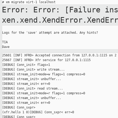
Error: Error: [Failure in
xen.xend.XendError.XendEr
Logs for the 'save' attempt are attached. Any hints?

TIA

25601 [INF] XFRD> Accepted connection from 127.0.0.1:1115 on 2

25667 [INF] XFRD> Xfr service for 127.0.0.1:1115

[DEBUG] Conn_init> flags=1

[DEBUG] Conn_init> write stream...

[DEBUG] stream_init>mode=w flags=1 compress=0

[DEBUG] stream_init> unbuffer...

[DEBUG] stream_init< err=0

[DEBUG] Conn_init> read stream...

[DEBUG] stream_init>mode=r flags=1 compress=0

[DEBUG] stream_init> unbuffer...

[DEBUG] stream_init< err=0

[DEBUG] Conn_sxpr>

(xfr.hello 1 0)[DEBUG] Conn_sxpr< err=0

[DEBUG] Conn_sxpr>
