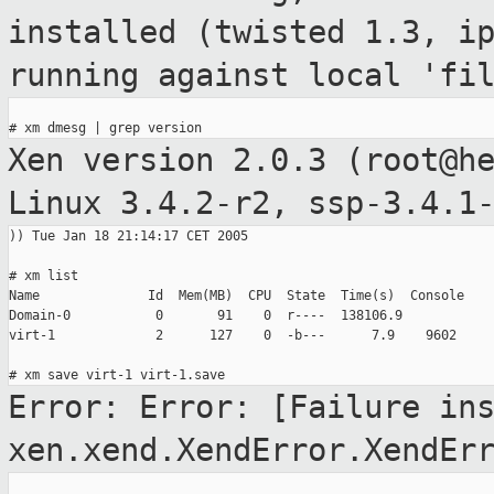
installed
(twisted 1.3, i
running against local 'fi
Xen version 2.0.3 (root@h
Linux 3.4.2-r2,
ssp-3.4.1
)) Tue Jan 18 21:14:17 CET 2005

# xm list

Name              Id  Mem(MB)  CPU  State  Time(s)  Console

Domain-0           0       91    0  r----  138106.9

virt-1             2      127    0  -b---      7.9    9602

Error: Error: [Failure in
xen.xend.XendError.XendEr