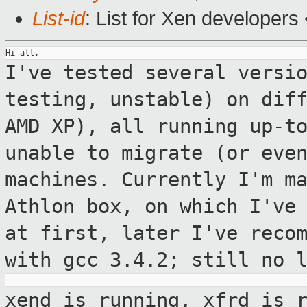
List-id
: List for Xen developers
I've tested several versi
testing, unstable)
on dif
AMD XP), all running up-t
unable to migrate (or eve
machines.
Currently I'm m
Athlon box, on which I've
at first, later I've reco
with gcc 3.4.2; still no 
xend is running, xfrd is 