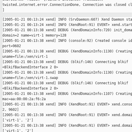
twisted.internet.error.ConnectionDone, Connection was closed cl
[2005-01-21 00:13:24 xend] INFO (SrvDaemon:607) Xend Daemon sta
[2005-01-21 00:13:24 xend] INFO (XendRoot:91) EVENT> xend.start
[2005-01-21 00:13:38 xend] DEBUG (XendDomainInfo:720) init_doma
domain=2 name=virt-1 memory=128

[2005-01-21 00:13:38 xend] INFO (console:92) Created console id
port=9602

[2005-01-21 00:13:38 xend] DEBUG (XendDomainInfo:1130) Creating
uname=file:/xen/virt-1

[2005-01-21 00:13:38 xend] DEBUG (blkif:146) Connecting blkif 

<BlkifBackendInterface 2 0>

[2005-01-21 00:13:38 xend] DEBUG (XendDomainInfo:1130) Creating
uname=file:/xen/virt-1.swap

[2005-01-21 00:13:38 xend] DEBUG (blkif:146) Connecting blkif 

<BlkifBackendInterface 2 0>

[2005-01-21 00:13:38 xend] DEBUG (XendDomainInfo:1107) Creating
mac=aa:00:00:2a:f6:2a

[2005-01-21 00:13:38 xend] INFO (XendRoot:91) EVENT> xend.conso
2, 9602]

[2005-01-21 00:13:38 xend] INFO (XendRoot:91) EVENT> xend.domai
['virt-1', '2']

[2005-01-21 00:13:38 xend] INFO (XendRoot:91) EVENT> xend.domai
['virt-1', '2']
