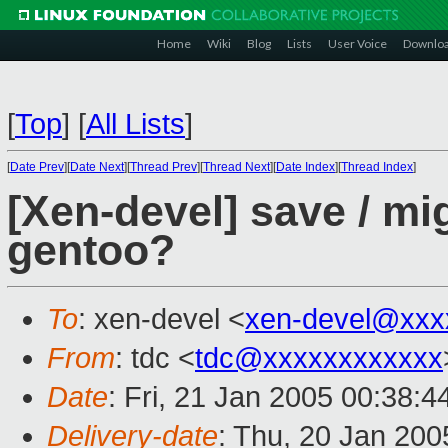
Home
Wiki
Blog
Lists
User Voice
Downlo
[
Top
]
[
All Lists
]
[
Date Prev
][
Date Next
][
Thread Prev
][
Thread Next
][
Date Index
][
Thread Index
]
[Xen-devel] save / mi
gentoo?
To
: xen-devel <
xen-devel@xxx
From
: tdc <
tdc@xxxxxxxxxxxx
Date
: Fri, 21 Jan 2005 00:38:
Delivery-date
: Thu, 20 Jan 20