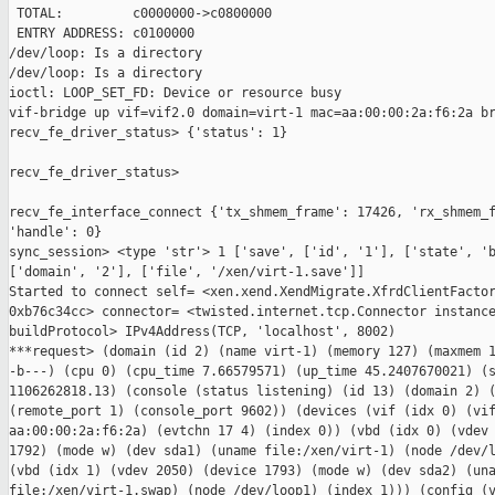
 TOTAL:         c0000000->c0800000

 ENTRY ADDRESS: c0100000

/dev/loop: Is a directory

/dev/loop: Is a directory

ioctl: LOOP_SET_FD: Device or resource busy

vif-bridge up vif=vif2.0 domain=virt-1 mac=aa:00:00:2a:f6:2a br
recv_fe_driver_status> {'status': 1}

recv_fe_driver_status>

recv_fe_interface_connect {'tx_shmem_frame': 17426, 'rx_shmem_f
'handle': 0}

sync_session> <type 'str'> 1 ['save', ['id', '1'], ['state', 'b
['domain', '2'], ['file', '/xen/virt-1.save']]

Started to connect self= <xen.xend.XendMigrate.XfrdClientFactor
0xb76c34cc> connector= <twisted.internet.tcp.Connector instance
buildProtocol> IPv4Address(TCP, 'localhost', 8002)

***request> (domain (id 2) (name virt-1) (memory 127) (maxmem 1
-b---) (cpu 0) (cpu_time 7.66579571) (up_time 45.2407670021) (s
1106262818.13) (console (status listening) (id 13) (domain 2) (
(remote_port 1) (console_port 9602)) (devices (vif (idx 0) (vif
aa:00:00:2a:f6:2a) (evtchn 17 4) (index 0)) (vbd (idx 0) (vdev 
1792) (mode w) (dev sda1) (uname file:/xen/virt-1) (node /dev/l
(vbd (idx 1) (vdev 2050) (device 1793) (mode w) (dev sda2) (una
file:/xen/virt-1.swap) (node /dev/loop1) (index 1))) (config (v