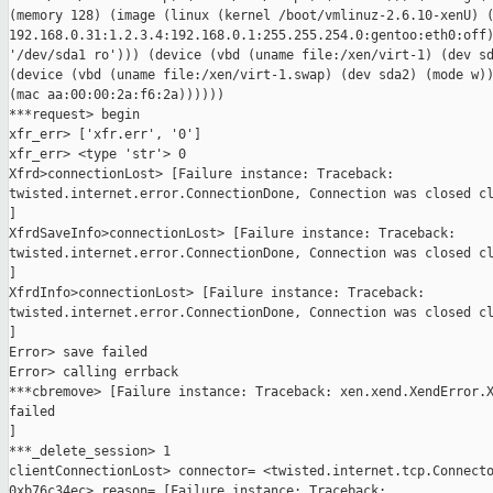
(memory 128) (image (linux (kernel /boot/vmlinuz-2.6.10-xenU) (
192.168.0.31:1.2.3.4:192.168.0.1:255.255.254.0:gentoo:eth0:off)
'/dev/sda1 ro'))) (device (vbd (uname file:/xen/virt-1) (dev sd
(device (vbd (uname file:/xen/virt-1.swap) (dev sda2) (mode w))
(mac aa:00:00:2a:f6:2a))))))

***request> begin

xfr_err> ['xfr.err', '0']

xfr_err> <type 'str'> 0

Xfrd>connectionLost> [Failure instance: Traceback: 

twisted.internet.error.ConnectionDone, Connection was closed cl
]

XfrdSaveInfo>connectionLost> [Failure instance: Traceback: 

twisted.internet.error.ConnectionDone, Connection was closed cl
]

XfrdInfo>connectionLost> [Failure instance: Traceback: 

twisted.internet.error.ConnectionDone, Connection was closed cl
]

Error> save failed

Error> calling errback

***cbremove> [Failure instance: Traceback: xen.xend.XendError.X
failed

]

***_delete_session> 1

clientConnectionLost> connector= <twisted.internet.tcp.Connecto
0xb76c34ec> reason= [Failure instance: Traceback: 
