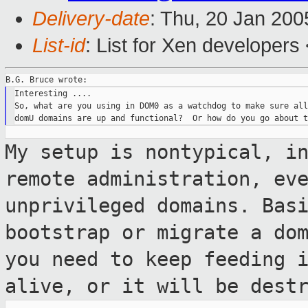
Delivery-date
: Thu, 20 Jan 20
List-id
: List for Xen developers
Interesting ....

So, what are you using in DOM0 as a watchdog to make sure all
My setup is nontypical, i
remote
administration, ev
unprivileged domains.
Bas
bootstrap or migrate a do
you need to keep feeding 
alive, or it will be dest