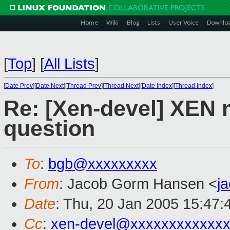
Home
Wiki
Blog
Lists
User Voice
Downlo
[
Top
]
[
All Lists
]
[
Date Prev
][
Date Next
][
Thread Prev
][
Thread Next
][
Date Index
][
Thread Index
]
Re: [Xen-devel] XEN m
question
To
:
bgb@xxxxxxxxx
From
: Jacob Gorm Hansen <
j
Date
: Thu, 20 Jan 2005 15:47:
Cc
:
xen-devel@xxxxxxxxxxxxx