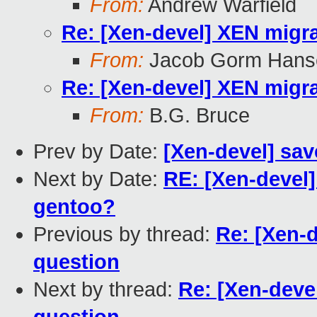
From:
Andrew Warfield
Re: [Xen-devel] XEN migra
From:
Jacob Gorm Hans
Re: [Xen-devel] XEN migra
From:
B.G. Bruce
Prev by Date:
[Xen-devel] sav
Next by Date:
RE: [Xen-devel]
gentoo?
Previous by thread:
Re: [Xen-d
question
Next by thread:
Re: [Xen-deve