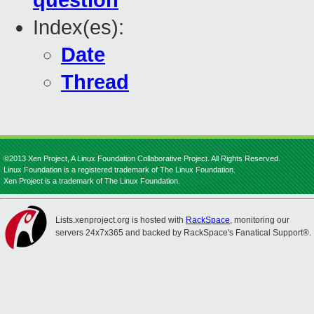
question
Index(es):
Date
Thread
©2013 Xen Project, A Linux Foundation Collaborative Project. All Rights Reserved.
Linux Foundation is a registered trademark of The Linux Foundation.
Xen Project is a trademark of The Linux Foundation.
Lists.xenproject.org is hosted with
RackSpace
, monitoring our
servers 24x7x365 and backed by RackSpace's Fanatical Support®.