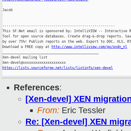
Jacob

-------------------------------------------------------

This SF.Net email is sponsored by: IntelliVIEW -- Interactive R
Tool for open source databases. Create drag-&-drop reports. Sav
by over 75%! Publish reports on the web. Export to DOC, XLS, RT
Download a FREE copy at 
http://www.intelliview.com/go/osdn_nl
_______________________________________________

Xen-devel mailing list

https://lists.sourceforge.net/lists/listinfo/xen-devel
References
:
[Xen-devel] XEN migration
From:
Eric Tessler
Re: [Xen-devel] XEN migra