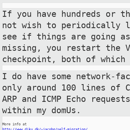
If you have hundreds or t
not wish to
periodically 
see if things are going 
missing, you restart the 
checkpoint, both of which
I do have some network-fa
only around 100
lines of 
ARP and ICMP Echo request
within my domUs.
http://www.diku.dk/~jacobg/self-migration/