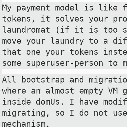
My payment model is like 
tokens, it solves
your pr
laundromat (if it is too 
move your laundry to a di
that one your tokens inst
some
superuser-person to 
All bootstrap and migrati
where an almost
empty VM 
inside domUs. I have modi
migrating, so I do not us
mechanism.