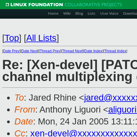
Home
Wiki
Blog
Lists
User Voice
Downlo
[
Top
]
[
All Lists
]
[
Date Prev
][
Date Next
][
Thread Prev
][
Thread Next
][
Date Index
][
Thread Index
]
Re: [Xen-devel] [PATC
channel multiplexin
To
: Jared Rhine <
jared@xxxxx
From
: Anthony Liguori <
aliguo
Date
: Mon, 24 Jan 2005 13:11:
Cc
:
xen-devel@xxxxxxxxxxxxx