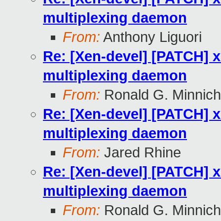
multiplexing daemon
From:
Anthony Liguori
Re: [Xen-devel] [PATCH] x
multiplexing daemon
From:
Ronald G. Minnich
Re: [Xen-devel] [PATCH] x
multiplexing daemon
From:
Jared Rhine
Re: [Xen-devel] [PATCH] x
multiplexing daemon
From:
Ronald G. Minnich