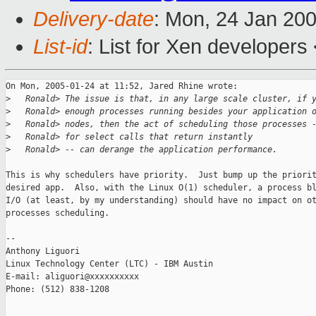
Delivery-date
: Mon, 24 Jan 20
List-id
: List for Xen developers
On Mon, 2005-01-24 at 11:52, Jared Rhine wrote:

>
   Ronald> The issue is that, in any large scale cluster, if 
>
   Ronald> enough processes running besides your application 
>
   Ronald> nodes, then the act of scheduling those processes 
>
   Ronald> for select calls that return instantly
>
   Ronald> -- can derange the application performance.
This is why schedulers have priority.  Just bump up the priorit
desired app.  Also, with the Linux O(1) scheduler, a process bl
I/O (at least, by my understanding) should have no impact on ot
processes scheduling.

-- 

Anthony Liguori

Linux Technology Center (LTC) - IBM Austin

E-mail: aliguori@xxxxxxxxxx

Phone: (512) 838-1208
