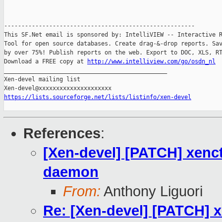
-------------------------------------------------------

This SF.Net email is sponsored by: IntelliVIEW -- Interactive R
Tool for open source databases. Create drag-&-drop reports. Sav
by over 75%! Publish reports on the web. Export to DOC, XLS, RT
Download a FREE copy at 
http://www.intelliview.com/go/osdn_nl
_______________________________________________

Xen-devel mailing list

https://lists.sourceforge.net/lists/listinfo/xen-devel
References
:
[Xen-devel] [PATCH] xenct
daemon
From:
Anthony Liguori
Re: [Xen-devel] [PATCH] x