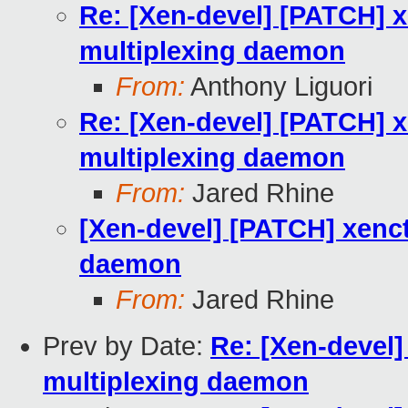
Re: [Xen-devel] [PATCH] x
multiplexing daemon
From:
Anthony Liguori
Re: [Xen-devel] [PATCH] x
multiplexing daemon
From:
Jared Rhine
[Xen-devel] [PATCH] xenct
daemon
From:
Jared Rhine
Prev by Date:
Re: [Xen-devel]
multiplexing daemon