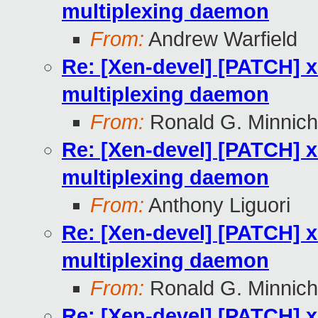
multiplexing daemon
From:
Andrew Warfield
Re: [Xen-devel] [PATCH] x
multiplexing daemon
From:
Ronald G. Minnich
Re: [Xen-devel] [PATCH] x
multiplexing daemon
From:
Anthony Liguori
Re: [Xen-devel] [PATCH] x
multiplexing daemon
From:
Ronald G. Minnich
Re: [Xen-devel] [PATCH] x