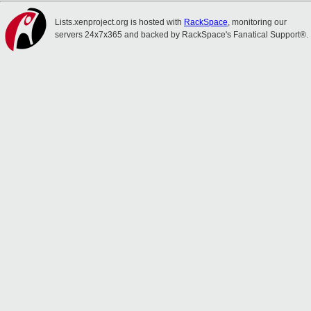
Lists.xenproject.org is hosted with
RackSpace
, monitoring our
servers 24x7x365 and backed by RackSpace's Fanatical Support®.