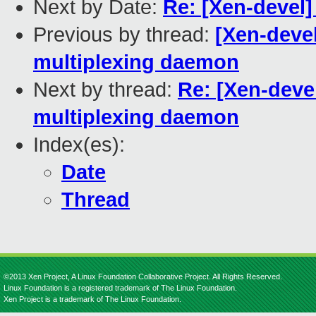
Next by Date:
Re: [Xen-devel]
Previous by thread:
[Xen-devel
multiplexing daemon
Next by thread:
Re: [Xen-devel
multiplexing daemon
Index(es):
Date
Thread
©2013 Xen Project, A Linux Foundation Collaborative Project. All Rights Reserved.
Linux Foundation is a registered trademark of The Linux Foundation.
Xen Project is a trademark of The Linux Foundation.