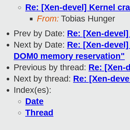
Re: [Xen-devel] Kernel cr
From:
Tobias Hunger
Prev by Date:
Re: [Xen-devel]
Next by Date:
Re: [Xen-devel
DOM0 memory reservation"
Previous by thread:
Re: [Xen-d
Next by thread:
Re: [Xen-deve
Index(es):
Date
Thread