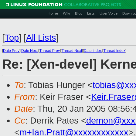
Home
Wiki
Blog
Lists
User Voice
Downlo
[
Top
]
[
All Lists
]
[
Date Prev
][
Date Next
][
Thread Prev
][
Thread Next
][
Date Index
][
Thread Index
]
Re: [Xen-devel] Kerne
To
: Tobias Hunger <
tobias@xx
From
: Keir Fraser <
Keir.Frase
Date
: Thu, 20 Jan 2005 08:56
Cc
: Derrik Pates <
demon@xxx
<
m+Ian.Pratt@xxxxxxxxxxxx
>