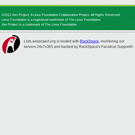
©2013 Xen Project, A Linux Foundation Collaborative Project. All Rights Reserved.
Linux Foundation is a registered trademark of The Linux Foundation.
Xen Project is a trademark of The Linux Foundation.
Lists.xenproject.org is hosted with
RackSpace
, monitoring our
servers 24x7x365 and backed by RackSpace's Fanatical Support®.