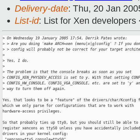
Delivery-date
: Thu, 20 Jan 20
List-id
: List for Xen developers
>
 On Wednesday 19 January 2005 17:54, Derrik Pates wrote:
>
 > Are you doing 'make ARCH=xen (menu|x|g)config' ? If you do
>
 > config will probably not be correct for your target archit
>
>
 Yes, I do.
>
>
 The problem is that the console breaks as soon as you set 
>
 CONFIG_XEN_PHYSDEV_ACCESS is set to y. With that setting CON
>
 CONFIG_HW_CONSOLE, CONFIG_VGA_CONSOLE, etc. are set to 'y' a
>
 way to turn them off again.
Yes, that looks to be a "feature" of the drivers/char/Kconfig f
which we only parse for configurations that are to work with

hardware-access privileges.

So that probably ties up tty0, but you should still be able to

register xencons as ttyS0 unless you have accidentally included
drivers in your kernel config:

 "xencons=ttyS console=ttyS0"
