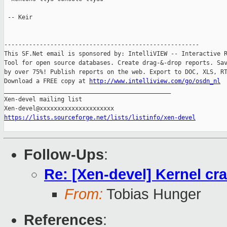
 -- Keir

-------------------------------------------------------

This SF.Net email is sponsored by: IntelliVIEW -- Interactive R
Tool for open source databases. Create drag-&-drop reports. Sav
by over 75%! Publish reports on the web. Export to DOC, XLS, RT
Download a FREE copy at 
http://www.intelliview.com/go/osdn_nl
_______________________________________________

Xen-devel mailing list

https://lists.sourceforge.net/lists/listinfo/xen-devel
Follow-Ups
:
Re: [Xen-devel] Kernel cr
From:
Tobias Hunger
References
: