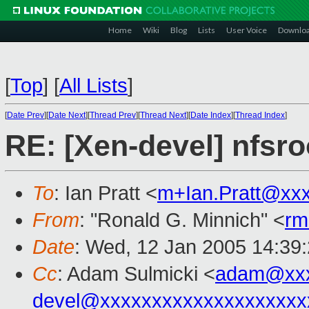
Home
Wiki
Blog
Lists
User Voice
Downlo
[
Top
]
[
All Lists
]
[
Date Prev
][
Date Next
][
Thread Prev
][
Thread Next
][
Date Index
][
Thread Index
]
RE: [Xen-devel] nfsro
To
: Ian Pratt <
m+Ian.Pratt@xx
From
: "Ronald G. Minnich" <
rm
Date
: Wed, 12 Jan 2005 14:39
Cc
: Adam Sulmicki <
adam@xxx
devel@xxxxxxxxxxxxxxxxxxxx