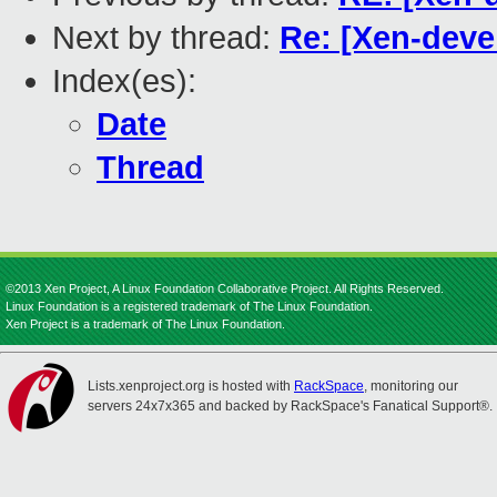
Next by thread:
Re: [Xen-devel
Index(es):
Date
Thread
©2013 Xen Project, A Linux Foundation Collaborative Project. All Rights Reserved.
Linux Foundation is a registered trademark of The Linux Foundation.
Xen Project is a trademark of The Linux Foundation.
Lists.xenproject.org is hosted with
RackSpace
, monitoring our
servers 24x7x365 and backed by RackSpace's Fanatical Support®.