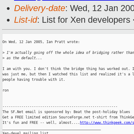
Delivery-date
: Wed, 12 Jan 20
List-id
: List for Xen developers
On Wed, 12 Jan 2005, Ian Pratt wrote:

>
 I'm actually going off the whole idea of bridging rather tha
>
 as the default...
I am with you. I don't think the bridge thing has worked out. I
was just me, but then I watched this list and realized it's a l
people having trouble with it.

ron

-------------------------------------------------------

The SF.Net email is sponsored by: Beat the post-holiday blues

Get a FREE limited edition SourceForge.net t-shirt from ThinkGe
It's fun and FREE -- well, almost....
http://www.thinkgeek.com/
_______________________________________________

Xen-devel mailing list
