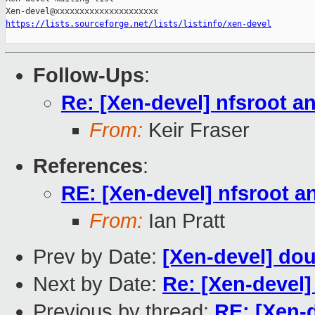
https://lists.sourceforge.net/lists/listinfo/xen-devel
Follow-Ups
:
Re: [Xen-devel] nfsroot a
From:
Keir Fraser
References
:
RE: [Xen-devel] nfsroot a
From:
Ian Pratt
Prev by Date:
[Xen-devel] dou
Next by Date:
Re: [Xen-devel]
Previous by thread:
RE: [Xen-d