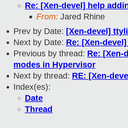
Re: [Xen-devel] help addi
From:
Jared Rhine
Prev by Date:
[Xen-devel] ttyl
Next by Date:
Re: [Xen-devel
Previous by thread:
Re: [Xen-d
modes in Hypervisor
Next by thread:
RE: [Xen-deve
Index(es):
Date
Thread