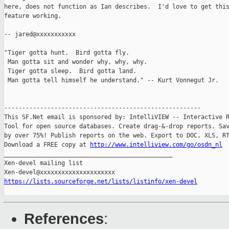
here, does not function as Ian describes.  I'd love to get this
feature working.

-- jared@xxxxxxxxxxx

"Tiger gotta hunt.  Bird gotta fly.

 Man gotta sit and wonder why, why, why.

 Tiger gotta sleep.  Bird gotta land.

 Man gotta tell himself he understand." -- Kurt Vonnegut Jr.

-------------------------------------------------------

This SF.Net email is sponsored by: IntelliVIEW -- Interactive R
Tool for open source databases. Create drag-&-drop reports. Sav
by over 75%! Publish reports on the web. Export to DOC, XLS, RT
Download a FREE copy at 
http://www.intelliview.com/go/osdn_nl
_______________________________________________

Xen-devel mailing list

https://lists.sourceforge.net/lists/listinfo/xen-devel
References
: