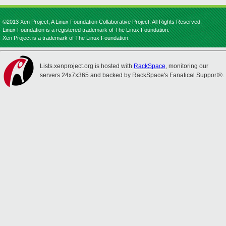
©2013 Xen Project, A Linux Foundation Collaborative Project. All Rights Reserved.
Linux Foundation is a registered trademark of The Linux Foundation.
Xen Project is a trademark of The Linux Foundation.
Lists.xenproject.org is hosted with
RackSpace
, monitoring our
servers 24x7x365 and backed by RackSpace's Fanatical Support®.