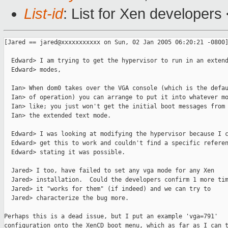
List-id
: List for Xen developers
[Jared == jared@xxxxxxxxxxx on Sun, 02 Jan 2005 06:20:21 -0800]
  Edward> I am trying to get the hypervisor to run in an extend
  Edward> modes,

  Ian> When dom0 takes over the VGA console (which is the defau
  Ian> of operation) you can arrange to put it into whatever mo
  Ian> like; you just won't get the initial boot messages from 
  Ian> the extended text mode.

  Edward> I was looking at modifying the hypervisor because I c
  Edward> get this to work and couldn't find a specific referen
  Edward> stating it was possible.

  Jared> I too, have failed to set any vga mode for any Xen

  Jared> installation.  Could the developers confirm 1 more tim
  Jared> it "works for them" (if indeed) and we can try to

  Jared> characterize the bug more.

Perhaps this is a dead issue, but I put an example 'vga=791'

configuration onto the XenCD boot menu, which as far as I can t