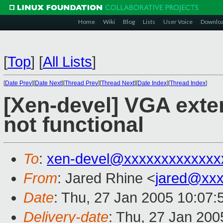
Home
Wiki
Blog
Lists
User Voice
Downlo
[
Top
]
[
All Lists
]
[
Date Prev
][
Date Next
][
Thread Prev
][
Thread Next
][
Date Index
][
Thread Index
]
[Xen-devel] VGA ext
not functional
To
:
xen-devel@xxxxxxxxxxxxx
From
: Jared Rhine <
jared@xx
Date
: Thu, 27 Jan 2005 10:07:
Delivery-date
: Thu, 27 Jan 20