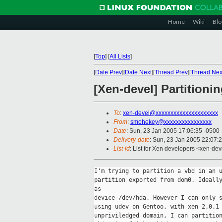
Home
Wiki
Blo
[
Top
]
[
All Lists
]
[
Date Prev
][
Date Next
][
Thread Prev
][
Thread Nex
[Xen-devel] Partition
To
:
xen-devel@xxxxxxxxxxxxxxxxxxxxx
From
:
smohekey@xxxxxxxxxxxxxxxx
Date
: Sun, 23 Jan 2005 17:06:35 -0500
Delivery-date
: Sun, 23 Jan 2005 22:07:
List-id
: List for Xen developers <xen-dev
I'm trying to partition a vbd in an u
partition exported from dom0. Ideally
as 

device /dev/hda. However I can only s
using udev on Gentoo, with xen 2.0.1 
unpriviledged domain, I can partition