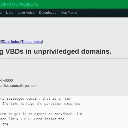
g
Lists
User Voice
Downloads
Xen Planet
t
][
Date Index
][
Thread Index
]
ing VBDs in unpriviledged domains.
24 +0000
el.lists.sourceforge.net>
npriviledged domain, that is an lvm 

 I'd like to have the partition exported 

eem to get it to export as /dev/hda0. I'm 

and linux 2.6.9. Once inside the 

 the 
