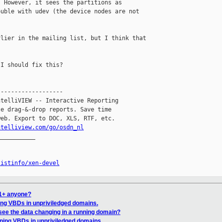
 However, it sees the partitions as 

uble with udev (the device nodes are not 

lier in the mailing list, but I think that 

I should fix this?

------------------

telliVIEW -- Interactive Reporting

e drag-&-drop reports. Save time

eb. Export to DOC, XLS, RTF, etc.

ntelliview.com/go/osdn_nl
__________

listinfo/xen-devel
c1+ anyone?
ning VBDs in unpriviledged domains.
see the data changing in a running domain?
oning VBDs in unpriviledged domains.