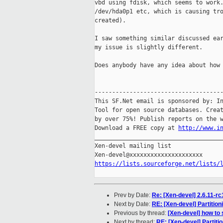
vbd using fdisk, which seems to work.
/dev/hda0p1 etc, which is causing tro
created).

I saw something similar discussed ear
my issue is slightly different.

Does anybody have any idea about how 
-------------------------------------
This SF.Net email is sponsored by: In
Tool for open source databases. Creat
by over 75%! Publish reports on the w
Download a FREE copy at 
http://www.i
_____________________________________
Xen-devel mailing list

https://lists.sourceforge.net/lists/
Prev by Date:
Re: [Xen-devel] 2.6.11-r
Next by Date:
RE: [Xen-devel] Partitio
Previous by thread:
[Xen-devel] how to 
Next by thread:
RE: [Xen-devel] Partiti