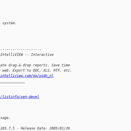
e system.
---------------------
 IntelliVIEW -- Interactive
eate drag-&-drop reports. Save time
e web. Export to DOC, XLS, RTF, etc.
.intelliview.com/go/osdn_nl
_____________
s/listinfo/xen-devel
ssage.
 265.7.5 - Release Date: 2005/01/26