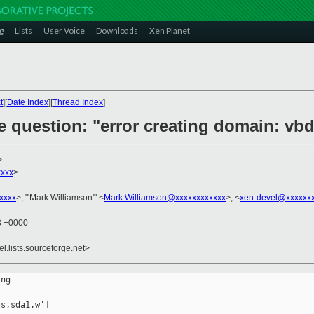
g
Lists
User Voice
Downloads
Xen Planet
t
][
Date Index
][
Thread Index
]
e question: "error creating domain: vb
>
xxxx
>
xxxx
>, "'Mark Williamson'" <
Mark.Williamson@xxxxxxxxxxxx
>, <
xen-devel@xxxxxxx
03 +0000
el.lists.sourceforge.net>
ng 

s,sda1,w']
