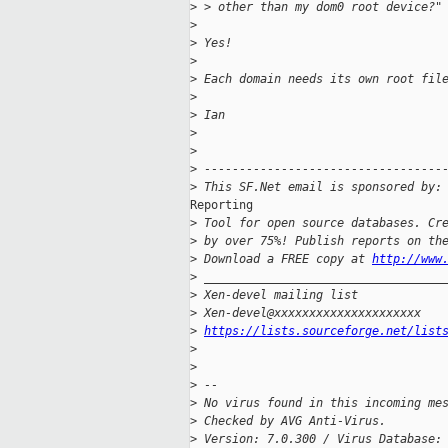
>
 > other than my dom0 root device?"
>
>
 Yes!
>
>
 Each domain needs its own root fil
>
>
 Ian
>
>
>
 ----------------------------------
>
 This SF.Net email is sponsored by:
Reporting

>
 Tool for open source databases. Cr
>
 by over 75%! Publish reports on th
>
 Download a FREE copy at 
http://www
>
 __________________________________
>
 Xen-devel mailing list
>
 Xen-devel@xxxxxxxxxxxxxxxxxxxxx
>
https://lists.sourceforge.net/list
>
>
>
 --
>
 No virus found in this incoming me
>
 Checked by AVG Anti-Virus.
>
 Version: 7.0.300 / Virus Database: