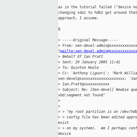
as in the tutorial failed ("device no
changing sda1 to hdb2 got around that
approach, I assume.

Q

>
 -----Original Message-----
>
 From: xen-devel-admin@xxxxxxxxxxxx
[
mailto:xen-devel-admin@xxxxxxxxxxxx
>
 Behalf Of Ian Pratt
>
 Sent: 29 January 2005 11:42
>
 To: Quinton Hoole
>
 Cc: 'Anthony Liguori'; 'Mark Willi
xen-devel@xxxxxxxxxxxxxxxxxxxxx; 'Jan
>
 Ian.Pratt@xxxxxxxxxxxx
>
 Subject: Re: [Xen-devel] Newbie qu
vbd:segment not found"

>
>
>
 > "my root partition is on /dev/hd
>
 > config file has been edited appr
exist

>
 > on my system).  Am I perhaps con
device
