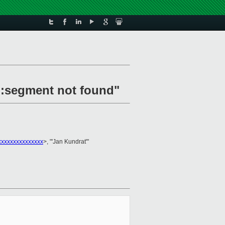
d:segment not found"
xxxxxxxxxxxxxx
>, "'Jan Kundrat'"