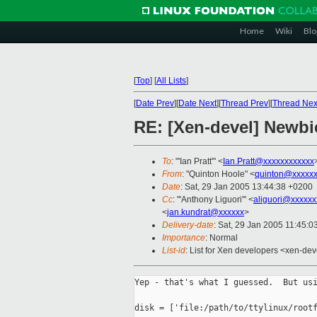
Home
Wiki
Blo
[
Top
]
[
All Lists
]
[
Date Prev
][
Date Next
][
Thread Prev
][
Thread Nex
RE: [Xen-devel] Newbi
To
: "'Ian Pratt'" <
Ian.Pratt@xxxxxxxxxxxx
From
: "Quinton Hoole" <
quinton@xxxxx
Date
: Sat, 29 Jan 2005 13:44:38 +0200
Cc
: "'Anthony Liguori'" <
aliguori@xxxxxx
<
jan.kundrat@xxxxxx
>
Delivery-date
: Sat, 29 Jan 2005 11:45:
Importance
: Normal
List-id
: List for Xen developers <xen-dev
Yep - that's what I guessed.  But usi
disk = ['file:/path/to/ttylinux/rootf