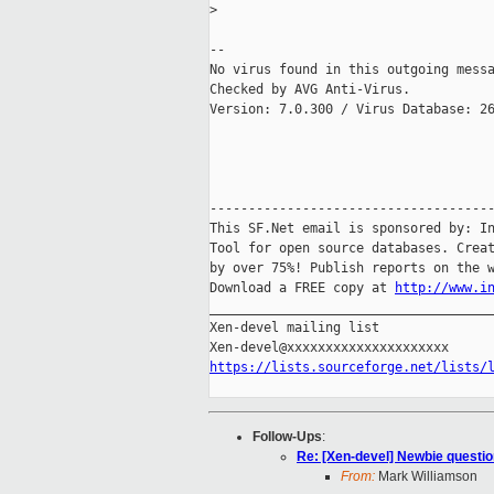
>
-- 

No virus found in this outgoing messa
Checked by AVG Anti-Virus.

Version: 7.0.300 / Virus Database: 26
-------------------------------------
This SF.Net email is sponsored by: In
Tool for open source databases. Creat
by over 75%! Publish reports on the w
Download a FREE copy at 
http://www.i
_____________________________________
Xen-devel mailing list

https://lists.sourceforge.net/lists/
Follow-Ups
:
Re: [Xen-devel] Newbie questio
From:
Mark Williamson