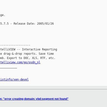
ge.

5.7.5 - Release Date: 2005/01/26

------------------

telliVIEW -- Interactive Reporting

e drag-&-drop reports. Save time

eb. Export to DOC, XLS, RTF, etc.

ntelliview.com/go/osdn_nl
__________

listinfo/xen-devel
n: "error creating domain: vbd:segment not found"