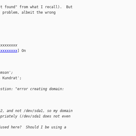
t found" from what I recall).  But

 problem, albeit the wrong

xxxxxxxxx
xxxxxxxxx
] On

amson';
 Kundrat';

estion: "error creating domain:
b2, and not /dev/sda1, so my domain
opriately (/dev/sda1 does not even
fused here?  Should I be using a