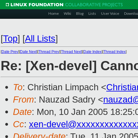
Home
Wiki
Blog
Lists
User Voice
Downlo
[
Top
]
[
All Lists
]
[
Date Prev
][
Date Next
][
Thread Prev
][
Thread Next
][
Date Index
][
Thread Index
]
Re: [Xen-devel] Cann
To
: Christian Limpach <
Christi
From
: Nauzad Sadry <
nauzad
Date
: Mon, 10 Jan 2005 18:25:
Cc
:
xen-devel@xxxxxxxxxxxxx
Delivery-date
: Tue, 11 Jan 200