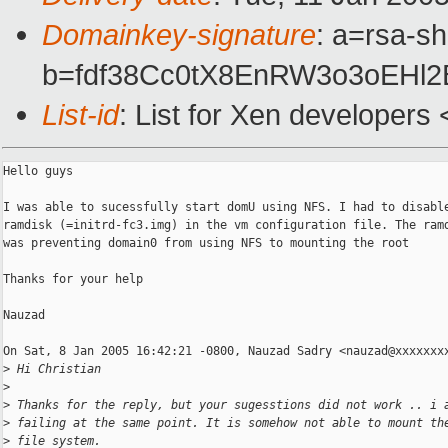
Domainkey-signature
: a=rsa-sh
b=fdf38Cc0tX8EnRW3o3oEH
List-id
: List for Xen developers
Hello guys

I was able to sucessfully start domU using NFS. I had to disable
ramdisk (=initrd-fc3.img) in the vm configuration file. The ramd
was preventing domain0 from using NFS to mounting the root

Thanks for your help

Nauzad

On Sat, 8 Jan 2005 16:42:21 -0800, Nauzad Sadry <nauzad@xxxxxxxx
>
 Hi Christian
>
>
 Thanks for the reply, but your sugesstions did not work .. i 
>
 failing at the same point. It is somehow not able to mount th
>
 file system.