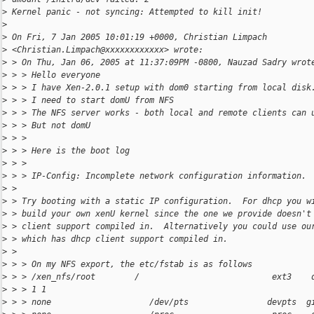
>
 Kernel panic - not syncing: Attempted to kill init!
>
>
 On Fri, 7 Jan 2005 10:01:19 +0000, Christian Limpach
>
 <Christian.Limpach@xxxxxxxxxxxx> wrote:
>
 > On Thu, Jan 06, 2005 at 11:37:09PM -0800, Nauzad Sadry wrot
>
 > > Hello everyone
>
 > > I have Xen-2.0.1 setup with dom0 starting from local disk
>
 > > I need to start domU from NFS
>
 > > The NFS server works - both local and remote clients can 
>
 > > But not domU
>
 > >
>
 > > Here is the boot log
>
 > >
>
 > > IP-Config: Incomplete network configuration information.
>
 >
>
 > Try booting with a static IP configuration.  For dhcp you w
>
 > build your own xenU kernel since the one we provide doesn't
>
 > client support compiled in.  Alternatively you could use ou
>
 > which has dhcp client support compiled in.
>
 >
>
 > > On my NFS export, the etc/fstab is as follows
>
 > > /xen_nfs/root        /                           ext3    
>
 > > 1 1
>
 > > none                    /dev/pts                devpts  g