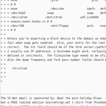
>
 > > none                    /proc                    proc    
>
 > > 0 0
>
 > > none                    /dev/shm              tmpfs   def
>
 > > /dev/hda5             swap                    swap    def
>
 > > /dev/cdrom           /mnt/cdrom           udf,iso9660 
>
 > > noauto,owner,kudzu,ro 0 0
>
 > > /dev/fd0                /mnt/floppy           auto    noa
>
 > > 0 0
>
 >
>
 > Unless you're exporting a block device to the domain as hda
>
 > fail when swap gets enabled.  Also, your entry for the root
>
 > correct.  The 1st field should be of the form server:/path/
>
 > I usually use IP addresses, a hostname might work, certainl
>
 > defined in /etc/hosts.  The filesystem type needs to be nfs
>
 > Also the dump frequency and fsck pass number fields should 
>
 >
>
 >    christian
>
 >
>
 >
>
-------------------------------------------------------

The SF.Net email is sponsored by: Beat the post-holiday blues

Get a FREE limited edition SourceForge.net t-shirt from ThinkGee