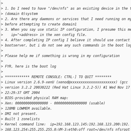
>
>
 1. Do I need to have "/dev/nfs" as an existing device in the 
>
 (domain 0)system
>
 2. Are there any daemons or services that I need running on m
>
 before attempting to create domain1
>
 3. When you say use static IP configuration, I presume this m
>
    ip="<address> in the xen config file.
>
 4. After completing IP config I believe it should use contact
>
 bootserver, but i do not see any such commands in the boot lo
>
>
 Please help me if something is wrong in my configuration
>
>
 FYR, here is the boot log
>
>
 ************ REMOTE CONSOLE: CTRL-] TO QUIT ********
>
 Linux version 2.6.9-xenU (xenod@xxxxxxxxxxxxxxxxxxxxxx) (gcc
>
 version 3.2.2 20030222 (Red Hat Linux 3.2.2-5)) #1 Wed Nov 17
>
 22:29:37 GMT 2004
>
 BIOS-provided physical RAM map:
>
 Xen: 0000000000000000 - 0000000008000000 (usable)
>
 128MB LOWMEM available.
>
 DMI not present.
>
 Built 1 zonelists
>
 Kernel command line:  ip=192.168.123.145:192.168.123.200:192.
>
 168.123.254:255.255.255.0:VM-3:eth0:off root=/dev/nfs nfsroot