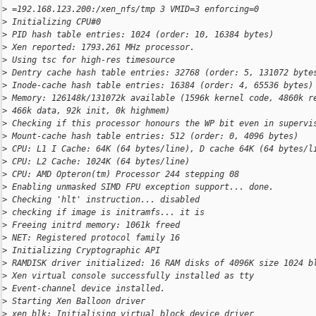
>
 =192.168.123.200:/xen_nfs/tmp 3 VMID=3 enforcing=0
>
 Initializing CPU#0
>
 PID hash table entries: 1024 (order: 10, 16384 bytes)
>
 Xen reported: 1793.261 MHz processor.
>
 Using tsc for high-res timesource
>
 Dentry cache hash table entries: 32768 (order: 5, 131072 byte
>
 Inode-cache hash table entries: 16384 (order: 4, 65536 bytes)
>
 Memory: 126148k/131072k available (1596k kernel code, 4860k r
>
 466k data, 92k init, 0k highmem)
>
 Checking if this processor honours the WP bit even in supervi
>
 Mount-cache hash table entries: 512 (order: 0, 4096 bytes)
>
 CPU: L1 I Cache: 64K (64 bytes/line), D cache 64K (64 bytes/l
>
 CPU: L2 Cache: 1024K (64 bytes/line)
>
 CPU: AMD Opteron(tm) Processor 244 stepping 08
>
 Enabling unmasked SIMD FPU exception support... done.
>
 Checking 'hlt' instruction... disabled
>
 checking if image is initramfs... it is
>
 Freeing initrd memory: 1061k freed
>
 NET: Registered protocol family 16
>
 Initializing Cryptographic API
>
 RAMDISK driver initialized: 16 RAM disks of 4096K size 1024 b
>
 Xen virtual console successfully installed as tty
>
 Event-channel device installed.
>
 Starting Xen Balloon driver
>
 xen_blk: Initialising virtual block device driver