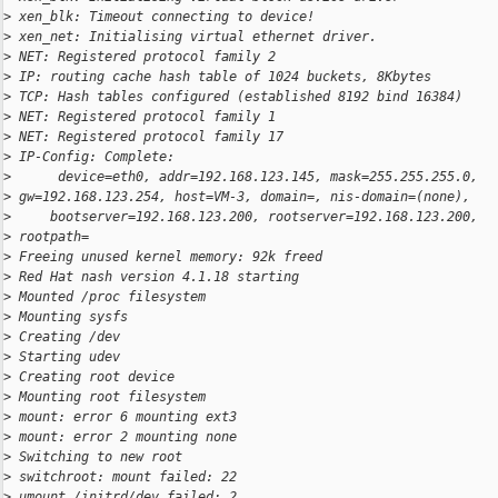
>
 xen_blk: Timeout connecting to device!
>
 xen_net: Initialising virtual ethernet driver.
>
 NET: Registered protocol family 2
>
 IP: routing cache hash table of 1024 buckets, 8Kbytes
>
 TCP: Hash tables configured (established 8192 bind 16384)
>
 NET: Registered protocol family 1
>
 NET: Registered protocol family 17
>
 IP-Config: Complete:
>
      device=eth0, addr=192.168.123.145, mask=255.255.255.0,
>
 gw=192.168.123.254, host=VM-3, domain=, nis-domain=(none),
>
     bootserver=192.168.123.200, rootserver=192.168.123.200,
>
 rootpath=
>
 Freeing unused kernel memory: 92k freed
>
 Red Hat nash version 4.1.18 starting
>
 Mounted /proc filesystem
>
 Mounting sysfs
>
 Creating /dev
>
 Starting udev
>
 Creating root device
>
 Mounting root filesystem
>
 mount: error 6 mounting ext3
>
 mount: error 2 mounting none
>
 Switching to new root
>
 switchroot: mount failed: 22
>
 umount /initrd/dev failed: 2