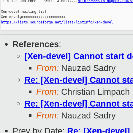
It's fun and FREE -- well, almost....
http://www.thinkgeek.com/s
_______________________________________________

Xen-devel mailing list

https://lists.sourceforge.net/lists/listinfo/xen-devel
References
:
[Xen-devel] Cannot start
From:
Nauzad Sadry
Re: [Xen-devel] Cannot s
From:
Christian Limpach
Re: [Xen-devel] Cannot s
From:
Nauzad Sadry
Prev by Date:
Re: [Xen-devel]