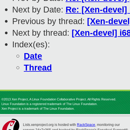
Next by Date:
Re: [Xen-devel]
Previous by thread:
[Xen-devel
Next by thread:
[Xen-devel] i6
Index(es):
Date
Thread
©2013 Xen Project, A Linux Foundation Collaborative Project. All Rights Reserved.
Linux Foundation is a registered trademark of The Linux Foundation.
Xen Project is a trademark of The Linux Foundation.
Lists.xenproject.org is hosted with
RackSpace
, monitoring our