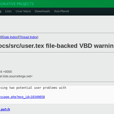
g
Lists
User Voice
Downloads
Xen Planet
t
][
Date Index
][
Thread Index
]
ocs/src/user.tex file-backed VBD warni
:46 +0000
el.lists.sourceforge.net>
sing two potential user problems with 

essage.php?msg_id=10349058
.patch