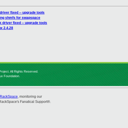
river fixed -- upgrade tools
sing shmfs for swapspace
 driver fixed -- upgrade tools
ux 2.4.28
roject. All Rights Reserved.
nux Foundation.
RackSpace
, monitoring our
RackSpace's Fanatical Support®.