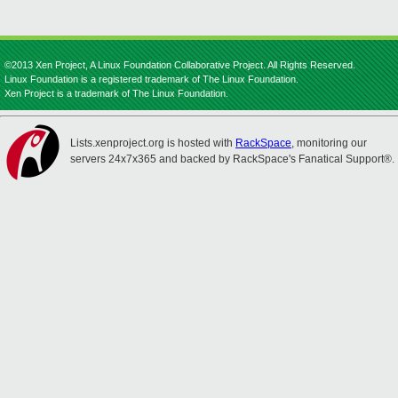
©2013 Xen Project, A Linux Foundation Collaborative Project. All Rights Reserved.
Linux Foundation is a registered trademark of The Linux Foundation.
Xen Project is a trademark of The Linux Foundation.
Lists.xenproject.org is hosted with
RackSpace
, monitoring our
servers 24x7x365 and backed by RackSpace's Fanatical Support®.