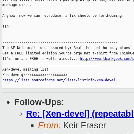
message sizes.

Anyhow, now we can reproduce, a fix should be forthcoming.

Ian

-------------------------------------------------------

The SF.Net email is sponsored by: Beat the post-holiday blues

Get a FREE limited edition SourceForge.net t-shirt from ThinkGe
It's fun and FREE -- well, almost....
http://www.thinkgeek.com/
_______________________________________________

Xen-devel mailing list

https://lists.sourceforge.net/lists/listinfo/xen-devel
Follow-Ups
:
Re: [Xen-devel] (repeatab
From:
Keir Fraser