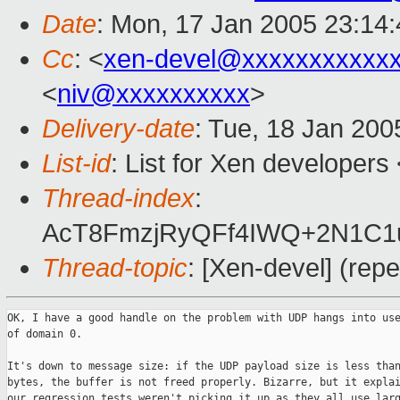
Date
: Mon, 17 Jan 2005 23:14
Cc
: <
xen-devel@xxxxxxxxxxx
<
niv@xxxxxxxxxx
>
Delivery-date
: Tue, 18 Jan 20
List-id
: List for Xen developers
Thread-index
:
AcT8FmzjRyQFf4IWQ+2N1C
Thread-topic
: [Xen-devel] (rep
OK, I have a good handle on the problem with UDP hangs into use
of domain 0.

It's down to message size: if the UDP payload size is less than
bytes, the buffer is not freed properly. Bizarre, but it explai
our regression tests weren't picking it up as they all use larg