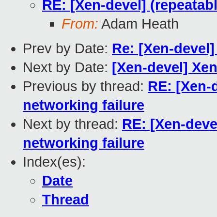
RE: [Xen-devel] (repeatab
From:
Adam Heath
Prev by Date:
Re: [Xen-devel]
Next by Date:
[Xen-devel] X
Previous by thread:
RE: [Xen-
networking failure
Next by thread:
RE: [Xen-deve
networking failure
Index(es):
Date
Thread