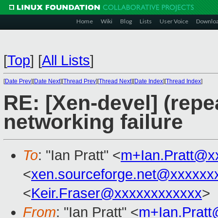
Home
Wiki
Blog
Lists
User Voice
Downlo
[
Top
]
[
All Lists
]
[
Date Prev
][
Date Next
][
Thread Prev
][
Thread Next
][
Date Index
][
Thread Index
]
RE: [Xen-devel] (rep
networking failure
To
: "Ian Pratt" <
m+Ian.Pratt@x
<
xen.sourceforge.net@xxxxxx
<
Keir.Fraser@xxxxxxxxxxxx
>
From
: "Ian Pratt" <
m+Ian.Prat