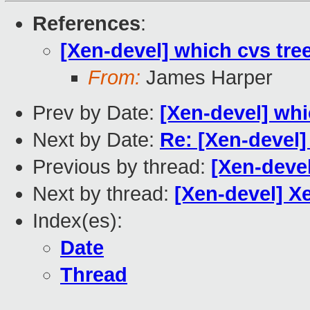
References
:
[Xen-devel] which cvs tre
From:
James Harper
Prev by Date:
[Xen-devel] whi
Next by Date:
Re: [Xen-devel
Previous by thread:
[Xen-devel
Next by thread:
[Xen-devel] X
Index(es):
Date
Thread