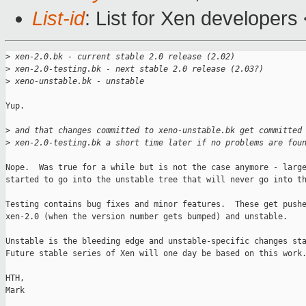
List-id
: List for Xen developers
>
 xen-2.0.bk - current stable 2.0 release (2.02)
>
 xen-2.0-testing.bk - next stable 2.0 release (2.03?)
>
 xeno-unstable.bk - unstable
Yup.

>
 and that changes committed to xeno-unstable.bk get committed
>
 xen-2.0-testing.bk a short time later if no problems are fou
Nope.  Was true for a while but is not the case anymore - large
started to go into the unstable tree that will never go into th
Testing contains bug fixes and minor features.  These get pushe
xen-2.0 (when the version number gets bumped) and unstable.

Unstable is the bleeding edge and unstable-specific changes sta
Future stable series of Xen will one day be based on this work.
HTH,

Mark
