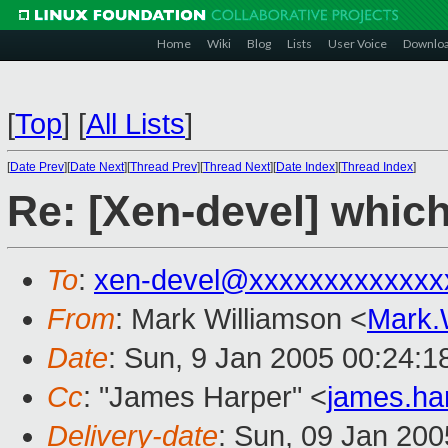
Home
Wiki
Blog
Lists
User Voice
Downlo
[
Top
]
[
All Lists
]
[
Date Prev
][
Date Next
][
Thread Prev
][
Thread Next
][
Date Index
][
Thread Index
]
Re: [Xen-devel] which
To
:
xen-devel@xxxxxxxxxxxxx
From
: Mark Williamson <
Mark.
Date
: Sun, 9 Jan 2005 00:24:1
Cc
: "James Harper" <
james.ha
Delivery-date
: Sun, 09 Jan 20