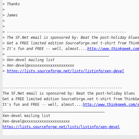
>
 Thanks
>
>
 James
>
>
>
 -------------------------------------------------------
>
 The SF.Net email is sponsored by: Beat the post-holiday blue
>
 Get a FREE limited edition SourceForge.net t-shirt from Thin
>
 It's fun and FREE -- well, almost....
http://www.thinkgeek.co
>
 _______________________________________________
>
 Xen-devel mailing list
>
 Xen-devel@xxxxxxxxxxxxxxxxxxxxx
>
https://lists.sourceforge.net/lists/listinfo/xen-devel
-------------------------------------------------------

The SF.Net email is sponsored by: Beat the post-holiday blues

Get a FREE limited edition SourceForge.net t-shirt from ThinkGe
It's fun and FREE -- well, almost....
http://www.thinkgeek.com/
_______________________________________________

Xen-devel mailing list

https://lists.sourceforge.net/lists/listinfo/xen-devel