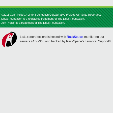
©2013 Xen Project, A Linux Foundation Collaborative Project. All Rights Reserved.
Linux Foundation is a registered trademark of The Linux Foundation.
Xen Project is a trademark of The Linux Foundation.
Lists.xenproject.org is hosted with
RackSpace
, monitoring our
servers 24x7x365 and backed by RackSpace's Fanatical Support®.