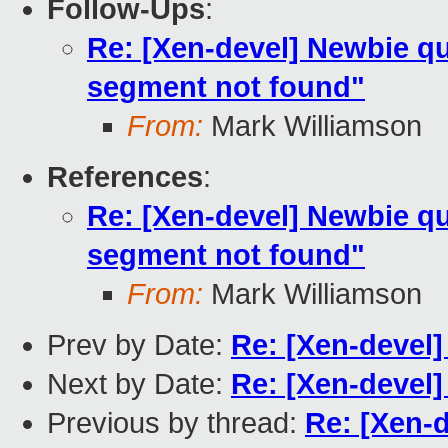
Follow-Ups
:
Re: [Xen-devel] Newbie qu
segment not found"
From:
Mark Williamson
References
:
Re: [Xen-devel] Newbie qu
segment not found"
From:
Mark Williamson
Prev by Date:
Re: [Xen-devel
Next by Date:
Re: [Xen-devel]
Previous by thread:
Re: [Xen-d