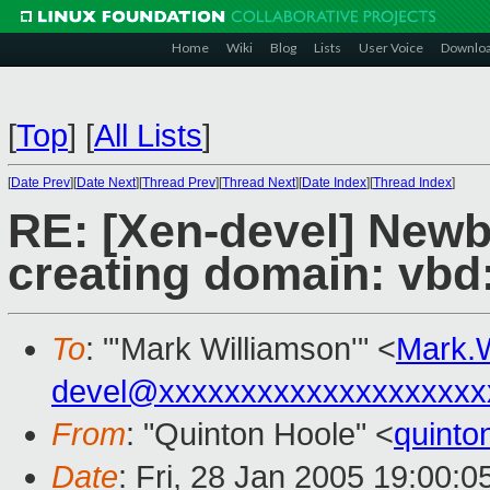
Home
Wiki
Blog
Lists
User Voice
Downlo
[
Top
]
[
All Lists
]
[
Date Prev
][
Date Next
][
Thread Prev
][
Thread Next
][
Date Index
][
Thread Index
]
RE: [Xen-devel] Newbi
creating domain: vbd
To
: "'Mark Williamson'" <
Mark.
devel@xxxxxxxxxxxxxxxxxxxx
From
: "Quinton Hoole" <
quint
Date
: Fri, 28 Jan 2005 19:00: