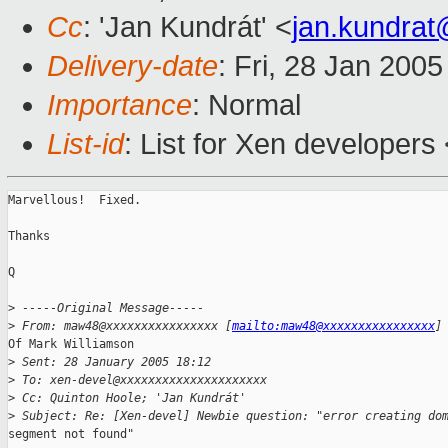
Cc
: 'Jan Kundrát' <
jan.kundra
Delivery-date
: Fri, 28 Jan 200
Importance
: Normal
List-id
: List for Xen developers
Marvellous!  Fixed. 

Thanks

Q

>
 -----Original Message-----
>
 From: maw48@xxxxxxxxxxxxxxxx [
mailto:maw48@xxxxxxxxxxxxxxxx
]
Of Mark Williamson

>
 Sent: 28 January 2005 18:12
>
 To: xen-devel@xxxxxxxxxxxxxxxxxxxxx
>
 Cc: Quinton Hoole; 'Jan Kundrát'
>
 Subject: Re: [Xen-devel] Newbie question: "error creating do
segment not found"
