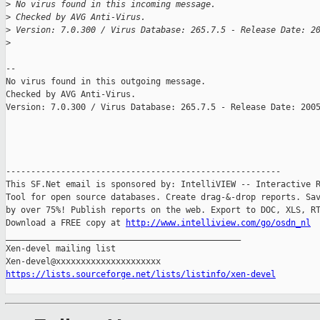
>
 No virus found in this incoming message.
>
 Checked by AVG Anti-Virus.
>
 Version: 7.0.300 / Virus Database: 265.7.5 - Release Date: 2
>
-- 

No virus found in this outgoing message.

Checked by AVG Anti-Virus.

Version: 7.0.300 / Virus Database: 265.7.5 - Release Date: 2005
-------------------------------------------------------

This SF.Net email is sponsored by: IntelliVIEW -- Interactive R
Tool for open source databases. Create drag-&-drop reports. Sav
by over 75%! Publish reports on the web. Export to DOC, XLS, RT
Download a FREE copy at 
http://www.intelliview.com/go/osdn_nl
_______________________________________________

Xen-devel mailing list

https://lists.sourceforge.net/lists/listinfo/xen-devel