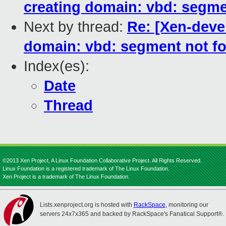
creating domain: vbd: segme
Next by thread:
Re: [Xen-devel
domain: vbd: segment not f
Index(es):
Date
Thread
©2013 Xen Project, A Linux Foundation Collaborative Project. All Rights Reserved.
Linux Foundation is a registered trademark of The Linux Foundation.
Xen Project is a trademark of The Linux Foundation.
Lists.xenproject.org is hosted with
RackSpace
, monitoring our
servers 24x7x365 and backed by RackSpace's Fanatical Support®.