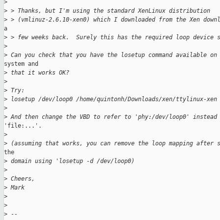
>
>
 > Thanks, but I'm using the standard XenLinux distribution
>
 > (vmlinuz-2.6.10-xen0) which I downloaded from the Xen down
a

>
 > few weeks back.  Surely this has the required loop device 
>
>
 Can you check that you have the losetup command available on
system and

>
 that it works OK?
>
>
 Try:
>
 losetup /dev/loop0 /home/quintonh/Downloads/xen/ttylinux-xen
>
>
 And then change the VBD to refer to 'phy:/dev/loop0' instead
'file:...'.

>
>
 (assuming that works, you can remove the loop mapping after 
the

>
 domain using 'losetup -d /dev/loop0)
>
>
 Cheers,
>
 Mark
>
>
>
 --