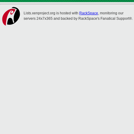
Lists.xenproject.org is hosted with
RackSpace
, monitoring our
servers 24x7x365 and backed by RackSpace's Fanatical Support®.