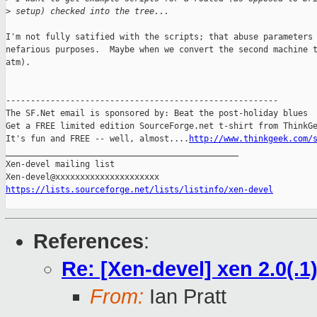
>
 setup) checked into the tree...
I'm not fully satified with the scripts; that abuse parameters 
nefarious purposes.  Maybe when we convert the second machine t
atm).

-------------------------------------------------------

The SF.Net email is sponsored by: Beat the post-holiday blues

Get a FREE limited edition SourceForge.net t-shirt from ThinkGe
It's fun and FREE -- well, almost....
http://www.thinkgeek.com/
_______________________________________________

Xen-devel mailing list

https://lists.sourceforge.net/lists/listinfo/xen-devel
References
:
Re: [Xen-devel] xen 2.0(.1)
From:
Ian Pratt