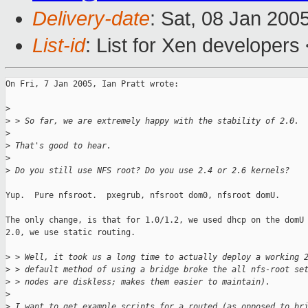
Delivery-date
: Sat, 08 Jan 200
List-id
: List for Xen developers
On Fri, 7 Jan 2005, Ian Pratt wrote:

>
>
 > So far, we are extremely happy with the stability of 2.0. 
>
>
 That's good to hear.
>
>
 Do you still use NFS root? Do you use 2.4 or 2.6 kernels?
Yup.  Pure nfsroot.  pxegrub, nfsroot dom0, nfsroot domU.

The only change, is that for 1.0/1.2, we used dhcp on the domU 
2.0, we use static routing.

>
 > Well, it took us a long time to actually deploy a working 
>
 > default method of using a bridge broke the all nfs-root se
>
 > nodes are diskless; makes them easier to maintain).
>
>
 I want to get example scripts for a routed (as opposed to br