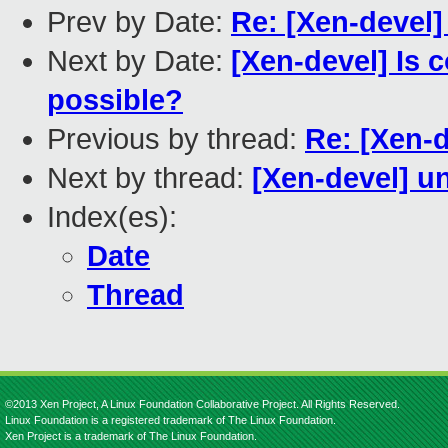
Prev by Date:
Re: [Xen-devel] 
Next by Date:
[Xen-devel] Is c
possible?
Previous by thread:
Re: [Xen-de
Next by thread:
[Xen-devel] u
Index(es):
Date
Thread
©2013 Xen Project, A Linux Foundation Collaborative Project. All Rights Reserved.
Linux Foundation is a registered trademark of The Linux Foundation.
Xen Project is a trademark of The Linux Foundation.