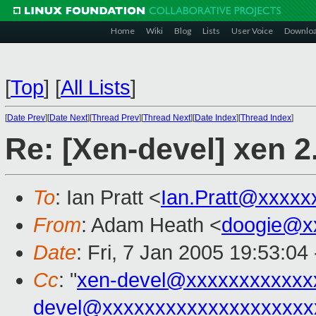
Home
Wiki
Blog
Lists
User Voice
Downlo
[
Top
]
[
All Lists
]
[
Date Prev
][
Date Next
][
Thread Prev
][
Thread Next
][
Date Index
][
Thread Index
]
Re: [Xen-devel] xen 2.0
To
: Ian Pratt <
Ian.Pratt@xxxxx
From
: Adam Heath <
doogie@x
Date
: Fri, 7 Jan 2005 19:53:0
Cc
: "
xen-devel@xxxxxxxxxxxx
devel@xxxxxxxxxxxxxxxxxxxx