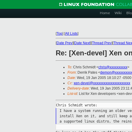
Home
Wiki
Blo
[
Top
]
[
All Lists
]
[
Date Prev
][
Date Next
][
Thread Prev
][
Thread Nex
Re: [Xen-devel] Xen on
To
: Chris Schmidt <
chris@xxxxxxxxxx
>
From
: Derrik Pates <
demon@xxxxxxxxxx
Date
: Wed, 19 Jan 2005 18:10:27 -0500
Cc
:
xen-devel@xxxxxxxxxxxxxxxxxxxxx
Delivery-date
: Wed, 19 Jan 2005 23:11
List-id
: List for Xen developers <xen-dev
I have a system running an older v
install Xen on it, and still keep 
a
supported linux distro, the reins