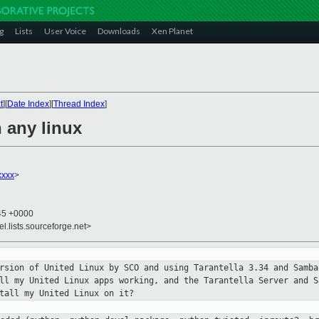
g
Lists
User Voice
Downloads
Xen Planet
t
][
Date Index
][
Thread Index
]
 any linux
xxx
>
:45 +0000
el.lists.sourceforge.net>
ersion of United Linux by SCO and
using Tarantella 3.34 and Samba
all my United Linux apps working, and
the Tarantella Server and S
tall my United Linux on it?