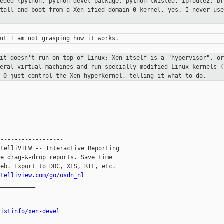
eeded (python, python devel package,
python-twisted, iproute2, br
stall and boot from a Xen-ified domain 0
kernel, yes. I never use
 it doesn't run on top of Linux; Xen
itself is a "hypervisor", or
veral virtual machines and run
specially-modified Linux kernels (
n 0 just control the Xen
hyperkernel, telling it what to do.
------------------

telliVIEW -- Interactive Reporting

e drag-&-drop reports. Save time

eb. Export to DOC, XLS, RTF, etc.

ntelliview.com/go/osdn_nl
__________

listinfo/xen-devel