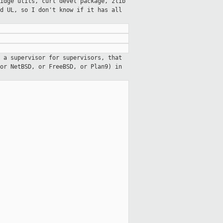
idge utils, curl devel package, zlib
d UL, so I don't know if it has all
 a supervisor for supervisors, that
or NetBSD, or FreeBSD, or Plan9) in