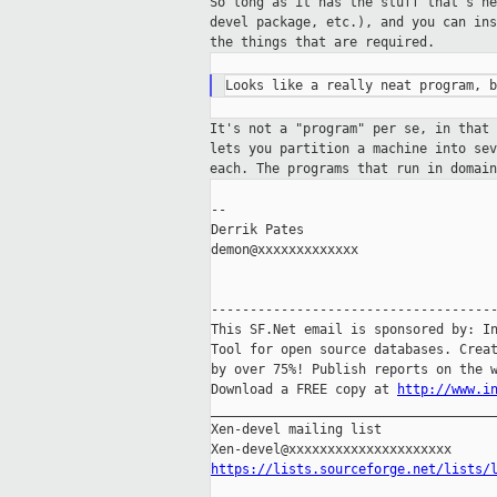
So long as it has the stuff that's n
devel
package, etc.), and you can in
the things
that are required.
It's not a "program" per se, in that
lets you
partition a machine into se
each. The programs that run in domai
--

Derrik Pates

demon@xxxxxxxxxxxxx

-------------------------------------
This SF.Net email is sponsored by: In
Tool for open source databases. Creat
by over 75%! Publish reports on the w
Download a FREE copy at 
http://www.i
_____________________________________
Xen-devel mailing list

https://lists.sourceforge.net/lists/