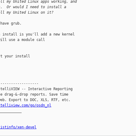
all my United Linux apps working, and
c.  Or would I need to install a
all my United Linux on it?
have grub. 

 install is you'll add a new kernel 

ill use a module call 

t your install

------------------

telliVIEW -- Interactive Reporting

e drag-&-drop reports. Save time

eb. Export to DOC, XLS, RTF, etc.

ntelliview.com/go/osdn_nl
__________

listinfo/xen-devel