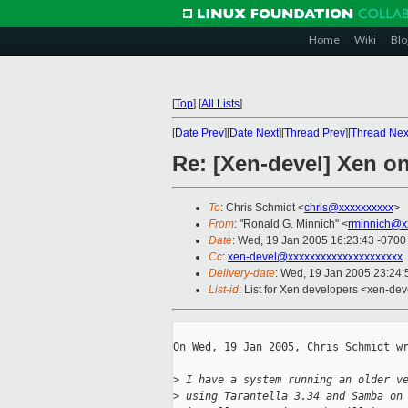
Home
Wiki
Blo
[
Top
]
[
All Lists
]
[
Date Prev
][
Date Next
][
Thread Prev
][
Thread Nex
Re: [Xen-devel] Xen on
To
: Chris Schmidt <
chris@xxxxxxxxxx
>
From
: "Ronald G. Minnich" <
rminnich@x
Date
: Wed, 19 Jan 2005 16:23:43 -0700
Cc
:
xen-devel@xxxxxxxxxxxxxxxxxxxxx
Delivery-date
: Wed, 19 Jan 2005 23:24
List-id
: List for Xen developers <xen-dev
On Wed, 19 Jan 2005, Chris Schmidt wr
>
 I have a system running an older v
>
 using Tarantella 3.34 and Samba on