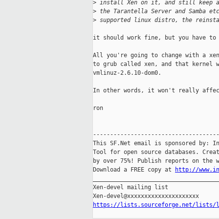
>
 install Xen on it, and still keep 
>
 the Tarantella Server and Samba et
>
 supported linux distro, the reinst
it should work fine, but you have to 
All you're going to change with a xen
to grub called xen, and that kernel w
vmlinuz-2.6.10-dom0. 

In other words, it won't really affec
ron

-------------------------------------
This SF.Net email is sponsored by: In
Tool for open source databases. Creat
by over 75%! Publish reports on the w
Download a FREE copy at 
http://www.i
_____________________________________
Xen-devel mailing list

https://lists.sourceforge.net/lists/