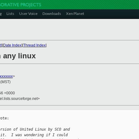
g
Lists
User Voice
Downloads
Xen Planet
t
][
Date Index
][
Thread Index
]
 any linux
xxxxxxx
>
 (MST)
:56 +0000
el.lists.sourceforge.net>
ote:

ersion of United Linux by SCO and
 it.  I was wondering if I could