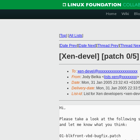
Home
Wiki
Blo
[
Top
]
[
All Lists
]
[
Date Prev
][
Date Next
][
Thread Prev
][
Thread Nex
[Xen-devel] [patch 0/5
To
:
xen-devel@xxxxxxxxxxxxxxxxxxxxx
From
: Jody Belka <
lists-xen@xxxxxxxx
>
Date
: Mon, 31 Jan 2005 23:32:43 +0100
Delivery-date
: Mon, 31 Jan 2005 22:33
List-id
: List for Xen developers <xen-dev
Hi,

Please take a look at the following s
and let me know what you think:

01-blkfront-vbd-bugfix.patch
