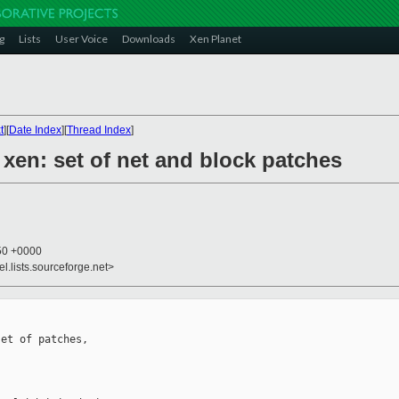
g
Lists
User Voice
Downloads
Xen Planet
t
][
Date Index
][
Thread Index
]
] xen: set of net and block patches
:50 +0000
el.lists.sourceforge.net>
et of patches,
