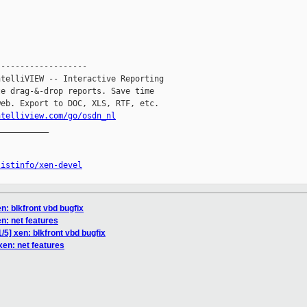
------------------

telliVIEW -- Interactive Reporting

e drag-&-drop reports. Save time

eb. Export to DOC, XLS, RTF, etc.

ntelliview.com/go/osdn_nl
__________

listinfo/xen-devel
en: blkfront vbd bugfix
en: net features
/5] xen: blkfront vbd bugfix
xen: net features