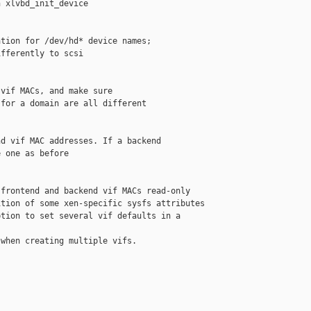
 xlvbd_init_device

tion for /dev/hd* device names;

fferently to scsi

vif MACs, and make sure

for a domain are all different

d vif MAC addresses. If a backend

 one as before

frontend and backend vif MACs read-only

tion of some xen-specific sysfs attributes

tion to set several vif defaults in a 

when creating multiple vifs.
