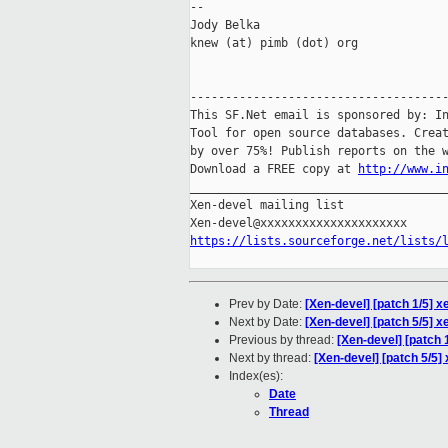
-- 

Jody Belka

knew (at) pimb (dot) org

-------------------------------------
This SF.Net email is sponsored by: In
Tool for open source databases. Creat
by over 75%! Publish reports on the w
Download a FREE copy at 
http://www.i
_____________________________________
Xen-devel mailing list

https://lists.sourceforge.net/lists/
Prev by Date:
[Xen-devel] [patch 1/5] x
Next by Date:
[Xen-devel] [patch 5/5] x
Previous by thread:
[Xen-devel] [patch 1
Next by thread:
[Xen-devel] [patch 5/5] 
Index(es):
Date
Thread