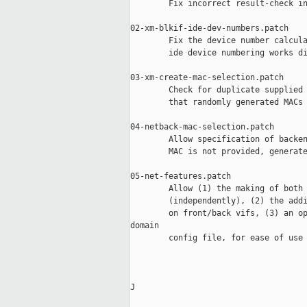
        Fix incorrect result-check in
02-xm-blkif-ide-dev-numbers.patch

        Fix the device number calcula
        ide device numbering works di
03-xm-create-mac-selection.patch

        Check for duplicate supplied 
        that randomly generated MACs 
04-netback-mac-selection.patch

        Allow specification of backen
        MAC is not provided, generate
05-net-features.patch

        Allow (1) the making of both 
        (independently), (2) the addi
        on front/back vifs, (3) an op
domain

        config file, for ease of use 
J
