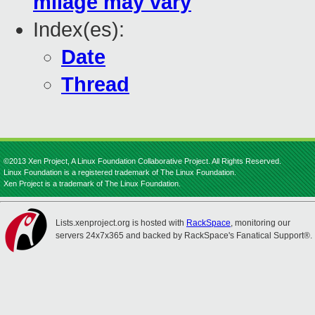
milage may vary
Index(es):
Date
Thread
©2013 Xen Project, A Linux Foundation Collaborative Project. All Rights Reserved.
Linux Foundation is a registered trademark of The Linux Foundation.
Xen Project is a trademark of The Linux Foundation.
Lists.xenproject.org is hosted with
RackSpace
, monitoring our
servers 24x7x365 and backed by RackSpace's Fanatical Support®.