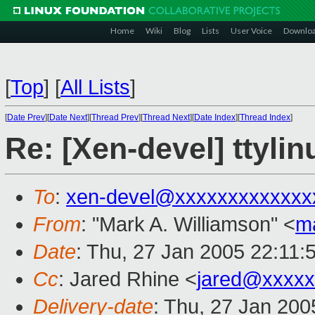
Home
Wiki
Blog
Lists
User Voice
Downlo
[
Top
]
[
All Lists
]
[
Date Prev
][
Date Next
][
Thread Prev
][
Thread Next
][
Date Index
][
Thread Index
]
Re: [Xen-devel] ttylin
To
:
xen-devel@xxxxxxxxxxxxx
From
: "Mark A. Williamson" <
m
Date
: Thu, 27 Jan 2005 22:11:
Cc
: Jared Rhine <
jared@xxxxx
Delivery-date
: Thu, 27 Jan 20