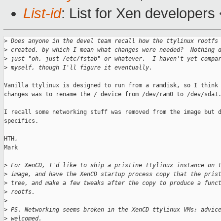
List-id
: List for Xen developers
>
 Does anyone in the devel team recall how the ttylinux rootfs
>
 created, by which I mean what changes were needed?  Nothing 
>
 just "oh, just /etc/fstab" or whatever.  I haven't yet compa
>
 myself, though I'll figure it eventually.
Vanilla ttylinux is designed to run from a ramdisk, so I think 
changes was to rename the / device from /dev/ram0 to /dev/sda1.
I recall some networking stuff was removed from the image but d
specifics.

HTH,

Mark

>
 For XenCD, I'd like to ship a pristine ttylinux instance on 
>
 image, and have the XenCD startup process copy that the pris
>
 tree, and make a few tweaks after the copy to produce a func
>
 rootfs.
>
>
 PS. Networking seems broken in the XenCD ttylinux VMs; advic
>
 welcomed.