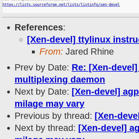
https://lists.sourceforge.net/lists/listinfo/xen-devel
References
:
[Xen-devel] ttylinux instr
From:
Jared Rhine
Prev by Date:
Re: [Xen-devel]
multiplexing daemon
Next by Date:
[Xen-devel] agp
milage may vary
Previous by thread:
[Xen-devel
Next by thread:
[Xen-devel] ag