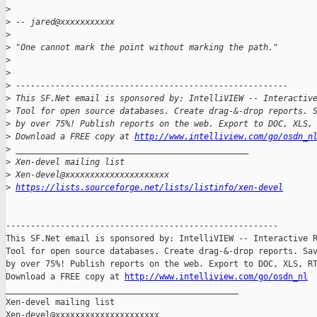
>
>
 -- jared@xxxxxxxxxxx
>
>
 "One cannot mark the point without marking the path."
>
>
>
 -------------------------------------------------------
>
 This SF.Net email is sponsored by: IntelliVIEW -- Interactiv
>
 Tool for open source databases. Create drag-&-drop reports. 
>
 by over 75%! Publish reports on the web. Export to DOC, XLS,
>
 Download a FREE copy at 
http://www.intelliview.com/go/osdn_n
>
 _______________________________________________
>
 Xen-devel mailing list
>
 Xen-devel@xxxxxxxxxxxxxxxxxxxxx
>
https://lists.sourceforge.net/lists/listinfo/xen-devel
-------------------------------------------------------

This SF.Net email is sponsored by: IntelliVIEW -- Interactive R
Tool for open source databases. Create drag-&-drop reports. Sav
by over 75%! Publish reports on the web. Export to DOC, XLS, RT
Download a FREE copy at 
http://www.intelliview.com/go/osdn_nl
_______________________________________________

Xen-devel mailing list
