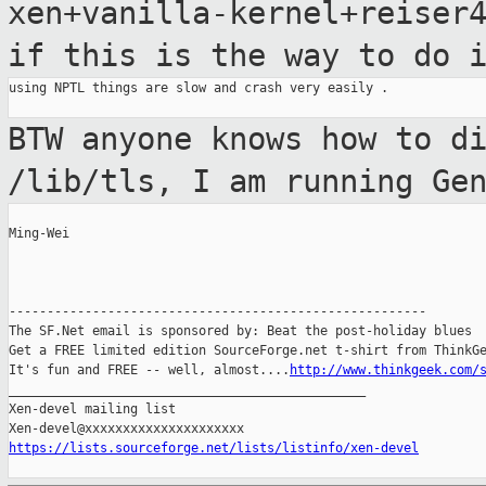
xen+vanilla-kernel+reise
if this is the way to do 
using NPTL things are slow and crash very easily .

BTW anyone knows how to d
/lib/tls, I am
running Ge
Ming-Wei

-------------------------------------------------------

The SF.Net email is sponsored by: Beat the post-holiday blues

Get a FREE limited edition SourceForge.net t-shirt from ThinkGe
It's fun and FREE -- well, almost....
http://www.thinkgeek.com/
_______________________________________________

Xen-devel mailing list

https://lists.sourceforge.net/lists/listinfo/xen-devel