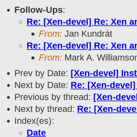
Follow-Ups
:
Re: [Xen-devel] Re: Xen a
From:
Jan Kundrát
Re: [Xen-devel] Re: Xen a
From:
Mark A. Williamso
Prev by Date:
[Xen-devel] Ins
Next by Date:
Re: [Xen-devel]
Previous by thread:
[Xen-devel
Next by thread:
Re: [Xen-devel
Index(es):
Date