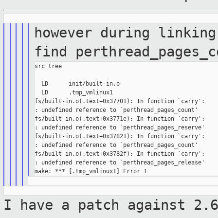
however during linking
find
perthread_pages_c
src tree

  LD      init/built-in.o

  LD      .tmp_vmlinux1

fs/built-in.o(.text+0x37701): In function `carry':

: undefined reference to `perthread_pages_count'

fs/built-in.o(.text+0x3771e): In function `carry':

: undefined reference to `perthread_pages_reserve'

fs/built-in.o(.text+0x37821): In function `carry':

: undefined reference to `perthread_pages_count'

fs/built-in.o(.text+0x3782f): In function `carry':

: undefined reference to `perthread_pages_release'

I have a patch against 2.