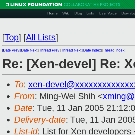
Home
Wiki
Blog
Lists
User Voice
Downlo
[
Top
]
[
All Lists
]
[
Date Prev
][
Date Next
][
Thread Prev
][
Thread Next
][
Date Index
][
Thread Index
]
Re: [Xen-devel] Re: X
To
:
xen-devel@xxxxxxxxxxxxx
From
: Ming-Wei Shih <
xming@
Date
: Tue, 11 Jan 2005 21:12:
Delivery-date
: Tue, 11 Jan 200
List-id
: List for Xen developers