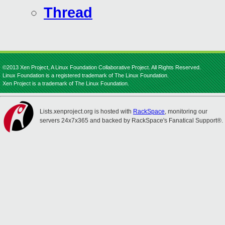
Thread
©2013 Xen Project, A Linux Foundation Collaborative Project. All Rights Reserved.
Linux Foundation is a registered trademark of The Linux Foundation.
Xen Project is a trademark of The Linux Foundation.
Lists.xenproject.org is hosted with
RackSpace
, monitoring our
servers 24x7x365 and backed by RackSpace's Fanatical Support®.