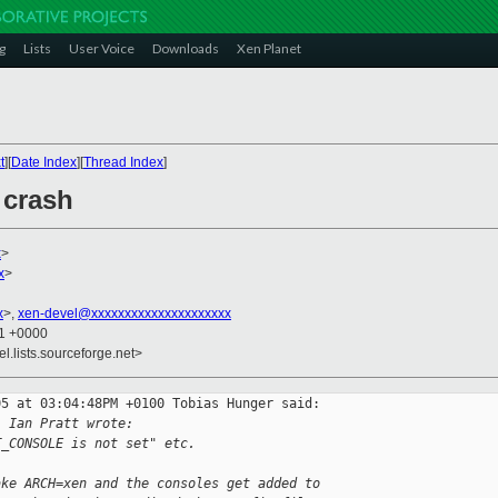
g
Lists
User Voice
Downloads
Xen Planet
t
][
Date Index
][
Thread Index
]
 crash
x
>
x
>
x
>,
xen-devel@xxxxxxxxxxxxxxxxxxxxx
11 +0000
el.lists.sourceforge.net>
5 at 03:04:48PM +0100 Tobias Hunger said:

, Ian Pratt wrote:
T_CONSOLE is not set" etc.
ake ARCH=xen and the consoles get added to 