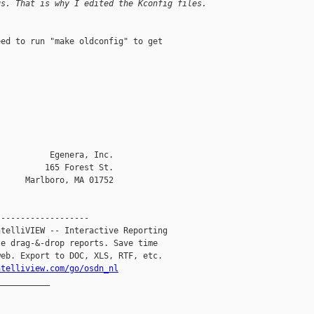
gs. That is why I edited the Kconfig files. 
ed to run "make oldconfig" to get 

          Egenera, Inc.    

         165 Forest St.

     Marlboro, MA 01752

------------------

telliVIEW -- Interactive Reporting

e drag-&-drop reports. Save time

eb. Export to DOC, XLS, RTF, etc.

ntelliview.com/go/osdn_nl
__________
