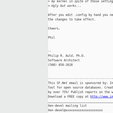
>
 my kernel in spite of those settin
>
 Ugly but works...
After you edit .config by hand you ne
the changes to take effect.

Cheers,

Phil

-- 

Philip R. Auld, Ph.D.                
Software Architect                   
(508) 858-2628                       
-------------------------------------
This SF.Net email is sponsored by: In
Tool for open source databases. Creat
by over 75%! Publish reports on the w
Download a FREE copy at 
http://www.i
_____________________________________
Xen-devel mailing list
