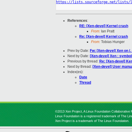
https://lists.sourceforge.net/lists/
References
:
RE: [Xen-devel] Kernel crash
From:
Ian Pratt
Re: [Xen-devel] Kernel crash
From:
Tobias Hunger
Prev by Date:
Fw: [Xen-devel] Xen on /.
Next by Date:
[Xen-devel] Xen : symboli
Previous by thread:
Re: [Xen-devel] Ke
Next by thread:
[Xen-devel] User manua
Index(es):
Date
Thread
©2013 Xen Project, A Linux Foundation Collaborative P
Linux Foundation is a registered trademark of The Li
Xen Project is a trademark of The Linux Foundation.