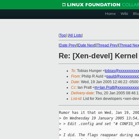
Home
Wiki
Blo
[
Top
]
[
All Lists
]
[
Date Prev
][
Date Next
][
Thread Prev
][
Thread Nex
Re: [Xen-devel] Kernel
To
: Tobias Hunger <
tobias@xxxxxxxxxx
From
: Philip R Auld <
pauld@xxxxxxxxxx
Date
: Wed, 19 Jan 2005 12:46:22 -0500
Cc
: Ian Pratt <
m+Ian.Pratt@xxxxxxxxxxx
Delivery-date
: Thu, 20 Jan 2005 08:46:
List-id
: List for Xen developers <xen-dev
Rumor has it that on Wed, Jan 19, 200
>
 On Wednesday 19 January 2005 13:54
>
 > Edit .config and set "# CONFIG_V
>
>
 I did. The flags reappear during m