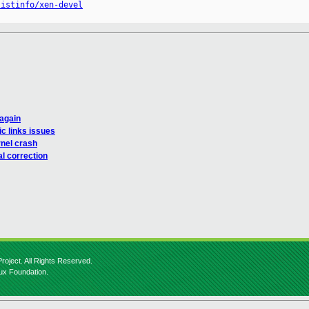
listinfo/xen-devel
 again
c links issues
rnel crash
l correction
roject. All Rights Reserved.
nux Foundation.