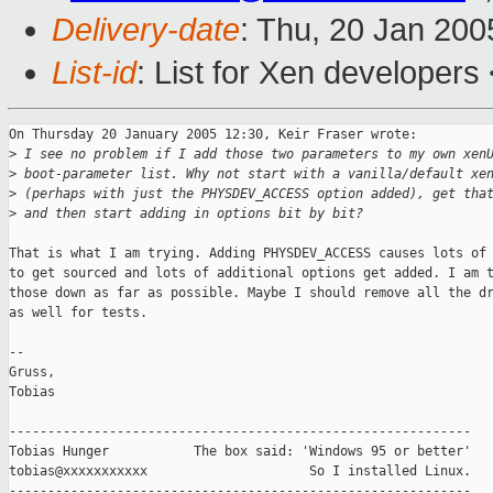
Delivery-date
: Thu, 20 Jan 20
List-id
: List for Xen developers
On Thursday 20 January 2005 12:30, Keir Fraser wrote:

>
 I see no problem if I add those two parameters to my own xen
>
 boot-parameter list. Why not start with a vanilla/default xe
>
 (perhaps with just the PHYSDEV_ACCESS option added), get tha
>
 and then start adding in options bit by bit?
That is what I am trying. Adding PHYSDEV_ACCESS causes lots of 
to get sourced and lots of additional options get added. I am t
those down as far as possible. Maybe I should remove all the dr
as well for tests.

-- 

Gruss,

Tobias

------------------------------------------------------------

Tobias Hunger           The box said: 'Windows 95 or better'

tobias@xxxxxxxxxxx                     So I installed Linux.
