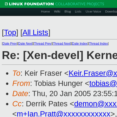
Home
Wiki
Blog
Lists
User Voice
Downlo
[
Top
]
[
All Lists
]
[
Date Prev
][
Date Next
][
Thread Prev
][
Thread Next
][
Date Index
][
Thread Index
]
Re: [Xen-devel] Kerne
To
: Keir Fraser <
Keir.Fraser@
From
: Tobias Hunger <
tobias@
Date
: Thu, 20 Jan 2005 23:55
Cc
: Derrik Pates <
demon@xxx
<
m+Ian.Pratt@xxxxxxxxxxxx
>