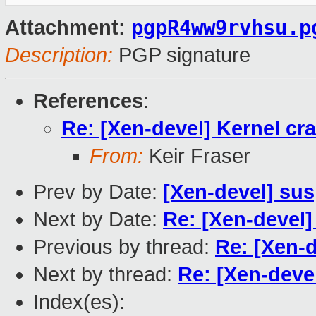
pgpR4ww9rvhsu.p
Attachment:
Description:
PGP signature
References
:
Re: [Xen-devel] Kernel cr
From:
Keir Fraser
Prev by Date:
[Xen-devel] su
Next by Date:
Re: [Xen-devel
Previous by thread:
Re: [Xen-d
Next by thread:
Re: [Xen-deve
Index(es):