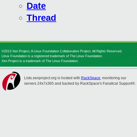
Date
Thread
©2013 Xen Project, A Linux Foundation Collaborative Project. All Rights Reserved.
Linux Foundation is a registered trademark of The Linux Foundation.
Xen Project is a trademark of The Linux Foundation.
Lists.xenproject.org is hosted with
RackSpace
, monitoring our
servers 24x7x365 and backed by RackSpace's Fanatical Support®.