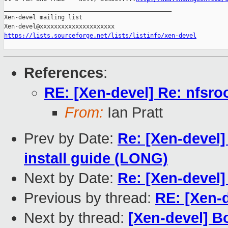
_______________________________________________

Xen-devel mailing list

https://lists.sourceforge.net/lists/listinfo/xen-devel
References
:
RE: [Xen-devel] Re: nfsro
From:
Ian Pratt
Prev by Date:
Re: [Xen-devel
install guide (LONG)
Next by Date:
Re: [Xen-devel]
Previous by thread:
RE: [Xen-d
Next by thread:
[Xen-devel] B