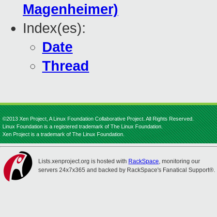
Magenheimer)
Index(es):
Date
Thread
©2013 Xen Project, A Linux Foundation Collaborative Project. All Rights Reserved.
Linux Foundation is a registered trademark of The Linux Foundation.
Xen Project is a trademark of The Linux Foundation.
Lists.xenproject.org is hosted with
RackSpace
, monitoring our
servers 24x7x365 and backed by RackSpace's Fanatical Support®.