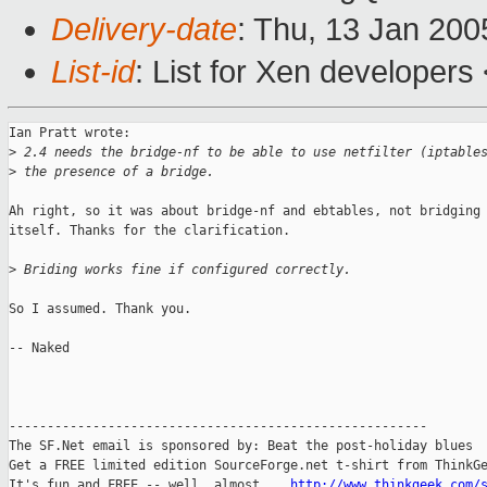
Delivery-date
: Thu, 13 Jan 20
List-id
: List for Xen developers
Ian Pratt wrote:

>
 2.4 needs the bridge-nf to be able to use netfilter (iptable
>
 the presence of a bridge.
Ah right, so it was about bridge-nf and ebtables, not bridging

itself. Thanks for the clarification.

>
 Briding works fine if configured correctly.
So I assumed. Thank you.

-- Naked

-------------------------------------------------------

The SF.Net email is sponsored by: Beat the post-holiday blues

Get a FREE limited edition SourceForge.net t-shirt from ThinkGe
It's fun and FREE -- well, almost....
http://www.thinkgeek.com/