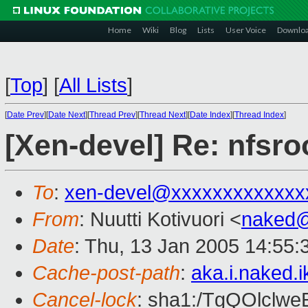
Home
Wiki
Blog
Lists
User Voice
Downlo
[
Top
]
[
All Lists
]
[
Date Prev
][
Date Next
][
Thread Prev
][
Thread Next
][
Date Index
][
Thread Index
]
[Xen-devel] Re: nfsro
To
:
xen-devel@xxxxxxxxxxxxx
From
: Nuutti Kotivuori <
naked
Date
: Thu, 13 Jan 2005 14:55
Cache-post-path
:
aka.i.naked.
Cancel-lock
: sha1:/TgQOlclw