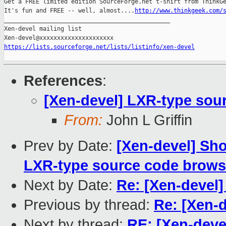
Get a FREE limited edition SourceForge.net t-shirt from ThinkGe
It's fun and FREE -- well, almost....
http://www.thinkgeek.com/
_______________________________________________

Xen-devel mailing list

https://lists.sourceforge.net/lists/listinfo/xen-devel
References
:
[Xen-devel] LXR-type sou
From:
John L Griffin
Prev by Date:
[Xen-devel] Sho
LXR-type source code brows
Next by Date:
Re: [Xen-devel
Previous by thread:
Re: [Xen-
Next by thread:
RE: [Xen-deve