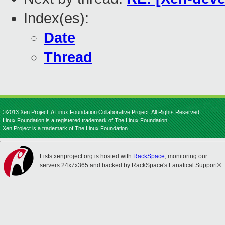
Index(es):
Date
Thread
©2013 Xen Project, A Linux Foundation Collaborative Project. All Rights Reserved.
Linux Foundation is a registered trademark of The Linux Foundation.
Xen Project is a trademark of The Linux Foundation.
Lists.xenproject.org is hosted with
RackSpace
, monitoring our
servers 24x7x365 and backed by RackSpace's Fanatical Support®.