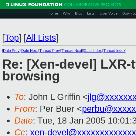
Home
Wiki
Blog
Lists
User Voice
Downlo
[
Top
]
[
All Lists
]
[
Date Prev
][
Date Next
][
Thread Prev
][
Thread Next
][
Date Index
][
Thread Index
]
Re: [Xen-devel] LXR-
browsing
To
: John L Griffin <
jlg@xxxxxx
From
: Per Buer <
perbu@xxxxx
Date
: Tue, 18 Jan 2005 10:01:
Cc
:
xen-devel@xxxxxxxxxxxxx