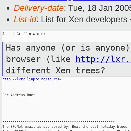
Delivery-date
: Tue, 18 Jan 20
List-id
: List for Xen developers
John L Griffin wrote:

Has anyone (or is anyone)
browser (like
http://lxr.
different Xen trees?
http://lxr2.linpro.no/source/
--

Per Andreas Buer

-------------------------------------------------------

The SF.Net email is sponsored by: Beat the post-holiday blues
