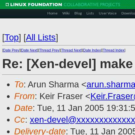
Home
Wiki
Blog
Lists
User Voice
Downlo
[
Top
]
[
All Lists
]
[
Date Prev
][
Date Next
][
Thread Prev
][
Thread Next
][
Date Index
][
Thread Index
]
Re: [Xen-devel] make 
To
: Arun Sharma <
arun.sharm
From
: Keir Fraser <
Keir.Frase
Date
: Tue, 11 Jan 2005 19:31:
Cc
:
xen-devel@xxxxxxxxxxxxx
Delivery-date
: Tue, 11 Jan 200