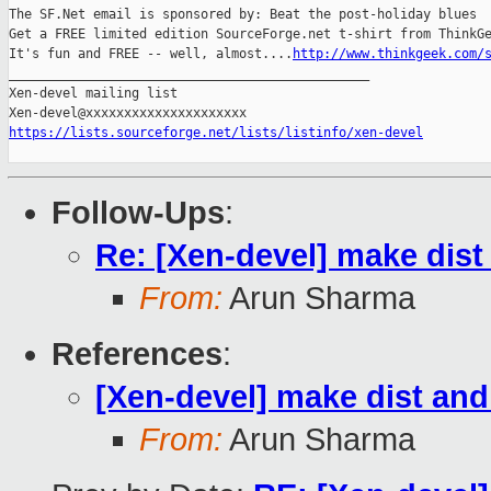
The SF.Net email is sponsored by: Beat the post-holiday blues

Get a FREE limited edition SourceForge.net t-shirt from ThinkGe
It's fun and FREE -- well, almost....
http://www.thinkgeek.com/
_______________________________________________

Xen-devel mailing list

https://lists.sourceforge.net/lists/listinfo/xen-devel
Follow-Ups
:
Re: [Xen-devel] make dist
From:
Arun Sharma
References
:
[Xen-devel] make dist and
From:
Arun Sharma