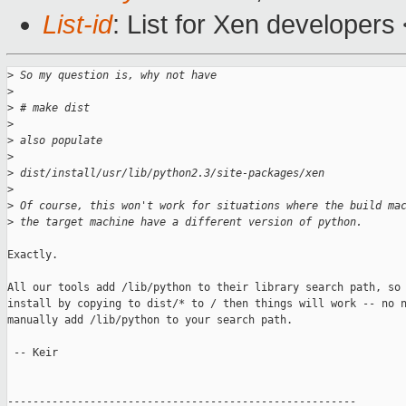
List-id
: List for Xen developers
>
 So my question is, why not have
>
>
 # make dist
>
>
 also populate
>
>
 dist/install/usr/lib/python2.3/site-packages/xen
>
>
 Of course, this won't work for situations where the build ma
>
 the target machine have a different version of python.
Exactly.

All our tools add /lib/python to their library search path, so 
install by copying to dist/* to / then things will work -- no n
manually add /lib/python to your search path.

 -- Keir

-------------------------------------------------------
