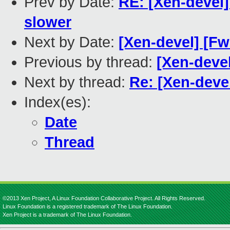
Prev by Date:
RE: [Xen-devel]
slower
Next by Date:
[Xen-devel] [Fw
Previous by thread:
[Xen-devel
Next by thread:
Re: [Xen-devel
Index(es):
Date
Thread
©2013 Xen Project, A Linux Foundation Collaborative Project. All Rights Reserved.
Linux Foundation is a registered trademark of The Linux Foundation.
Xen Project is a trademark of The Linux Foundation.