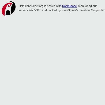
Lists.xenproject.org is hosted with
RackSpace
, monitoring our
servers 24x7x365 and backed by RackSpace's Fanatical Support®.