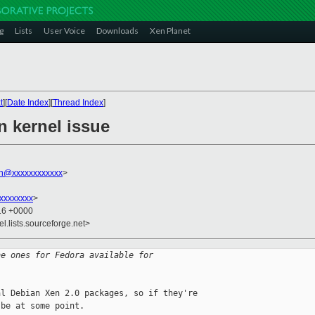
g
Lists
User Voice
Downloads
Xen Planet
t
][
Date Index
][
Thread Index
]
n kernel issue
on@xxxxxxxxxxxx
>
xxxxxxxx
>
:16 +0000
el.lists.sourceforge.net>
he ones for Fedora available for
l Debian Xen 2.0 packages, so if they're 

be at some point.
