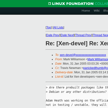
Home
Wiki
Blo
[
Top
]
[
All Lists
]
[
Date Prev
][
Date Next
][
Thread Prev
][
Thread Nex
Re: [Xen-devel] Re: Xe
To
:
xen-devel@xxxxxxxxxxxxxxxxxxxxx
From
: Mark Williamson <
Mark.Williams
Date
: Mon, 31 Jan 2005 03:03:26 +0000
Cc
: Travis Newman <
panickedthumb@x
Delivery-date
: Mon, 31 Jan 2005 03:14
List-id
: List for Xen developers <xen-dev
>
 Are there prebuilt packages like t
>
 Debian or any other distributions?
Adam Heath was working on the officia
not in testing / unstable, they will 