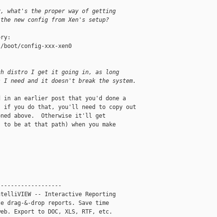
y, what's the proper way of getting
 the new config from Xen's setup?
ry:

/boot/config-xxx-xen0

ch distro I get it going in, as long
s I need and it doesn't break the system.
 in an earlier post that you'd done a 

 if you do that, you'll need to copy out 

ned above.  Otherwise it'll get 

 to be at that path) when you make 

------------------

telliVIEW -- Interactive Reporting

e drag-&-drop reports. Save time

eb. Export to DOC, XLS, RTF, etc.
