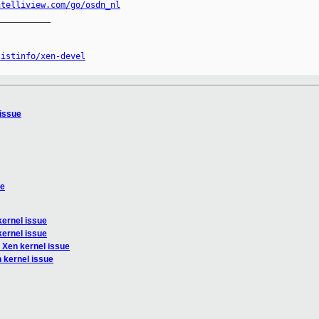
ntelliview.com/go/osdn_nl
__________

listinfo/xen-devel
 issue
ue
kernel issue
kernel issue
 Xen kernel issue
 kernel issue