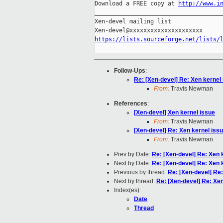
Download a FREE copy at 
http://www.i
_____________________________________
Xen-devel mailing list

https://lists.sourceforge.net/lists/
Follow-Ups
:
Re: [Xen-devel] Re: Xen kernel
From:
Travis Newman
References
:
[Xen-devel] Xen kernel issue
From:
Travis Newman
[Xen-devel] Re: Xen kernel iss
From:
Travis Newman
Prev by Date:
Re: [Xen-devel] Re: Xen 
Next by Date:
Re: [Xen-devel] Re: Xen 
Previous by thread:
Re: [Xen-devel] Re:
Next by thread:
Re: [Xen-devel] Re: Xen
Index(es):
Date
Thread