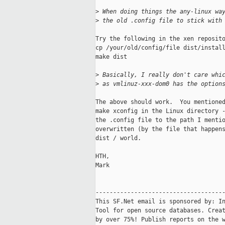
>
 When doing things the any-linux wa
>
 the old .config file to stick with
Try the following in the xen reposito
cp /your/old/config/file dist/install
make dist

>
 Basically, I really don't care whi
>
 as vmlinuz-xxx-dom0 has the option
The above should work.  You mentioned
make xconfig in the Linux directory -
the .config file to the path I mentio
overwritten (by the file that happens
dist / world.

HTH,

Mark

-------------------------------------
This SF.Net email is sponsored by: In
Tool for open source databases. Creat
by over 75%! Publish reports on the w