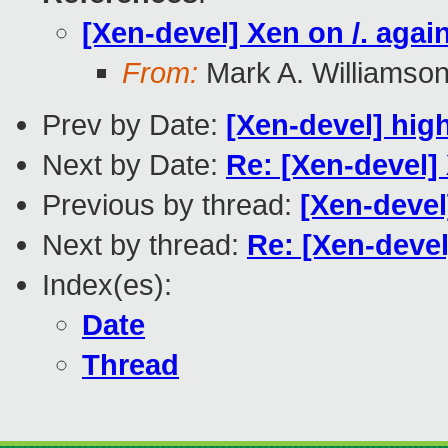
[Xen-devel] Xen on /. agai
From:
Mark A. Williamso
Prev by Date:
[Xen-devel] hig
Next by Date:
Re: [Xen-devel] 
Previous by thread:
[Xen-devel
Next by thread:
Re: [Xen-devel
Index(es):
Date
Thread