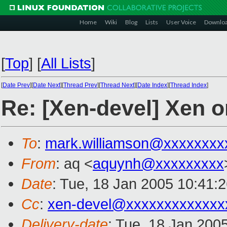
Home
Wiki
Blog
Lists
User Voice
Downlo
[
Top
]
[
All Lists
]
[
Date Prev
][
Date Next
][
Thread Prev
][
Thread Next
][
Date Index
][
Thread Index
]
Re: [Xen-devel] Xen on
To
:
mark.williamson@xxxxxxxx
From
: aq <
aquynh@xxxxxxxxx
Date
: Tue, 18 Jan 2005 10:41:
Cc
:
xen-devel@xxxxxxxxxxxxx
Delivery-date
: Tue, 18 Jan 200