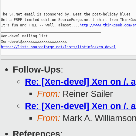
-------------------------------------------------------

The SF.Net email is sponsored by: Beat the post-holiday blues

Get a FREE limited edition SourceForge.net t-shirt from ThinkGee
It's fun and FREE -- well, almost....
http://www.thinkgeek.com/s
_______________________________________________

Xen-devel mailing list

https://lists.sourceforge.net/lists/listinfo/xen-devel
Follow-Ups
:
Re: [Xen-devel] Xen on /. 
From:
Reiner Sailer
Re: [Xen-devel] Xen on /. 
From:
Mark A. Williamso
References
: