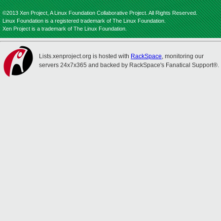
©2013 Xen Project, A Linux Foundation Collaborative Project. All Rights Reserved.
Linux Foundation is a registered trademark of The Linux Foundation.
Xen Project is a trademark of The Linux Foundation.
Lists.xenproject.org is hosted with
RackSpace
, monitoring our
servers 24x7x365 and backed by RackSpace's Fanatical Support®.