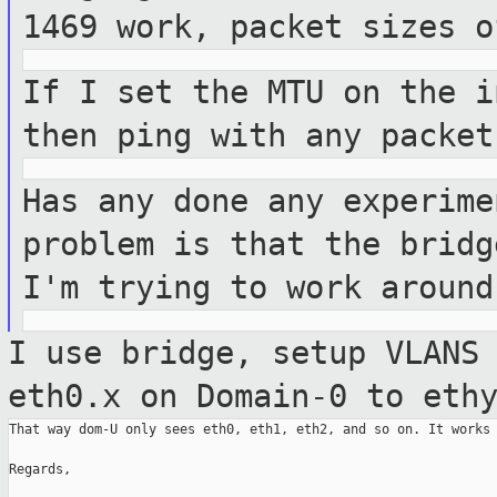
1469 work, packet
sizes o
If I set the MTU on the i
then ping with
any packet
Has any done any experime
problem is that
the bridg
I'm trying to work aroun
I use bridge, setup VLANS
eth0.x on
Domain-0 to eth
That way dom-U only sees eth0, eth1, eth2, and so on. It works 
Regards,
