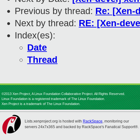
Previous by thread:
Re: [Xen-
Next by thread:
RE: [Xen-dev
Index(es):
Date
Thread
©2013 Xen Project, A Linux Foundation Collaborative Project. All Rights Reserved.
Linux Foundation is a registered trademark of The Linux Foundation.
Xen Project is a trademark of The Linux Foundation.
Lists.xenproject.org is hosted with
RackSpace
, monitoring our
servers 24x7x365 and backed by RackSpace's Fanatical Support®.