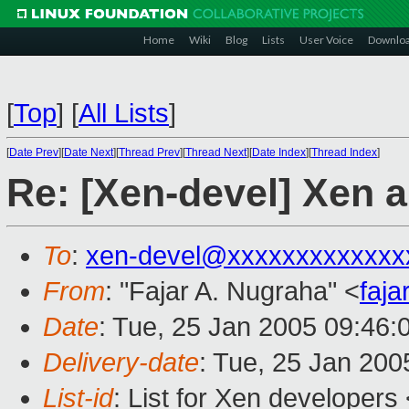
Home
Wiki
Blog
Lists
User Voice
Downlo
[
Top
]
[
All Lists
]
[
Date Prev
][
Date Next
][
Thread Prev
][
Thread Next
][
Date Index
][
Thread Index
]
Re: [Xen-devel] Xen
To
:
xen-devel@xxxxxxxxxxxxx
From
: "Fajar A. Nugraha" <
faj
Date
: Tue, 25 Jan 2005 09:46:
Delivery-date
: Tue, 25 Jan 20
List-id
: List for Xen developers