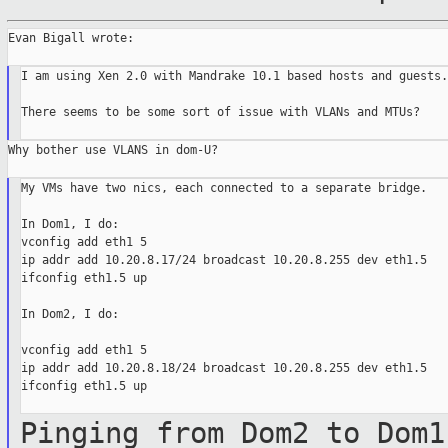
Evan Bigall wrote:

I am using Xen 2.0 with Mandrake 10.1 based hosts and guests.

There seems to be some sort of issue with VLANs and MTUs?

Why bother use VLANS in dom-U?

My VMs have two nics, each connected to a separate bridge.

In Dom1, I do:

vconfig add eth1 5

ip addr add 10.20.8.17/24 broadcast 10.20.8.255 dev eth1.5

ifconfig eth1.5 up

In Dom2, I do:

vconfig add eth1 5

ip addr add 10.20.8.18/24 broadcast 10.20.8.255 dev eth1.5

ifconfig eth1.5 up

Pinging from Dom2 to Dom1