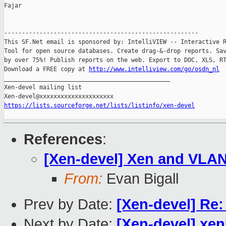
Fajar

-------------------------------------------------------

This SF.Net email is sponsored by: IntelliVIEW -- Interactive R
Tool for open source databases. Create drag-&-drop reports. Sav
by over 75%! Publish reports on the web. Export to DOC, XLS, RT
Download a FREE copy at 
http://www.intelliview.com/go/osdn_nl
_______________________________________________

Xen-devel mailing list

https://lists.sourceforge.net/lists/listinfo/xen-devel
References
:
[Xen-devel] Xen and VLA
From:
Evan Bigall
Prev by Date:
[Xen-devel] Re
Next by Date:
[Xen-devel] xe